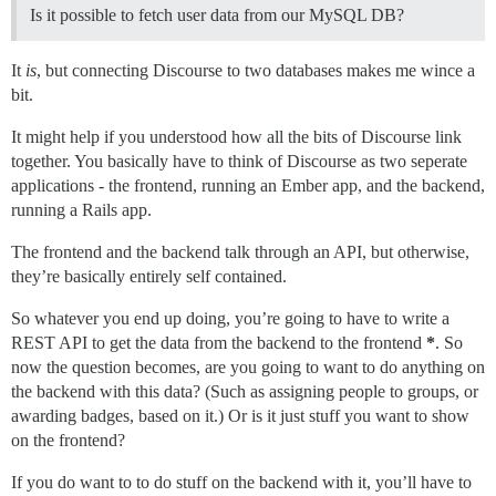
Is it possible to fetch user data from our MySQL DB?
It
is
, but connecting Discourse to two databases makes me wince a
bit.
It might help if you understood how all the bits of Discourse link
together. You basically have to think of Discourse as two seperate
applications - the frontend, running an Ember app, and the backend,
running a Rails app.
The frontend and the backend talk through an API, but otherwise,
they’re basically entirely self contained.
So whatever you end up doing, you’re going to have to write a
REST API to get the data from the backend to the frontend
*
. So
now the question becomes, are you going to want to do anything on
the backend with this data? (Such as assigning people to groups, or
awarding badges, based on it.) Or is it just stuff you want to show
on the frontend?
If you do want to to do stuff on the backend with it, you’ll have to