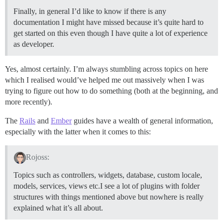
Finally, in general I’d like to know if there is any
documentation I might have missed because it’s quite hard to
get started on this even though I have quite a lot of experience
as developer.
Yes, almost certainly. I’m always stumbling across topics on here
which I realised would’ve helped me out massively when I was
trying to figure out how to do something (both at the beginning, and
more recently).
The
Rails
and
Ember
guides have a wealth of general information,
especially with the latter when it comes to this:
Rojoss:
Topics such as controllers, widgets, database, custom locale,
models, services, views etc.I see a lot of plugins with folder
structures with things mentioned above but nowhere is really
explained what it’s all about.