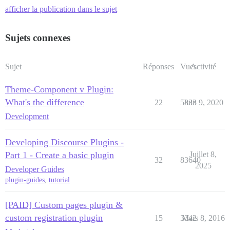
afficher la publication dans le sujet
Sujets connexes
Sujet
Réponses
Vues
Activité
Theme-Component v Plugin:
What's the difference
22
5833
Juin 9, 2020
Development
Developing Discourse Plugins -
Part 1 - Create a basic plugin
Juillet 8,
32
83640
2025
Developer Guides
plugin-guides
,
tutorial
[PAID] Custom pages plugin &
custom registration plugin
15
3342
Mars 8, 2016