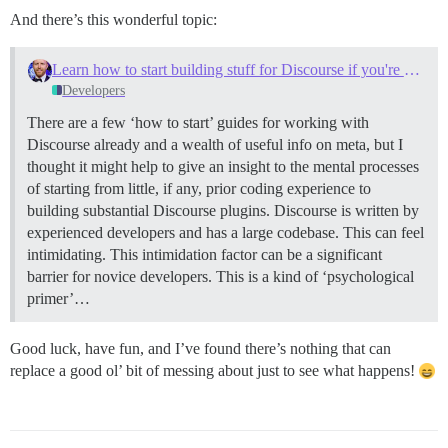
And there’s this wonderful topic:
Learn how to start building stuff for Discourse if you're newbie (like myself)
Developers
There are a few ‘how to start’ guides for working with
Discourse already and a wealth of useful info on meta, but I
thought it might help to give an insight to the mental processes
of starting from little, if any, prior coding experience to
building substantial Discourse plugins. Discourse is written by
experienced developers and has a large codebase. This can feel
intimidating. This intimidation factor can be a significant
barrier for novice developers. This is a kind of ‘psychological
primer’…
Good luck, have fun, and I’ve found there’s nothing that can
replace a good ol’ bit of messing about just to see what happens!