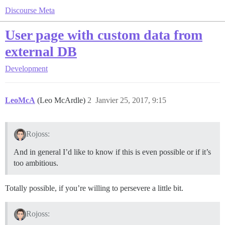
Discourse Meta
User page with custom data from
external DB
Development
LeoMcA
(Leo McArdle)
2
Janvier 25, 2017, 9:15
Rojoss:
And in general I’d like to know if this is even possible or if it’s
too ambitious.
Totally possible, if you’re willing to persevere a little bit.
Rojoss: