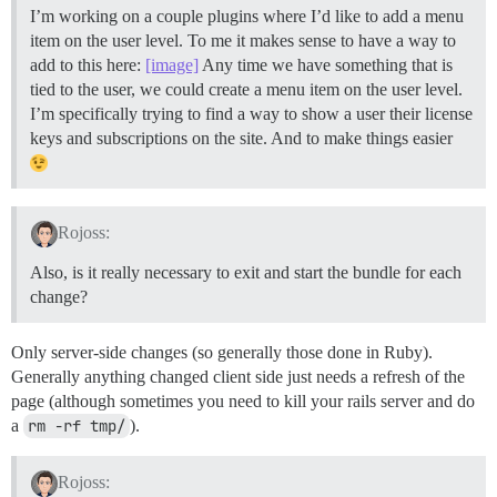
I’m working on a couple plugins where I’d like to add a menu
item on the user level. To me it makes sense to have a way to
add to this here:
[image]
Any time we have something that is
tied to the user, we could create a menu item on the user level.
I’m specifically trying to find a way to show a user their license
keys and subscriptions on the site. And to make things easier
Rojoss:
Also, is it really necessary to exit and start the bundle for each
change?
Only server-side changes (so generally those done in Ruby).
Generally anything changed client side just needs a refresh of the
page (although sometimes you need to kill your rails server and do
a
rm -rf tmp/
).
Rojoss: