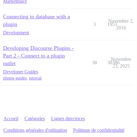
Marketplace
Connecting to database with a
Novembre 2,
plugin
3
1953
2016
Development
Developing Discourse Plugins -
Part 2 - Connect to a plugin
Novembre
38
30386
outlet
23, 2025
Developer Guides
plugin-guides
,
tutorial
Accueil
Catégories
Lignes directrices
Conditions générales d'utilisation
Politique de confidentialité