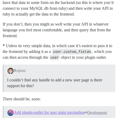
have that data in some form on the backend (so this is where you’d
connect to your MySQL db from ruby) and then write your API in
ruby to actually get the data to the frontend.
If you don’t, then you might as well write your API in whatever
language you feel most comfortable, and then query that from the
frontend.
*
Unless its very simple data, in which case it’s easiest to pass it to
the frontend by adding it as a
user.custom_fields
, which you
can then access through the
user
object in your plugin outlet.
Rojoss:
I couldn’t find any handle to add a new user page is there
support for this?
There should be, soon:
Add plugin-outlet for user main navigation
Development