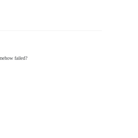
omehow failed?