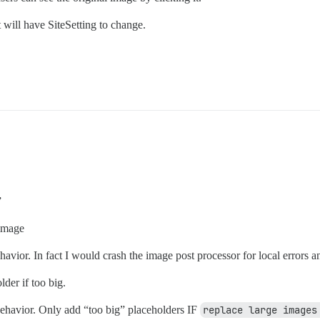
 will have SiteSetting to change.
”
 image
ior. In fact I would crash the image post processor for local errors an
der if too big.
ehavior. Only add “too big” placeholders IF
replace large images