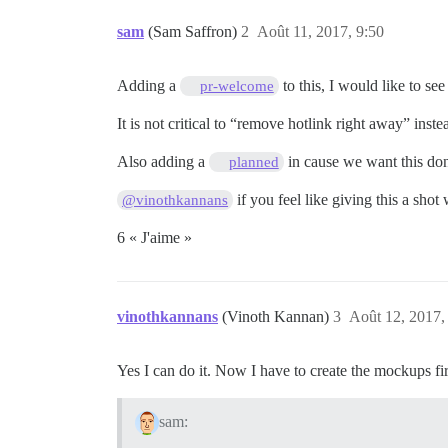
sam
(Sam Saffron)
2
Août 11, 2017, 9:50
Adding a
to this, I would like to s
pr-welcome
It is not critical to “remove hotlink right away” ins
Also adding a
in cause we want this don
planned
if you feel like giving this a shot
@vinothkannans
6 « J'aime »
vinothkannans
(Vinoth Kannan)
3
Août 12, 2017,
Yes I can do it. Now I have to create the mockups firs
sam: