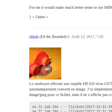
For me it would make much better sense to use MIM
1 « J'aime »
elijah
(Eli the Bearded)
6
Août 12, 2017, 7:45
Le oneboxer effectue une requête HEAD et/ou GET, il 
automatiquement converti en image. J’ai simplement 
image/jpeg pour ce fichier, mais il ne s’affiche pas
64.71.168.196 - - [12/Août/2017:15:31:39