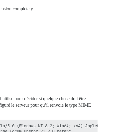
ension completely.
tilise pour décider si quelque chose doit être
figuré le serveur pour qu’il renvoie le type MIME
la/5.0 (Windows NT 6.2; Win64; x64) AppleWebKit/537.36 (