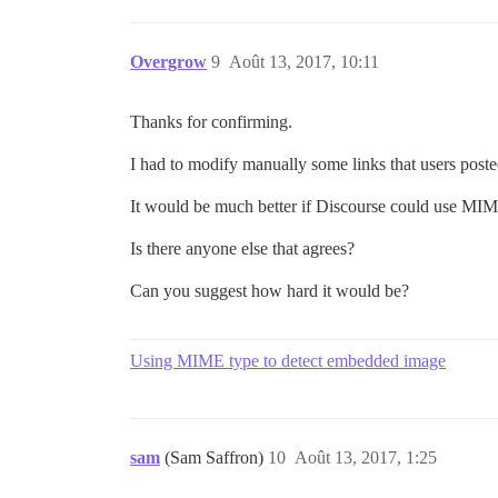
Overgrow
9
Août 13, 2017, 10:11
Thanks for confirming.
I had to modify manually some links that users post
It would be much better if Discourse could use MIM
Is there anyone else that agrees?
Can you suggest how hard it would be?
Using MIME type to detect embedded image
sam
(Sam Saffron)
10
Août 13, 2017, 1:25