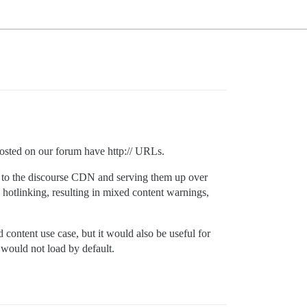
osted on our forum have http:// URLs.
s to the discourse CDN and serving them up over
y hotlinking, resulting in mixed content warnings,
 content use case, but it would also be useful for
would not load by default.