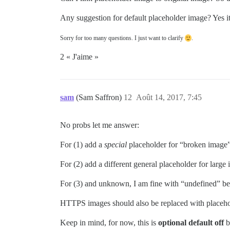
Any suggestion for default placeholder image? Yes it
Sorry for too many questions. I just want to clarify
.
2 « J'aime »
sam
(Sam Saffron)
12
Août 14, 2017, 7:45
No probs let me answer:
For (1) add a
special
placeholder for “broken image
For (2) add a different general placeholder for large
For (3) and unknown, I am fine with “undefined” behav
HTTPS images should also be replaced with placehol
Keep in mind, for now, this is
optional default off
b