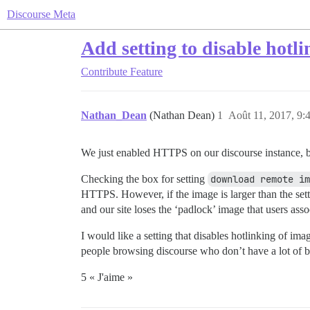
Discourse Meta
Add setting to disable hotli
Contribute
Feature
Nathan_Dean
(Nathan Dean)
1
Août 11, 2017, 9:
We just enabled HTTPS on our discourse instance, b
Checking the box for setting
download remote im
HTTPS. However, if the image is larger than the set
and our site loses the ‘padlock’ image that users as
I would like a setting that disables hotlinking of ima
people browsing discourse who don’t have a lot of b
5 « J'aime »