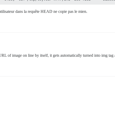
utilisateur dans la requête HEAD ne copie pas le mien.
URL of image on line by itself, it gets automatically turned into img tag