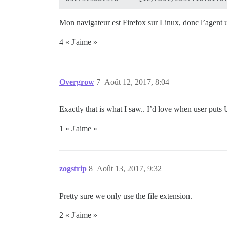
Mon navigateur est Firefox sur Linux, donc l’agent 
4 « J'aime »
Overgrow
7
Août 12, 2017, 8:04
Exactly that is what I saw.. I’d love when user puts 
1 « J'aime »
zogstrip
8
Août 13, 2017, 9:32
Pretty sure we only use the file extension.
2 « J'aime »