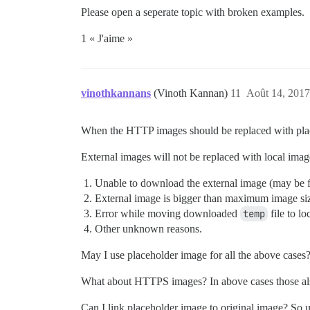
Please open a seperate topic with broken examples.
1 « J'aime »
vinothkannans
(Vinoth Kannan)
11
Août 14, 2017
When the HTTP images should be replaced with plac
External images will not be replaced with local image
Unable to download the external image (may be fi
External image is bigger than maximum image si
Error while moving downloaded
temp
file to lo
Other unknown reasons.
May I use placeholder image for all the above case
What about HTTPS images? In above cases those als
Can I link placeholder image to original image? So us