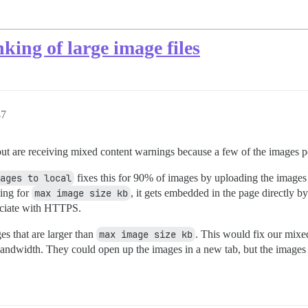
nking of large image files
47
ut are receiving mixed content warnings because a few of the images p
ages to local
fixes this for 90% of images by uploading the image
ting for
max image size kb
, it gets embedded in the page directly b
sociate with HTTPS.
ges that are larger than
max image size kb
. This would fix our mixed
andwidth. They could open up the images in a new tab, but the images 