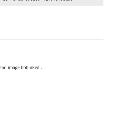
 and image hotlinked..