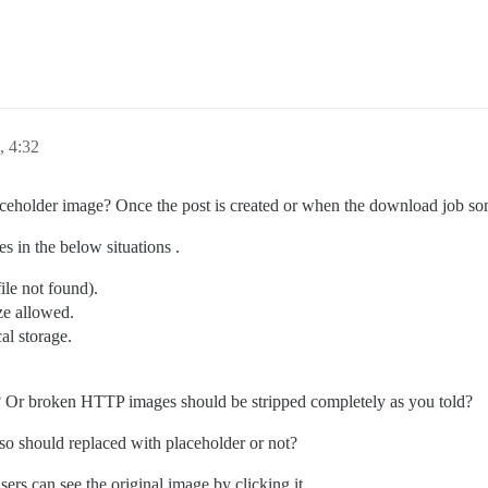
, 4:32
eholder image? Once the post is created or when the download job s
s in the below situations .
le not found).
ze allowed.
cal storage.
s? Or broken HTTP images should be stripped completely as you told?
o should replaced with placeholder or not?
ers can see the original image by clicking it.