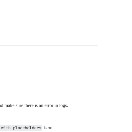
d make sure there is an error in logs.
 with placeholders
is on.