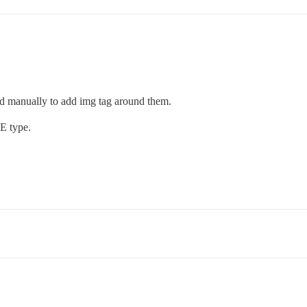
ed manually to add img tag around them.
E type.