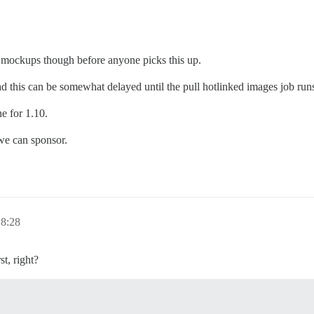
ee mockups though before anyone picks this up.
tead this can be somewhat delayed until the pull hotlinked images job run
e for 1.10.
 we can sponsor.
 8:28
t, right?