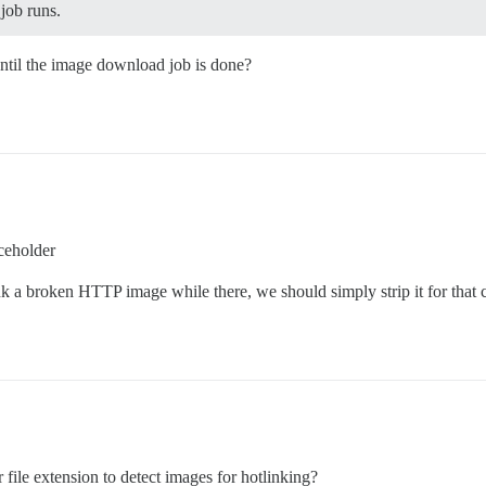
job runs.
until the image download job is done?
aceholder
k a broken HTTP image while there, we should simply strip it for that 
file extension to detect images for hotlinking?