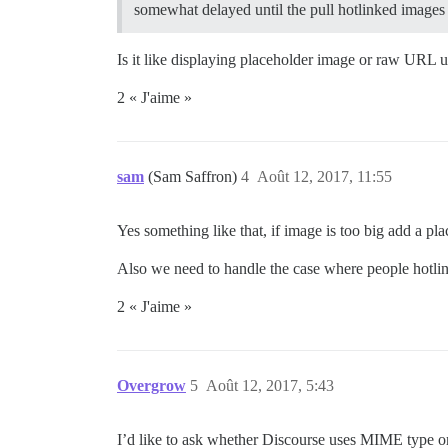
somewhat delayed until the pull hotlinked images 
Is it like displaying placeholder image or raw URL 
2 « J'aime »
sam
(Sam Saffron)
4
Août 12, 2017, 11:55
Yes something like that, if image is too big add a pl
Also we need to handle the case where people hotlin
2 « J'aime »
Overgrow
5
Août 12, 2017, 5:43
I’d like to ask whether Discourse uses MIME type or 