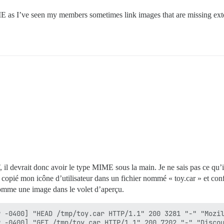
E as I’ve seen my members sometimes link images that are missing ext
devrait donc avoir le type MIME sous la main. Je ne sais pas ce qu’il u
copié mon icône d’utilisateur dans un fichier nommé « toy.car » et con
 comme une image dans le volet d’aperçu.
 -0400] "HEAD /tmp/toy.car HTTP/1.1" 200 3281 "-" "Mozil