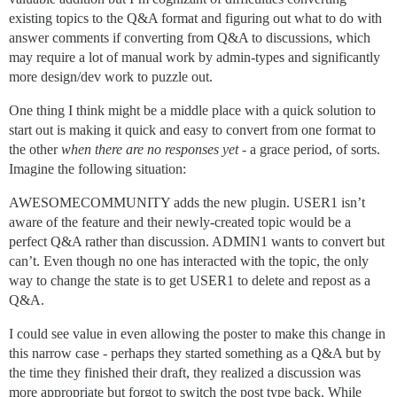
existing topics to the Q&A format and figuring out what to do with
answer comments if converting from Q&A to discussions, which
may require a lot of manual work by admin-types and significantly
more design/dev work to puzzle out.
One thing I think might be a middle place with a quick solution to
start out is making it quick and easy to convert from one format to
the other
when there are no responses yet
- a grace period, of sorts.
Imagine the following situation:
AWESOMECOMMUNITY adds the new plugin. USER1 isn’t
aware of the feature and their newly-created topic would be a
perfect Q&A rather than discussion. ADMIN1 wants to convert but
can’t. Even though no one has interacted with the topic, the only
way to change the state is to get USER1 to delete and repost as a
Q&A.
I could see value in even allowing the poster to make this change in
this narrow case - perhaps they started something as a Q&A but by
the time they finished their draft, they realized a discussion was
more appropriate but forgot to switch the post type back. While