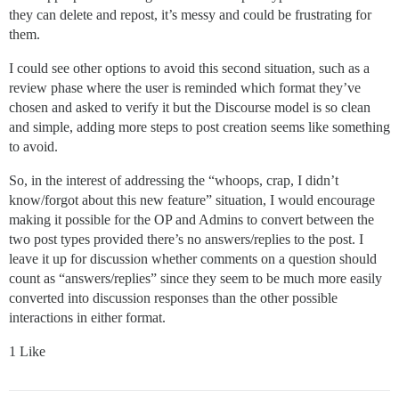
they can delete and repost, it’s messy and could be frustrating for
them.
I could see other options to avoid this second situation, such as a
review phase where the user is reminded which format they’ve
chosen and asked to verify it but the Discourse model is so clean
and simple, adding more steps to post creation seems like something
to avoid.
So, in the interest of addressing the “whoops, crap, I didn’t
know/forgot about this new feature” situation, I would encourage
making it possible for the OP and Admins to convert between the
two post types provided there’s no answers/replies to the post. I
leave it up for discussion whether comments on a question should
count as “answers/replies” since they seem to be much more easily
converted into discussion responses than the other possible
interactions in either format.
1 Like