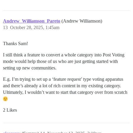
Andrew_Williamson_Pareto
(Andrew Williamson)
13
October 28, 2025, 1:45am
Thanks Sam!
I still think a feature to convert a whole category into Post Voting
mode would help those of us who are just getting started with
setting up new communities.
E.g. I’m trying to set up a ‘feature request’ type voting apparatus
and there’s already a lot of rich content in my existing category.
Ultimately, I wouldn’t want to start that category over from scratch
2 Likes