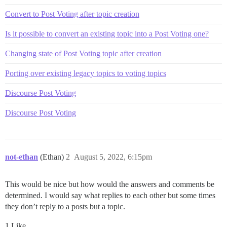
Convert to Post Voting after topic creation
Is it possible to convert an existing topic into a Post Voting one?
Changing state of Post Voting topic after creation
Porting over existing legacy topics to voting topics
Discourse Post Voting
Discourse Post Voting
not-ethan
(Ethan)
2
August 5, 2022, 6:15pm
This would be nice but how would the answers and comments be
determined. I would say what replies to each other but some times
they don’t reply to a posts but a topic.
1 Like