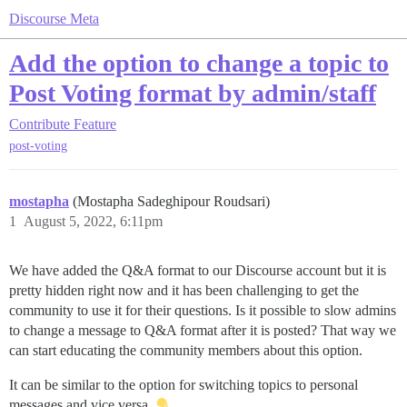
Discourse Meta
Add the option to change a topic to
Post Voting format by admin/staff
Contribute
Feature
post-voting
mostapha
(Mostapha Sadeghipour Roudsari)
1
August 5, 2022, 6:11pm
We have added the Q&A format to our Discourse account but it is
pretty hidden right now and it has been challenging to get the
community to use it for their questions. Is it possible to slow admins
to change a message to Q&A format after it is posted? That way we
can start educating the community members about this option.
It can be similar to the option for switching topics to personal
messages and vice versa.