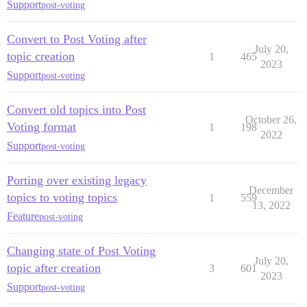
Support
post-voting
Convert to Post Voting after
July 20,
topic creation
1
465
2023
Support
post-voting
Convert old topics into Post
October 26,
Voting format
1
198
2022
Support
post-voting
Porting over existing legacy
December
topics to voting topics
1
559
13, 2022
Feature
post-voting
Changing state of Post Voting
July 20,
topic after creation
3
601
2023
Support
post-voting