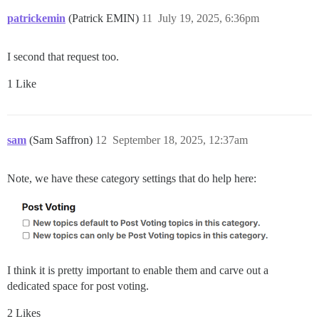
patrickemin
(Patrick EMIN)
11
July 19, 2025, 6:36pm
I second that request too.
1 Like
sam
(Sam Saffron)
12
September 18, 2025, 12:37am
Note, we have these category settings that do help here:
I think it is pretty important to enable them and carve out a
dedicated space for post voting.
2 Likes