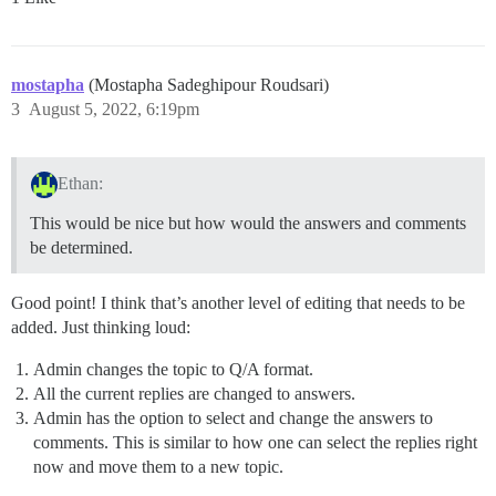
mostapha
(Mostapha Sadeghipour Roudsari)
3
August 5, 2022, 6:19pm
Ethan:
This would be nice but how would the answers and comments
be determined.
Good point! I think that’s another level of editing that needs to be
added. Just thinking loud:
Admin changes the topic to Q/A format.
All the current replies are changed to answers.
Admin has the option to select and change the answers to
comments. This is similar to how one can select the replies right
now and move them to a new topic.