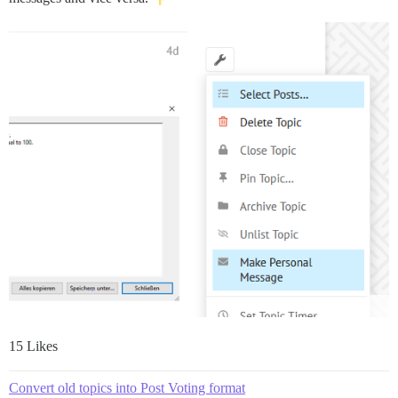
15 Likes
Convert old topics into Post Voting format