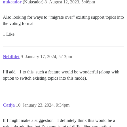
nukeador
(Nukeador)
8
August 12, 2023, 5:46pm
Also looking for ways to “migrate over” existing support topics into
the voting format.
1 Like
Nebthtet
9
January 17, 2024, 5:13pm
I’ll add +1 to this, such a feature would be wonderful (along with
option to switch existing topics into this mode).
Catija
10
January 23, 2024, 9:34pm
If I might make a suggestion - I definitely think this would be a
valuable addition but I’m cognizant of difficulties converting