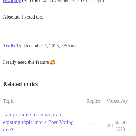
eisammy
(Sammy)
14
November 13, 2025, 2:19pm
Absolute I voted too.
Teafh
15
December 5, 2025, 5:55am
I really need this feature
Related topics
Topic
Replies
Views
Activity
Is it possible to convert an
existing topic into a Post Voting
July 20,
1
281
one?
2023