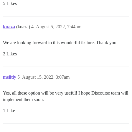
5 Likes
kuaza
(kuaza)
4
August 5, 2022, 7:44pm
We are looking forward to this wonderful feature. Thank you.
2 Likes
melitiy
5
August 15, 2022, 3:07am
Yes, all these option will be very useful! I hope Discourse team will
implement them soon.
1 Like