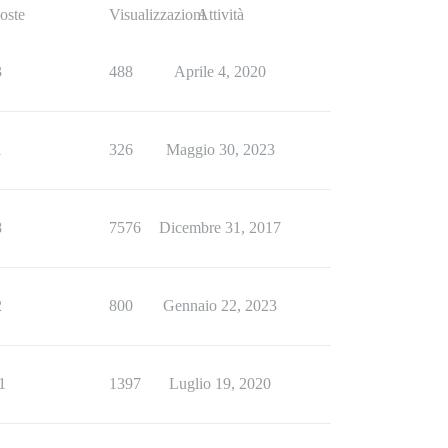
oste
Visualizzazioni
Attività
3
488
Aprile 4, 2020
1
326
Maggio 30, 2023
8
7576
Dicembre 31, 2017
2
800
Gennaio 22, 2023
1
1397
Luglio 19, 2020