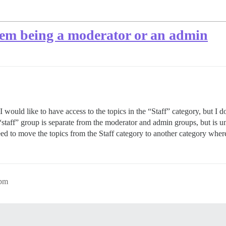
them being a moderator or an admin
p I would like to have access to the topics in the “Staff” category, but 
 “staff” group is separate from the moderator and admin groups, but is u
eed to move the topics from the Staff category to another category wher
8pm