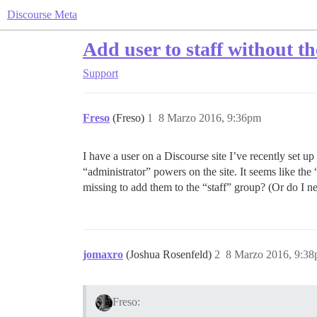
Discourse Meta
Add user to staff without 
Support
Freso
(Freso)
1
8 Marzo 2016, 9:36pm
I have a user on a Discourse site I’ve recently set u
“administrator” powers on the site. It seems like the
missing to add them to the “staff” group? (Or do I n
jomaxro
(Joshua Rosenfeld)
2
8 Marzo 2016, 9:3
Freso: