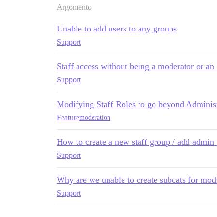
Argomento
Unable to add users to any groups
Support
Staff access without being a moderator or an
Support
Modifying Staff Roles to go beyond Adminis
Feature
moderation
How to create a new staff group / add admin 
Support
Why are we unable to create subcats for mods
Support