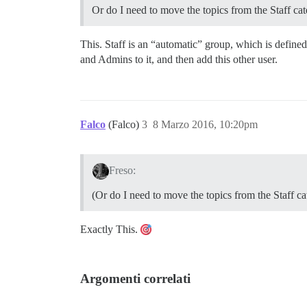
Or do I need to move the topics from the Staff ca
This. Staff is an “automatic” group, which is defin
and Admins to it, and then add this other user.
Falco
(Falco)
3
8 Marzo 2016, 10:20pm
Freso:
(Or do I need to move the topics from the Staff c
Exactly This.
Argomenti correlati