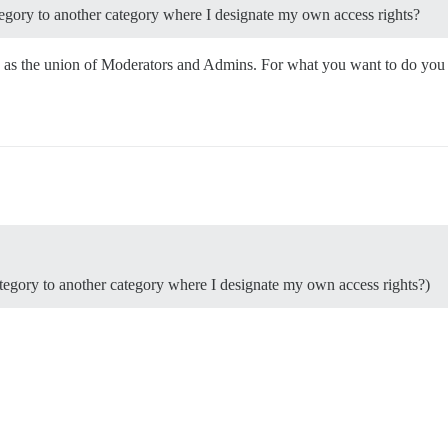
tegory to another category where I designate my own access rights?
ed as the union of Moderators and Admins. For what you want to do you
ategory to another category where I designate my own access rights?)