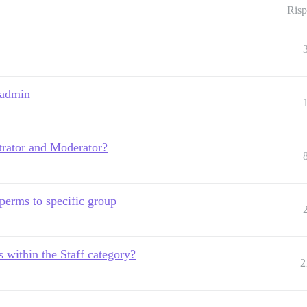
Risp
 admin
trator and Moderator?
perms to specific group
 within the Staff category?
2