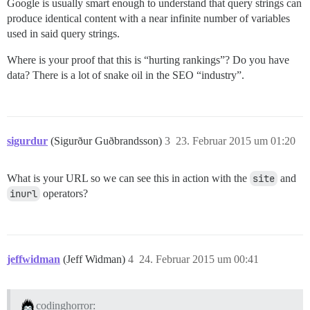
Google is usually smart enough to understand that query strings can
produce identical content with a near infinite number of variables
used in said query strings.
Where is your proof that this is “hurting rankings”? Do you have
data? There is a lot of snake oil in the SEO “industry”.
sigurdur
(Sigurður Guðbrandsson)
3
23. Februar 2015 um 01:20
What is your URL so we can see this in action with the
site
and
inurl
operators?
jeffwidman
(Jeff Widman)
4
24. Februar 2015 um 00:41
codinghorror: