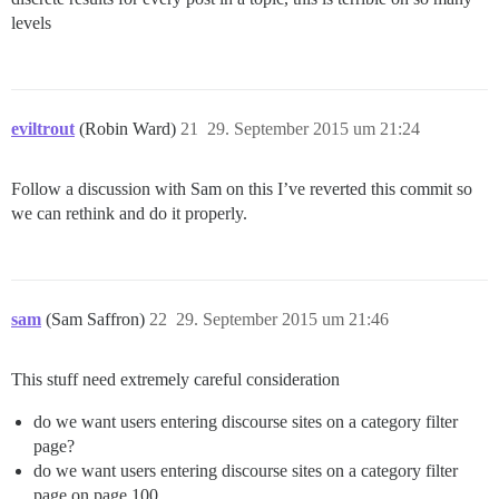
levels
eviltrout
(Robin Ward)
21
29. September 2015 um 21:24
Follow a discussion with Sam on this I’ve reverted this commit so
we can rethink and do it properly.
sam
(Sam Saffron)
22
29. September 2015 um 21:46
This stuff need extremely careful consideration
do we want users entering discourse sites on a category filter
page?
do we want users entering discourse sites on a category filter
page on page 100