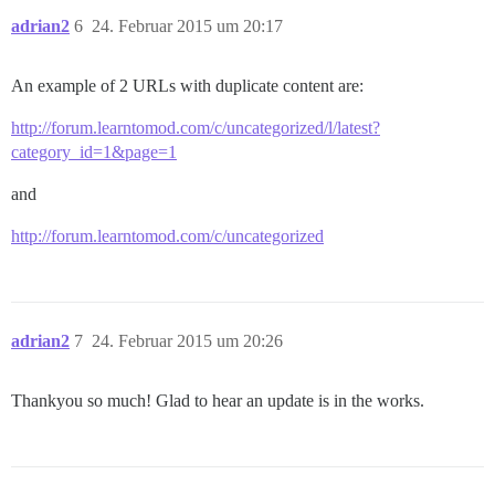
adrian2
6
24. Februar 2015 um 20:17
An example of 2 URLs with duplicate content are:
http://forum.learntomod.com/c/uncategorized/l/latest?
category_id=1&page=1
and
http://forum.learntomod.com/c/uncategorized
adrian2
7
24. Februar 2015 um 20:26
Thankyou so much! Glad to hear an update is in the works.