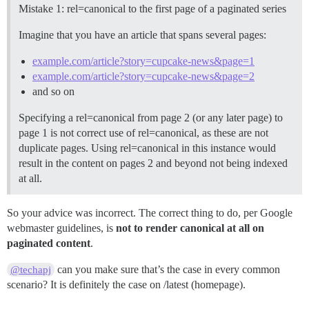
Mistake 1: rel=canonical to the first page of a paginated series
Imagine that you have an article that spans several pages:
example.com/article?story=cupcake-news&page=1
example.com/article?story=cupcake-news&page=2
and so on
Specifying a rel=canonical from page 2 (or any later page) to
page 1 is not correct use of rel=canonical, as these are not
duplicate pages. Using rel=canonical in this instance would
result in the content on pages 2 and beyond not being indexed
at all.
So your advice was incorrect. The correct thing to do, per Google
webmaster guidelines, is
not to render canonical at all on
paginated content
.
can you make sure that’s the case in every common
@techapj
scenario? It is definitely the case on /latest (homepage).