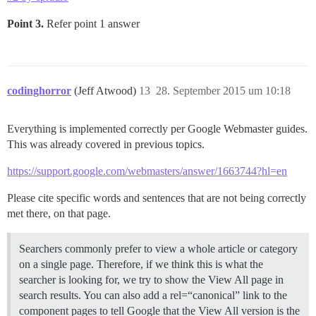
Point 3.
Refer point 1 answer
codinghorror
(Jeff Atwood)
13
28. September 2015 um 10:18
Everything is implemented correctly per Google Webmaster guides.
This was already covered in previous topics.
https://support.google.com/webmasters/answer/1663744?hl=en
Please cite specific words and sentences that are not being correctly
met there, on that page.
Searchers commonly prefer to view a whole article or category
on a single page. Therefore, if we think this is what the
searcher is looking for, we try to show the View All page in
search results. You can also add a rel=“canonical” link to the
component pages to tell Google that the View All version is the