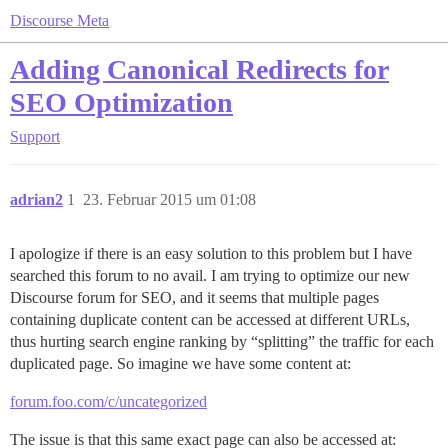
Discourse Meta
Adding Canonical Redirects for
SEO Optimization
Support
adrian2
1
23. Februar 2015 um 01:08
I apologize if there is an easy solution to this problem but I have
searched this forum to no avail. I am trying to optimize our new
Discourse forum for SEO, and it seems that multiple pages
containing duplicate content can be accessed at different URLs,
thus hurting search engine ranking by “splitting” the traffic for each
duplicated page. So imagine we have some content at:
forum.foo.com/c/uncategorized
The issue is that this same exact page can also be accessed at: