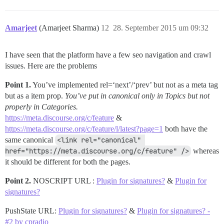
Amarjeet
(Amarjeet Sharma)
12
28. September 2015 um 09:32
I have seen that the platform have a few seo navigation and crawl
issues. Here are the problems
Point 1.
You’ve implemented rel=‘next’/‘prev’ but not as a meta tag
but as a item prop.
You’ve put in canonical only in Topics but not
properly in Categories.
https://meta.discourse.org/c/feature
&
https://meta.discourse.org/c/feature/l/latest?page=1
both have the
same canonical
<link rel="canonical" 
href="https://meta.discourse.org/c/feature" />
whereas
it should be different for both the pages.
Point 2.
NOSCRIPT URL :
Plugin for signatures?
&
Plugin for
signatures?
PushState URL:
Plugin for signatures?
&
Plugin for signatures? -
#2 by cpradio