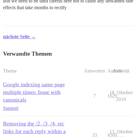
But we need to be ultra careful here not to cause any unwanted side
effects that take months to rectify
nächste Seite →
Verwandte Themen
Thema
Antworten
Aufrufe
Aktivität
Google indexing same page
multiple times: Issue with
18. Oktober
7
1629
canonicals
2019
Support
Removing the /2, /3, /4, etc
links for each reply within a
13. Oktober
33
4509