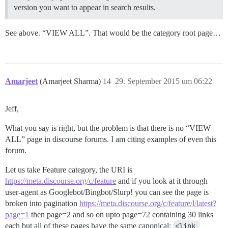
version you want to appear in search results.
See above. “VIEW ALL”. That would be the category root page…
Amarjeet
(Amarjeet Sharma)
14
29. September 2015 um 06:22
Jeff,
What you say is right, but the problem is that there is no “VIEW
ALL” page in discourse forums. I am citing examples of even this
forum.
Let us take Feature category, the URI is
https://meta.discourse.org/c/feature
and if you look at it through
user-agent as Googlebot/Bingbot/Slurp! you can see the page is
broken into pagination
https://meta.discourse.org/c/feature/l/latest?
page=1
then page=2 and so on upto page=72 containing 30 links
each but all of these pages have the same canonical:
<link 