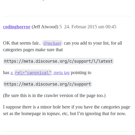
codinghorror
(Jeff Atwood)
5
24. Februar 2015 um 00:45
OK that seems fair..
can you add to your list, for all
@techapj
categories pages make sure that
https://meta.discourse.org/c/support/l/latest
has
a
rel="canonical"
meta tag
pointing to
https://meta.discourse.org/c/support
(Be sure this is in the crawler version of the page too.)
I suppose there is a minor hole here if you have the categories page
set as the homepage in topnav, etc, but I’m ignoring that for now.