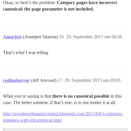
Okay, so here’s the problem:
Category pages have incorrect
canonical: the page parameter is not included.
Amarjeet
(Amarjeet Sharma)
16
29. September 2015 um 06:26
That’s what I was telling
codinghorror
(Jeff Atwood)
17
29. September 2015 um 09:03
What you’re saying is that
there is no canonical possible
in this
case. The better solution, if that’s true, is to not render it at all.
http://googlewebmastercentral.blogspot.com/2013/04/5-common-
mistakes-with-relcanonical.html