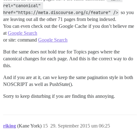
rel="canonical" 
href="https://meta.discourse.org/c/feature" />
so you
are leaving out all the other 71 pages from being indexed.
You can even check out the Google Cache if you don’t believe me
at
Google Search
or site: command
Google Search
But the same does not hold true for Topics pages where the
canonical changes for each page. And this is the correct way to do
this.
And if you are at it, can we keep the same pagination style in both
NOSCRIPT as well as PushState().
Sorry to keep disturbing if you are finding this annoying.
riking
(Kane York)
15
29. September 2015 um 06:25