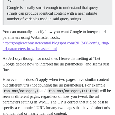
Google is usually smart enough to understand that query
strings can produce identical content with a near infinite
number of variables used in said query strings.
You can manually specify how you want Google to interpret url
parameters using Webmaster Tools:
http://googlewebmastercentral.blogspot.com/2012/08/configuring-
url-parameters-in-webmaster.html
As Jeff says though, for most sites I leave that setting at “Let
Google decide how to interpret the url parameters” and seems just
fine.
However, this doesn’t apply when two pages have similar content
but different urls (not counting the url parameters). For example
foo.com/category1
and
foo.com/category1/latest
will be
seen as different pages, regardless of how you tweak the url
parameters settings in WMT. The OP is correct that it’d be best to
specify a cannonical URL for any two pages that have distinct urls
and identical or nearly identical content.