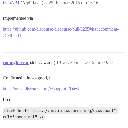
techAPJ
(Arpit Jalan)
8
25. Februar 2015 um 16:16
Implemented via
https://github.com/discourse/discourse/pull/3235#issuecomment-
75987533
codinghorror
(Jeff Atwood)
10
26. Februar 2015 um 09:19
Confirmed it looks good, in
https://meta.discourse.org/c/support/l/latest
I see
<link href="https://meta.discourse.org/c/support" 
rel="canonical" />