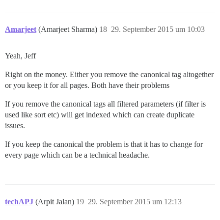
Amarjeet
(Amarjeet Sharma)
18
29. September 2015 um 10:03
Yeah, Jeff
Right on the money. Either you remove the canonical tag altogether
or you keep it for all pages. Both have their problems
If you remove the canonical tags all filtered parameters (if filter is
used like sort etc) will get indexed which can create duplicate
issues.
If you keep the canonical the problem is that it has to change for
every page which can be a technical headache.
techAPJ
(Arpit Jalan)
19
29. September 2015 um 12:13