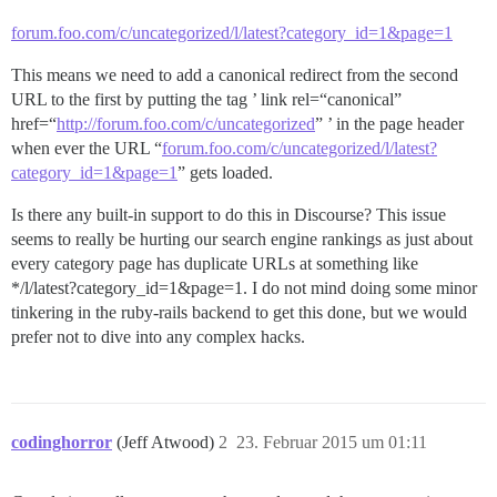
forum.foo.com/c/uncategorized/l/latest?category_id=1&page=1
This means we need to add a canonical redirect from the second
URL to the first by putting the tag ’ link rel=“canonical”
href=“
http://forum.foo.com/c/uncategorized
” ’ in the page header
when ever the URL “
forum.foo.com/c/uncategorized/l/latest?
category_id=1&page=1
” gets loaded.
Is there any built-in support to do this in Discourse? This issue
seems to really be hurting our search engine rankings as just about
every category page has duplicate URLs at something like
*/l/latest?category_id=1&page=1. I do not mind doing some minor
tinkering in the ruby-rails backend to get this done, but we would
prefer not to dive into any complex hacks.
codinghorror
(Jeff Atwood)
2
23. Februar 2015 um 01:11