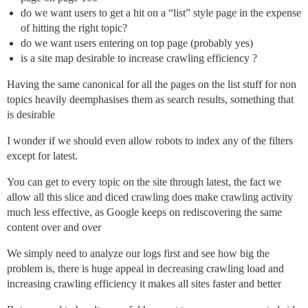
do we want users to get a hit on a “list” style page in the expense
of hitting the right topic?
do we want users entering on top page (probably yes)
is a site map desirable to increase crawling efficiency ?
Having the same canonical for all the pages on the list stuff for non
topics heavily deemphasises them as search results, something that
is desirable
I wonder if we should even allow robots to index any of the filters
except for latest.
You can get to every topic on the site through latest, the fact we
allow all this slice and diced crawling does make crawling activity
much less effective, as Google keeps on rediscovering the same
content over and over
We simply need to analyze our logs first and see how big the
problem is, there is huge appeal in decreasing crawling load and
increasing crawling efficiency it makes all sites faster and better