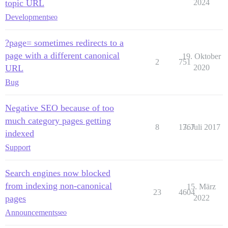
topic URL
2024
Development
seo
?page= sometimes redirects to a
page with a different canonical
19. Oktober
2
751
URL
2020
Bug
Negative SEO because of too
much category pages getting
8
1767
3. Juli 2017
indexed
Support
Search engines now blocked
from indexing non-canonical
15. März
23
4604
pages
2022
Announcements
seo