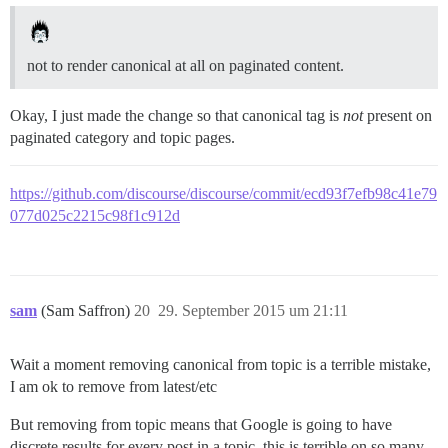
not to render canonical at all on paginated content.
Okay, I just made the change so that canonical tag is
not
present on
paginated category and topic pages.
https://github.com/discourse/discourse/commit/ecd93f7efb98c41e79
077d025c2215c98f1c912d
sam
(Sam Saffron)
20
29. September 2015 um 21:11
Wait a moment removing canonical from topic is a terrible mistake,
I am ok to remove from latest/etc
But removing from topic means that Google is going to have
discrete results for every post in a topic, this is terrible on so many