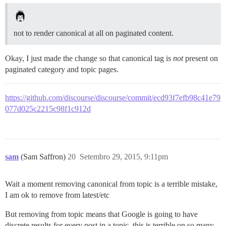
not to render canonical at all on paginated content.
Okay, I just made the change so that canonical tag is
not
present on
paginated category and topic pages.
https://github.com/discourse/discourse/commit/ecd93f7efb98c41e79
077d025c2215c98f1c912d
sam
(Sam Saffron)
20
Setembro 29, 2015, 9:11pm
Wait a moment removing canonical from topic is a terrible mistake,
I am ok to remove from latest/etc
But removing from topic means that Google is going to have
discrete results for every post in a topic, this is terrible on so many