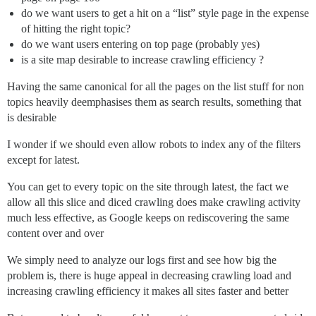
do we want users to get a hit on a “list” style page in the expense
of hitting the right topic?
do we want users entering on top page (probably yes)
is a site map desirable to increase crawling efficiency ?
Having the same canonical for all the pages on the list stuff for non
topics heavily deemphasises them as search results, something that
is desirable
I wonder if we should even allow robots to index any of the filters
except for latest.
You can get to every topic on the site through latest, the fact we
allow all this slice and diced crawling does make crawling activity
much less effective, as Google keeps on rediscovering the same
content over and over
We simply need to analyze our logs first and see how big the
problem is, there is huge appeal in decreasing crawling load and
increasing crawling efficiency it makes all sites faster and better