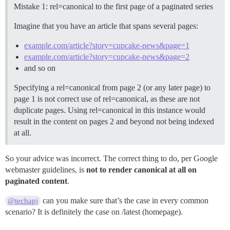
Mistake 1: rel=canonical to the first page of a paginated series
Imagine that you have an article that spans several pages:
example.com/article?story=cupcake-news&page=1
example.com/article?story=cupcake-news&page=2
and so on
Specifying a rel=canonical from page 2 (or any later page) to
page 1 is not correct use of rel=canonical, as these are not
duplicate pages. Using rel=canonical in this instance would
result in the content on pages 2 and beyond not being indexed
at all.
So your advice was incorrect. The correct thing to do, per Google
webmaster guidelines, is
not to render canonical at all on
paginated content
.
can you make sure that’s the case in every common
@techapj
scenario? It is definitely the case on /latest (homepage).