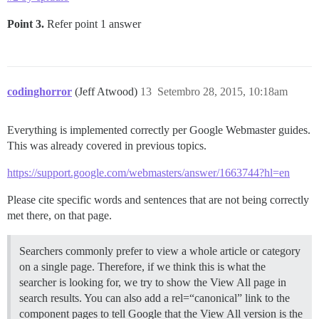
Point 3.
Refer point 1 answer
codinghorror
(Jeff Atwood)
13
Setembro 28, 2015, 10:18am
Everything is implemented correctly per Google Webmaster guides.
This was already covered in previous topics.
https://support.google.com/webmasters/answer/1663744?hl=en
Please cite specific words and sentences that are not being correctly
met there, on that page.
Searchers commonly prefer to view a whole article or category
on a single page. Therefore, if we think this is what the
searcher is looking for, we try to show the View All page in
search results. You can also add a rel=“canonical” link to the
component pages to tell Google that the View All version is the