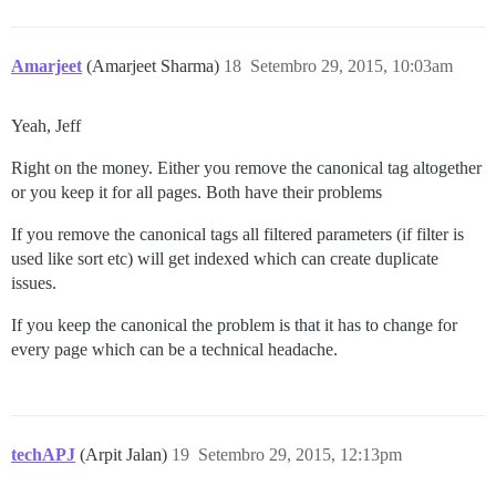
Amarjeet
(Amarjeet Sharma)
18
Setembro 29, 2015, 10:03am
Yeah, Jeff
Right on the money. Either you remove the canonical tag altogether
or you keep it for all pages. Both have their problems
If you remove the canonical tags all filtered parameters (if filter is
used like sort etc) will get indexed which can create duplicate
issues.
If you keep the canonical the problem is that it has to change for
every page which can be a technical headache.
techAPJ
(Arpit Jalan)
19
Setembro 29, 2015, 12:13pm