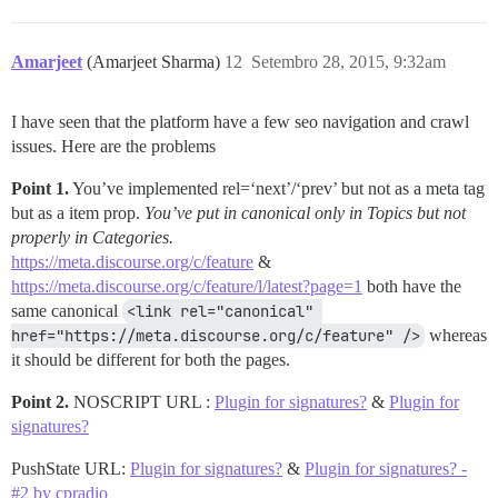
Amarjeet
(Amarjeet Sharma)
12
Setembro 28, 2015, 9:32am
I have seen that the platform have a few seo navigation and crawl
issues. Here are the problems
Point 1.
You’ve implemented rel=‘next’/‘prev’ but not as a meta tag
but as a item prop.
You’ve put in canonical only in Topics but not
properly in Categories.
https://meta.discourse.org/c/feature
&
https://meta.discourse.org/c/feature/l/latest?page=1
both have the
same canonical
<link rel="canonical" 
href="https://meta.discourse.org/c/feature" />
whereas
it should be different for both the pages.
Point 2.
NOSCRIPT URL :
Plugin for signatures?
&
Plugin for
signatures?
PushState URL:
Plugin for signatures?
&
Plugin for signatures? -
#2 by cpradio