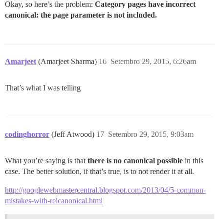
Okay, so here’s the problem:
Category pages have incorrect
canonical: the page parameter is not included.
Amarjeet
(Amarjeet Sharma)
16
Setembro 29, 2015, 6:26am
That’s what I was telling
codinghorror
(Jeff Atwood)
17
Setembro 29, 2015, 9:03am
What you’re saying is that
there is no canonical possible
in this
case. The better solution, if that’s true, is to not render it at all.
http://googlewebmastercentral.blogspot.com/2013/04/5-common-
mistakes-with-relcanonical.html