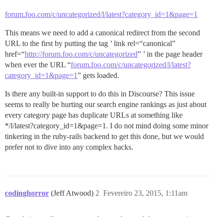
forum.foo.com/c/uncategorized/l/latest?category_id=1&page=1
This means we need to add a canonical redirect from the second
URL to the first by putting the tag ’ link rel=“canonical”
href=“
http://forum.foo.com/c/uncategorized
” ’ in the page header
when ever the URL “
forum.foo.com/c/uncategorized/l/latest?
category_id=1&page=1
” gets loaded.
Is there any built-in support to do this in Discourse? This issue
seems to really be hurting our search engine rankings as just about
every category page has duplicate URLs at something like
*/l/latest?category_id=1&page=1. I do not mind doing some minor
tinkering in the ruby-rails backend to get this done, but we would
prefer not to dive into any complex hacks.
codinghorror
(Jeff Atwood)
2
Fevereiro 23, 2015, 1:11am