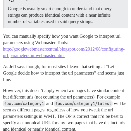
Google is usually smart enough to understand that query
strings can produce identical content with a near infinite
number of variables used in said query strings.
You can manually specify how you want Google to interpret url
parameters using Webmaster Tools:
http://googlewebmastercentral.blogspot.com/2012/08/configuring-
url-parameters-in-webmaster.html
As Jeff says though, for most sites I leave that setting at “Let
Google decide how to interpret the url parameters” and seems just
fine.
However, this doesn’t apply when two pages have similar content
but different urls (not counting the url parameters). For example
foo.com/category1
and
foo.com/category1/latest
will be
seen as different pages, regardless of how you tweak the url
parameters settings in WMT. The OP is correct that it’d be best to
specify a cannonical URL for any two pages that have distinct urls
and identical or nearly identical content.