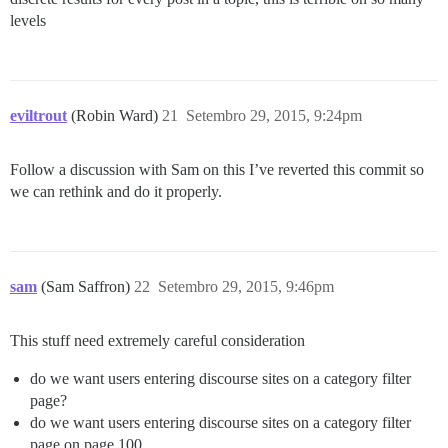
levels
eviltrout
(Robin Ward)
21
Setembro 29, 2015, 9:24pm
Follow a discussion with Sam on this I’ve reverted this commit so
we can rethink and do it properly.
sam
(Sam Saffron)
22
Setembro 29, 2015, 9:46pm
This stuff need extremely careful consideration
do we want users entering discourse sites on a category filter
page?
do we want users entering discourse sites on a category filter
page on page 100