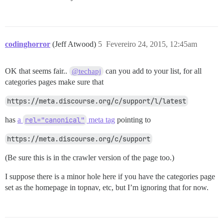
codinghorror
(Jeff Atwood)
5
Fevereiro 24, 2015, 12:45am
OK that seems fair..
can you add to your list, for all
@techapj
categories pages make sure that
https://meta.discourse.org/c/support/l/latest
has
a
rel="canonical"
meta tag
pointing to
https://meta.discourse.org/c/support
(Be sure this is in the crawler version of the page too.)
I suppose there is a minor hole here if you have the categories page
set as the homepage in topnav, etc, but I’m ignoring that for now.