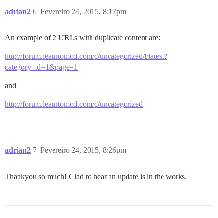
adrian2
6
Fevereiro 24, 2015, 8:17pm
An example of 2 URLs with duplicate content are:
http://forum.learntomod.com/c/uncategorized/l/latest?
category_id=1&page=1
and
http://forum.learntomod.com/c/uncategorized
adrian2
7
Fevereiro 24, 2015, 8:26pm
Thankyou so much! Glad to hear an update is in the works.