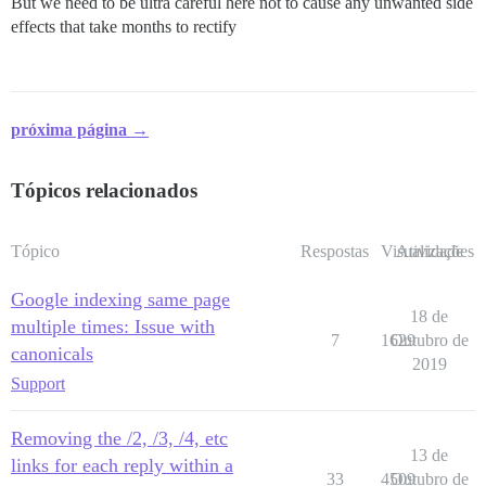
But we need to be ultra careful here not to cause any unwanted side
effects that take months to rectify
próxima página →
Tópicos relacionados
Tópico
Respostas
Visualizações
Atividade
Google indexing same page
18 de
multiple times: Issue with
7
1629
Outubro de
canonicals
2019
Support
Removing the /2, /3, /4, etc
13 de
links for each reply within a
33
4509
Outubro de