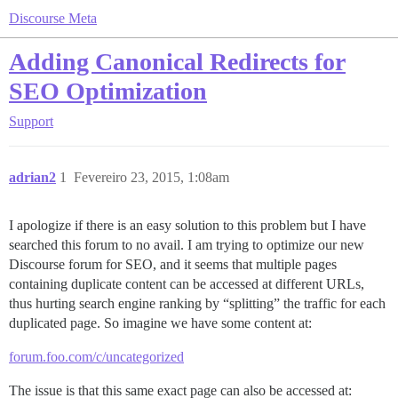
Discourse Meta
Adding Canonical Redirects for
SEO Optimization
Support
adrian2
1
Fevereiro 23, 2015, 1:08am
I apologize if there is an easy solution to this problem but I have
searched this forum to no avail. I am trying to optimize our new
Discourse forum for SEO, and it seems that multiple pages
containing duplicate content can be accessed at different URLs,
thus hurting search engine ranking by “splitting” the traffic for each
duplicated page. So imagine we have some content at:
forum.foo.com/c/uncategorized
The issue is that this same exact page can also be accessed at: