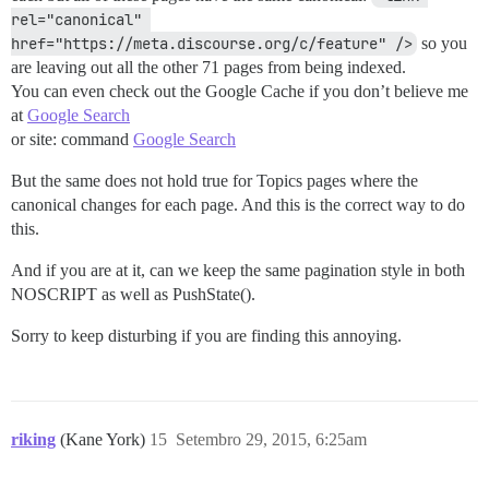
rel="canonical" 
href="https://meta.discourse.org/c/feature" />
so you
are leaving out all the other 71 pages from being indexed.
You can even check out the Google Cache if you don’t believe me
at
Google Search
or site: command
Google Search
But the same does not hold true for Topics pages where the
canonical changes for each page. And this is the correct way to do
this.
And if you are at it, can we keep the same pagination style in both
NOSCRIPT as well as PushState().
Sorry to keep disturbing if you are finding this annoying.
riking
(Kane York)
15
Setembro 29, 2015, 6:25am