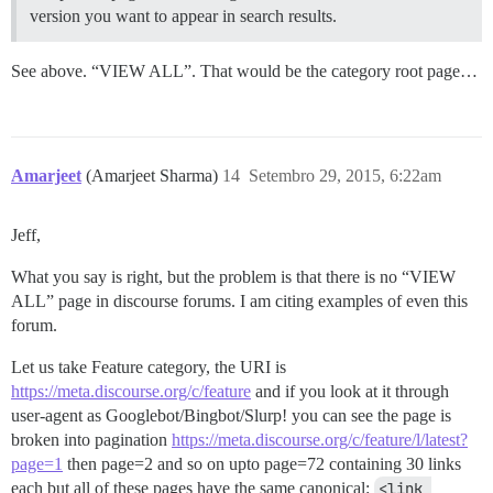
version you want to appear in search results.
See above. “VIEW ALL”. That would be the category root page…
Amarjeet
(Amarjeet Sharma)
14
Setembro 29, 2015, 6:22am
Jeff,
What you say is right, but the problem is that there is no “VIEW
ALL” page in discourse forums. I am citing examples of even this
forum.
Let us take Feature category, the URI is
https://meta.discourse.org/c/feature
and if you look at it through
user-agent as Googlebot/Bingbot/Slurp! you can see the page is
broken into pagination
https://meta.discourse.org/c/feature/l/latest?
page=1
then page=2 and so on upto page=72 containing 30 links
each but all of these pages have the same canonical:
<link 