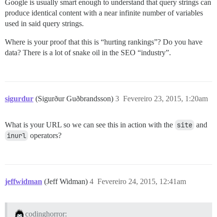
Google is usually smart enough to understand that query strings can
produce identical content with a near infinite number of variables
used in said query strings.
Where is your proof that this is “hurting rankings”? Do you have
data? There is a lot of snake oil in the SEO “industry”.
sigurdur
(Sigurður Guðbrandsson)
3
Fevereiro 23, 2015, 1:20am
What is your URL so we can see this in action with the
site
and
inurl
operators?
jeffwidman
(Jeff Widman)
4
Fevereiro 24, 2015, 12:41am
codinghorror: