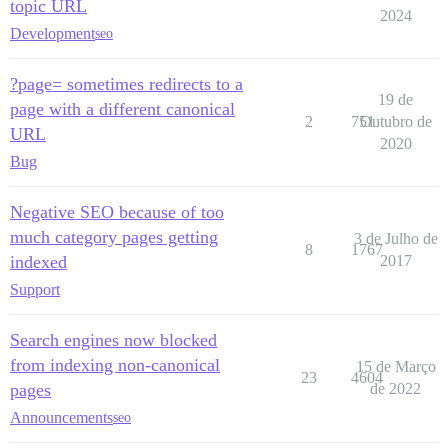
topic URL
2024
Development
seo
?page= sometimes redirects to a
19 de
page with a different canonical
2
751
Outubro de
URL
2020
Bug
Negative SEO because of too
much category pages getting
3 de Julho de
8
1767
indexed
2017
Support
Search engines now blocked
from indexing non-canonical
15 de Março
23
4604
pages
de 2022
Announcements
seo