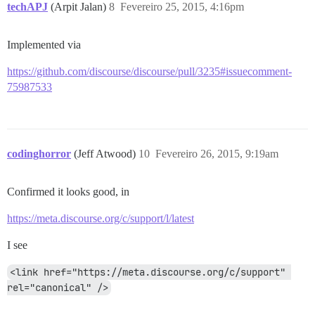
techAPJ
(Arpit Jalan)
8
Fevereiro 25, 2015, 4:16pm
Implemented via
https://github.com/discourse/discourse/pull/3235#issuecomment-
75987533
codinghorror
(Jeff Atwood)
10
Fevereiro 26, 2015, 9:19am
Confirmed it looks good, in
https://meta.discourse.org/c/support/l/latest
I see
<link href="https://meta.discourse.org/c/support" 
rel="canonical" />