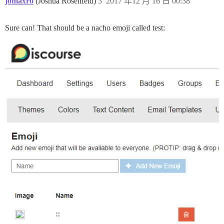
jomaxro
(Joshua Rosenfeld)
3
2017 年12 月 16 日 00:38
Sure can! That should be a nacho emoji called test: