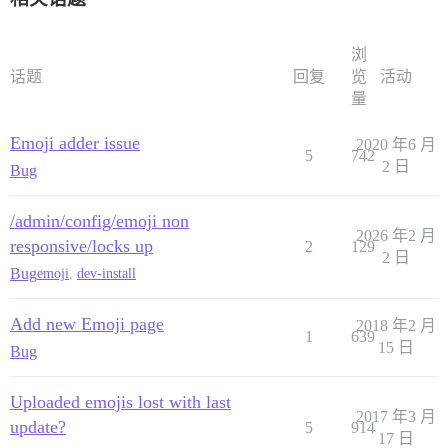
浏
话题
回复
览
活动
量
Emoji adder issue
2020 年6 月
5
742
2 日
Bug
/admin/config/emoji non
2026 年2 月
responsive/locks up
2
129
2 日
Bug
emoji
,
dev-install
Add new Emoji page
2018 年2 月
1
639
15 日
Bug
Uploaded emojis lost with last
2017 年3 月
update?
5
914
17 日