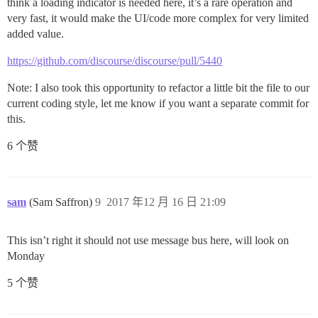
think a loading indicator is needed here, it’s a rare operation and
very fast, it would make the UI/code more complex for very limited
added value.
https://github.com/discourse/discourse/pull/5440
Note: I also took this opportunity to refactor a little bit the file to our
current coding style, let me know if you want a separate commit for
this.
6 个赞
sam
(Sam Saffron)
9
2017 年12 月 16 日 21:09
This isn’t right it should not use message bus here, will look on
Monday
5 个赞