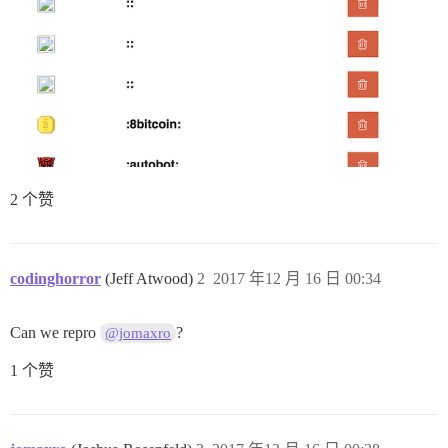
2 个赞
codinghorror
(Jeff Atwood)
2
2017 年12 月 16 日 00:34
Can we repro
?
@jomaxro
1 个赞