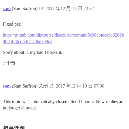
sam
(Sam Saffron)
13
2017 年12 月 17 日 23:32
Fixed per:
https://github.com/discourse/discourse/commit/5e90abfaea9e6261b
4b256f0cdb4f71f3be739c3
Sorry about it, my bad I broke it.
7 个赞
sam
(Sam Saffron) 关闭
15
2017 年12 月 19 日 07:00
This topic was automatically closed after 31 hours. New replies are
no longer allowed.
相关话题