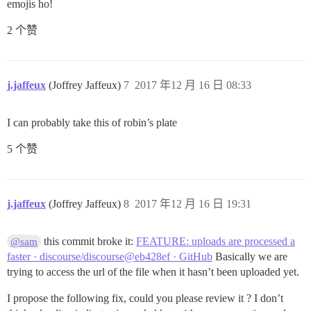
emojis ho!
2 个赞
j.jaffeux
(Joffrey Jaffeux)
7
2017 年12 月 16 日 08:33
I can probably take this of robin’s plate
5 个赞
j.jaffeux
(Joffrey Jaffeux)
8
2017 年12 月 16 日 19:31
this commit broke it:
FEATURE: uploads are processed a
@sam
faster · discourse/discourse@eb428ef · GitHub
Basically we are
trying to access the url of the file when it hasn’t been uploaded yet.
I propose the following fix, could you please review it ? I don’t