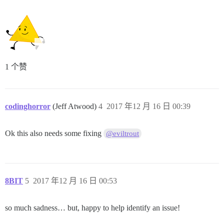
1 个赞
codinghorror
(Jeff Atwood)
4
2017 年12 月 16 日 00:39
Ok this also needs some fixing
@eviltrout
8BIT
5
2017 年12 月 16 日 00:53
so much sadness… but, happy to help identify an issue!