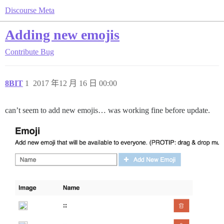
Discourse Meta
Adding new emojis
Contribute
Bug
8BIT
1
2017 年12 月 16 日 00:00
can’t seem to add new emojis… was working fine before update.