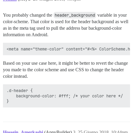
You probably changed the
header_background
variable in your
color-scheme. That color is used for the header background as well
as in the meta tag used to pull the address bar background-color
information on Android.
Based on your use case here, it might be better to revert the change
you made to the color scheme and use CSS to change the header
color instead.
.d-header {

    background-color: #fff; /* your color here */

Hossein_Amerkashi
(AppyBuilder)
3
25 Giugno 2018, 10:44pm