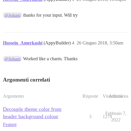
thanks for your input. Will try
@Johani
Hossein_Amerkashi
(AppyBuilder)
4
26 Giugno 2018, 3:50am
Worked like a charm. Thanks
@Johani
Argomenti correlati
Argomento
Risposte
Visualizzazioni
Attività
Decouple theme color from
Febbraio 7,
header background colour
3
1279
2022
Feature