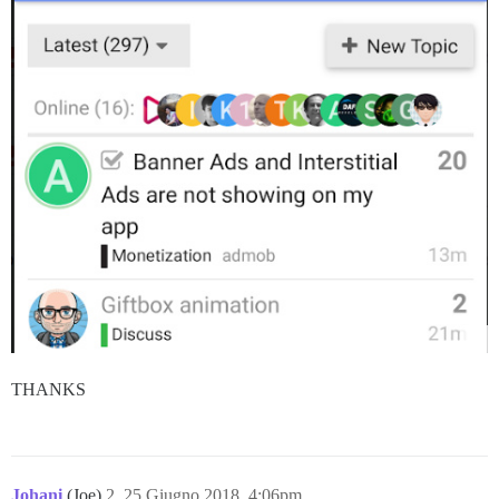
THANKS
Johani
(Joe)
2
25 Giugno 2018, 4:06pm