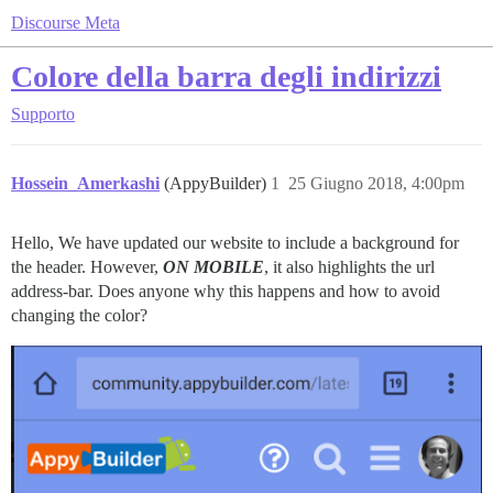
Discourse Meta
Colore della barra degli indirizzi
Supporto
Hossein_Amerkashi
(AppyBuilder)
1
25 Giugno 2018, 4:00pm
Hello, We have updated our website to include a background for
the header. However,
ON MOBILE
, it also highlights the url
address-bar. Does anyone why this happens and how to avoid
changing the color?