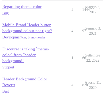
Regarding theme-color
Maggio 5,
2
1444
2017
Bug
Mobile Brand Header button
Gennaio 3,
background colour not right?
4
97
2021
Development
css
,
brand-header
Discourse is taking `theme-
color` from `header
Settembre
1
661
background`
22, 2022
Support
Header Background Color
Agosto 11,
Reverts
4
828
2020
Bug