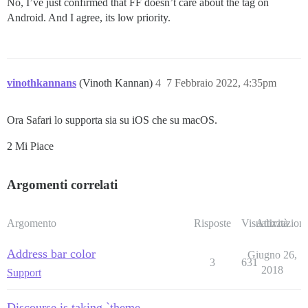
No, I’ve just confirmed that FF doesn’t care about the tag on
Android. And I agree, its low priority.
vinothkannans
(Vinoth Kannan)
4
7 Febbraio 2022, 4:35pm
Ora Safari lo supporta sia su iOS che su macOS.
2 Mi Piace
Argomenti correlati
Argomento
Risposte
Visualizzazioni
Attività
Address bar color
Giugno 26,
3
631
2018
Support
Discourse is taking `theme-