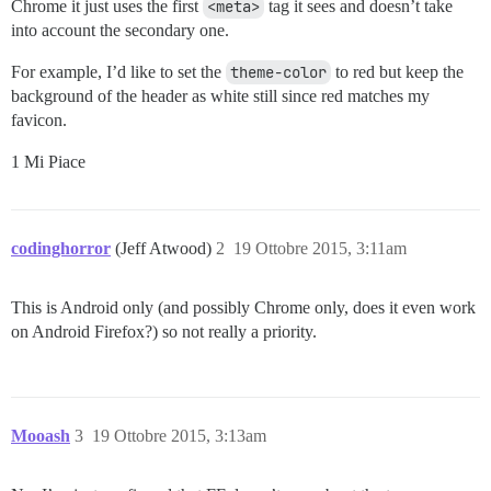
Chrome it just uses the first
<meta>
tag it sees and doesn’t take
into account the secondary one.
For example, I’d like to set the
theme-color
to red but keep the
background of the header as white still since red matches my
favicon.
1 Mi Piace
codinghorror
(Jeff Atwood)
2
19 Ottobre 2015, 3:11am
This is Android only (and possibly Chrome only, does it even work
on Android Firefox?) so not really a priority.
Mooash
3
19 Ottobre 2015, 3:13am