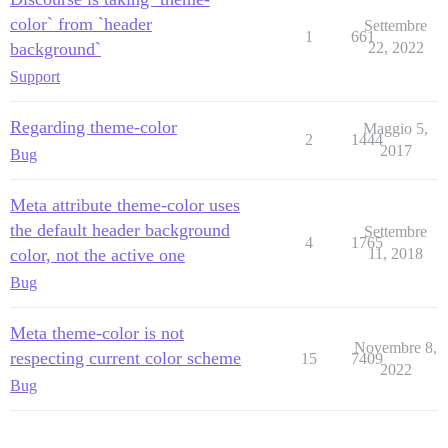
color` from `header
Settembre
1
661
background`
22, 2022
Support
Regarding theme-color
Maggio 5,
2
1444
2017
Bug
Meta attribute theme-color uses
the default header background
Settembre
4
1765
color, not the active one
11, 2018
Bug
Meta theme-color is not
Novembre 8,
respecting current color scheme
15
7409
2022
Bug