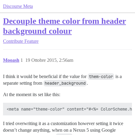
Discourse Meta
Decouple theme color from header
background colour
Contribute
Feature
Mooash
1
19 Ottobre 2015, 2:56am
I think it would be beneficial if the value for
them-color
is a
separate setting from
header_background
.
At the moment its set like this:
I tried overwriting it as a customization however setting it twice
doesn’t change anything, when on a Nexus 5 using Google