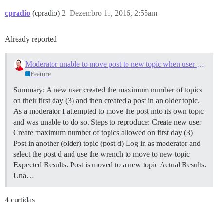
cpradio
(cpradio)
2
Dezembro 11, 2016, 2:55am
Already reported
Moderator unable to move post to new topic when user has reached first day limit
Feature
Summary: A new user created the maximum number of topics
on their first day (3) and then created a post in an older topic.
As a moderator I attempted to move the post into its own topic
and was unable to do so. Steps to reproduce: Create new user
Create maximum number of topics allowed on first day (3)
Post in another (older) topic (post d) Log in as moderator and
select the post d and use the wrench to move to new topic
Expected Results: Post is moved to a new topic Actual Results:
Una…
4 curtidas