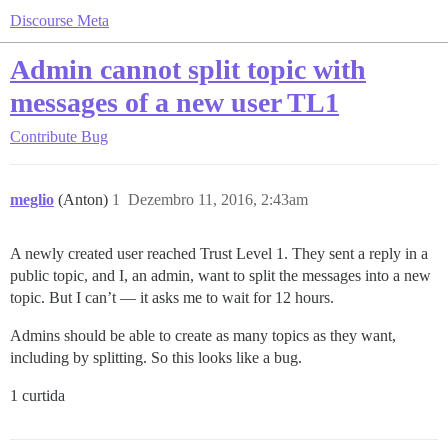
Discourse Meta
Admin cannot split topic with
messages of a new user TL1
Contribute
Bug
meglio
(Anton)
1
Dezembro 11, 2016, 2:43am
A newly created user reached Trust Level 1. They sent a reply in a
public topic, and I, an admin, want to split the messages into a new
topic. But I can’t — it asks me to wait for 12 hours.
Admins should be able to create as many topics as they want,
including by splitting. So this looks like a bug.
1 curtida