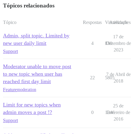
Tópicos relacionados
Tópico
Respostas
Visualizações
Atividade
Admin, split topic. Limited by
17 de
new user daily limit
4
830
Dezembro de
2023
Support
Moderator unable to move post
to new topic when user has
7 de Abril de
22
5805
reached first day limit
2018
Feature
moderation
Limit for new topics when
25 de
admin moves a post !?
0
1246
Fevereiro de
2016
Support