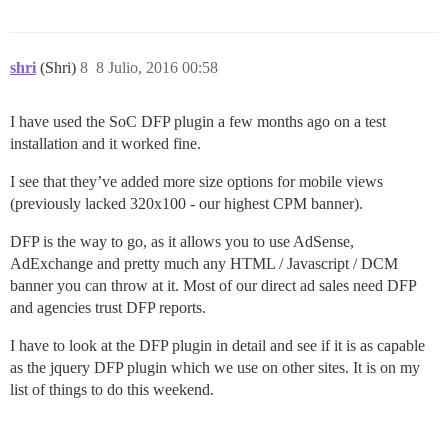
shri
(Shri)
8
8 Julio, 2016 00:58
I have used the SoC DFP plugin a few months ago on a test
installation and it worked fine.
I see that they’ve added more size options for mobile views
(previously lacked 320x100 - our highest CPM banner).
DFP is the way to go, as it allows you to use AdSense,
AdExchange and pretty much any HTML / Javascript / DCM
banner you can throw at it. Most of our direct ad sales need DFP
and agencies trust DFP reports.
I have to look at the DFP plugin in detail and see if it is as capable
as the jquery DFP plugin which we use on other sites. It is on my
list of things to do this weekend.