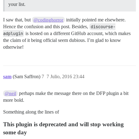
your list.
I saw that, but
initially pointed me elsewhere.
@codinghorror
Hence the confusion and this post. Besides,
discourse-
adplugin
is hosted on a different GitHub account, which makes
the claim of it being official seem dubious. I’m glad to know
otherwise!
sam
(Sam Saffron)
7
7 Julio, 2016 23:44
perhaps make the message there on the DFP plugin a bit
@neil
more bold.
Something along the lines of
This plugin is deprecated and will stop working
some day