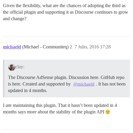
Given the flexibility, what are the chances of adopting the third as
the official plugin and supporting it as Discourse continues to grow
and change?
michaeld
(Michael - Communiteq)
2
7 Julio, 2016 17:28
clay:
The Discourse AdSense plugin. Discussion here. GitHub repo
is here. Created and supported by
. It has not been
@michaeld
updated in 4 months.
I
am
maintaining this plugin. That it hasn’t been updated in 4
months says more about the stability of the plugin API