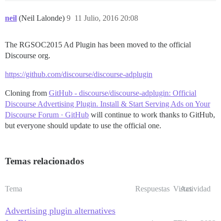
neil
(Neil Lalonde)
9
11 Julio, 2016 20:08
The RGSOC2015 Ad Plugin has been moved to the official
Discourse org.
https://github.com/discourse/discourse-adplugin
Cloning from
GitHub - discourse/discourse-adplugin: Official
Discourse Advertising Plugin. Install & Start Serving Ads on Your
Discourse Forum · GitHub
will continue to work thanks to GitHub,
but everyone should update to use the official one.
Temas relacionados
Tema
Respuestas
Vistas
Actividad
Advertising plugin alternatives