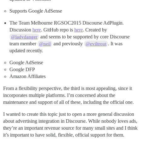
Supports Google AdSense
The Team Melbourne RGSOC2015 Discourse AdPlugin.
Discussion
here
. GitHub repo is
here
. Created by
and seems to be supported by core Discourse
@ladydanger
team member
and previously
. It was
@neil
@eviltrout
updated recently.
Google AdSense
Google DFP
Amazon Affiliates
From a flexibility perspective, the third is most appealing, since it
incorporates multiple platforms. I’m concerned about the
maintenance and support of all of these, including the official one.
I wanted to create this topic just to open a more general discussion
about advertising integration in Discourse. While nobody loves ads,
they’re an important revenue source for many small sites and I think
it’s important to have solid, flexible, official support for them.