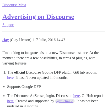
Discourse Meta
Advertising on Discourse
Support
clay
(Clay Heaton)
1
7 Julio, 2016 14:43
I’m looking to integrate ads on a new Discourse instance. At the
moment, there are a few possibilities, in terms of plugins, with
varying features.
The
official
Discourse Google DFP plugin. GitHub repo is:
here
. It hasn’t been updated in 9 months.
Supports Google DFP
The Discourse AdSense plugin. Discussion
here
. GitHub repo is
here
. Created and supported by
. It has not been
@michaeld
updated in 4 months.