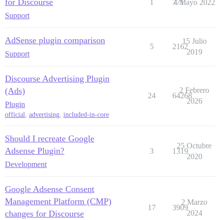
for Discourse
1
771
4 Mayo 2022
Support
AdSense plugin comparison
15 Julio
5
2162
2019
Support
Discourse Advertising Plugin
(Ads)
2 Febrero
24
64268
2026
Plugin
official
,
advertising
,
included-in-core
Should I recreate Google
25 Octubre
Adsense Plugin?
3
1319
2020
Development
Google Adsense Consent
Management Platform (CMP)
2 Marzo
17
3909
changes for Discourse
2024