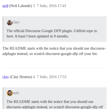
neil
(Neil Lalonde)
3
7 Julio, 2016 17:41
clay:
The official Discourse Google DFP plugin. GitHub repo is:
here. It hasn’t been updated in 9 months.
The README starts with the notice that you should use discourse-
adplugin instead, so scratch discourse-google-dfp off your list.
clay
(Clay Heaton)
4
7 Julio, 2016 17:53
neil:
The README starts with the notice that you should use
discourse-adplugin instead, so scratch discourse-google-dfp off