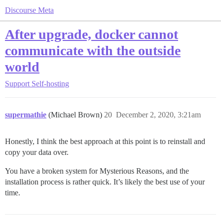
Discourse Meta
After upgrade, docker cannot
communicate with the outside
world
Support
Self-hosting
supermathie
(Michael Brown)
20
December 2, 2020, 3:21am
Honestly, I think the best approach at this point is to reinstall and
copy your data over.
You have a broken system for Mysterious Reasons, and the
installation process is rather quick. It’s likely the best use of your
time.