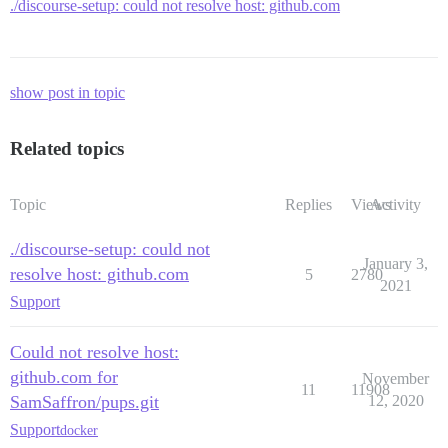
./discourse-setup: could not resolve host: github.com
show post in topic
Related topics
Topic
Replies
Views
Activity
./discourse-setup: could not
January 3,
resolve host: github.com
5
2780
2021
Support
Could not resolve host:
github.com for
November
11
11908
SamSaffron/pups.git
12, 2020
Support
docker