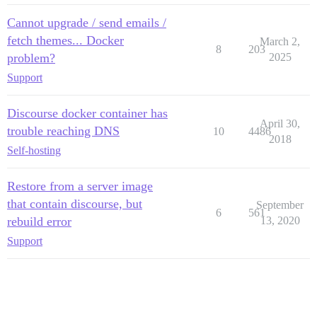
Cannot upgrade / send emails /
fetch themes... Docker
March 2,
8
203
problem?
2025
Support
Discourse docker container has
April 30,
trouble reaching DNS
10
4486
2018
Self-hosting
Restore from a server image
that contain discourse, but
September
6
561
rebuild error
13, 2020
Support