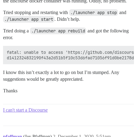
the discourse docker container was running. Oddly, no problem.
Tried stopping and restarting with
./launcher app stop
and
./launcher app start
. Didn’t help.
Tried doing a
./launcher app rebuild
and got the following
error.
fatal: unable to access 'https://github.com/discourse
I know this isn’t exactly a lot to go on but I’m stumped. Any
suggestions would be greatly appreciated.
Thanks
I can't start a Discourse
pfaffman
(Jay Pfaffman)
2
December 1, 2020, 5:51pm