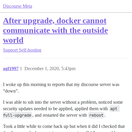
Discourse Meta
After upgrade, docker cannot
communicate with the outside
world
Support
Self-hosting
agf1997
1
December 1, 2020, 5:43pm
I woke up this morning to reports that my discourse server was
“down”.
I was able to ssh into the server without a problem, noticed some
security updates needed to be applied, applied them with
apt 
full-upgrade
, and restarted the server with
reboot
.
Took a little while to come back up but when it did I checked that