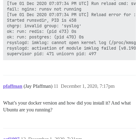
[Tue 01 Dec 2020 07:07:34 PM UTC] Run reload cmd: sv r
fail: nginx: runsv not running

[Tue 01 Dec 2020 07:07:34 PM UTC] Reload error for :

Started runsvdir, PID is 458

chgrp: invalid group: ‘syslog’

ok: run: redis: (pid 473) 0s

ok: run: postgres: (pid 470) 0s

rsyslogd: imklog: cannot open kernel log (/proc/kmsg)
rsyslogd: activation of module imklog failed [v8.1901
pfaffman
(Jay Pfaffman)
11
December 1, 2020, 7:17pm
What’s your docker version and how did you install it? And what
Ubuntu are you running?