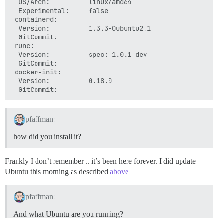
  OS/Arch:          linux/amd64

  Experimental:     false

 containerd:

  Version:          1.3.3-0ubuntu2.1

  GitCommit:

 runc:

  Version:          spec: 1.0.1-dev

  GitCommit:

 docker-init:

  Version:          0.18.0

pfaffman:
how did you install it?
Frankly I don’t remember .. it’s been here forever. I did update
Ubuntu this morning as described
above
pfaffman:
And what Ubuntu are you running?