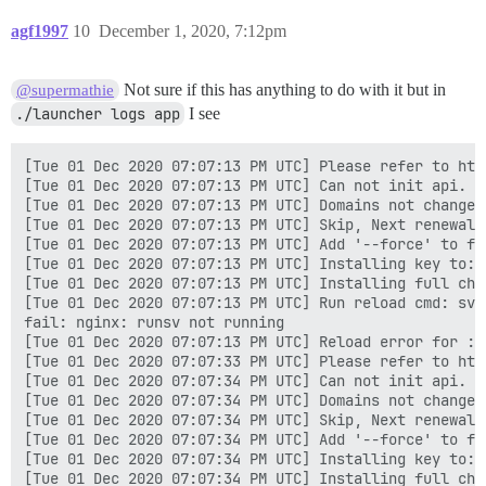
agf1997
10
December 1, 2020, 7:12pm
Not sure if this has anything to do with it but in
@supermathie
./launcher logs app
I see
[Tue 01 Dec 2020 07:07:13 PM UTC] Please refer to htt
[Tue 01 Dec 2020 07:07:13 PM UTC] Can not init api.

[Tue 01 Dec 2020 07:07:13 PM UTC] Domains not changed.
[Tue 01 Dec 2020 07:07:13 PM UTC] Skip, Next renewal 
[Tue 01 Dec 2020 07:07:13 PM UTC] Add '--force' to for
[Tue 01 Dec 2020 07:07:13 PM UTC] Installing key to:/
[Tue 01 Dec 2020 07:07:13 PM UTC] Installing full cha
[Tue 01 Dec 2020 07:07:13 PM UTC] Run reload cmd: sv r
fail: nginx: runsv not running

[Tue 01 Dec 2020 07:07:13 PM UTC] Reload error for :

[Tue 01 Dec 2020 07:07:33 PM UTC] Please refer to htt
[Tue 01 Dec 2020 07:07:34 PM UTC] Can not init api.

[Tue 01 Dec 2020 07:07:34 PM UTC] Domains not changed.
[Tue 01 Dec 2020 07:07:34 PM UTC] Skip, Next renewal 
[Tue 01 Dec 2020 07:07:34 PM UTC] Add '--force' to for
[Tue 01 Dec 2020 07:07:34 PM UTC] Installing key to:/
[Tue 01 Dec 2020 07:07:34 PM UTC] Installing full cha