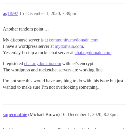
agf1997
15
December 1, 2020, 7:39pm
Another random point …
My discourse server is at
community.mydomain.com
.
I have a wordpress server at
mydomain.com
.
Yesterday I setup a rocketchat server at
chat.mydomain.com
.
I registered
chat.mydomain.com
with let’s encrypt.
The wordpress and rocketchat servers are working fine.
I’m not sure this would have anything to do with this issue but just
wanted to make sure I’m not overlooking something.
supermathie
(Michael Brown)
16
December 1, 2020, 8:23pm