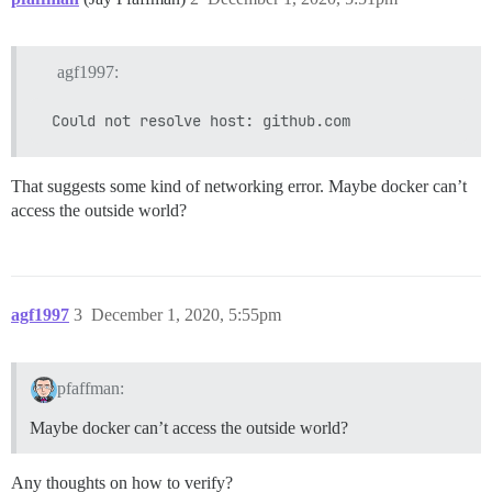
agf1997:
That suggests some kind of networking error. Maybe docker can’t
access the outside world?
agf1997
3
December 1, 2020, 5:55pm
pfaffman:
Maybe docker can’t access the outside world?
Any thoughts on how to verify?