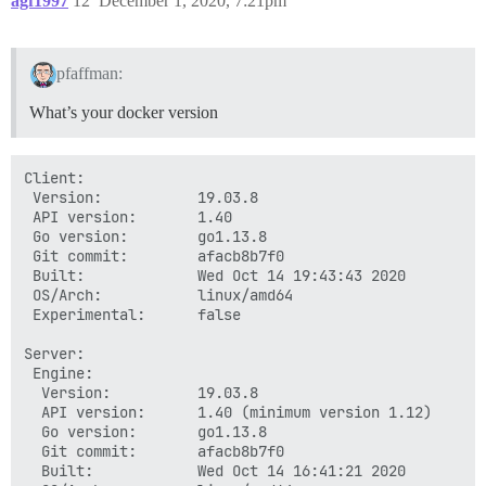
agf1997
12
December 1, 2020, 7:21pm
pfaffman:
What’s your docker version
Client:

 Version:           19.03.8

 API version:       1.40

 Go version:        go1.13.8

 Git commit:        afacb8b7f0

 Built:             Wed Oct 14 19:43:43 2020

 OS/Arch:           linux/amd64

 Experimental:      false

Server:

 Engine:

  Version:          19.03.8

  API version:      1.40 (minimum version 1.12)

  Go version:       go1.13.8

  Git commit:       afacb8b7f0

  Built:            Wed Oct 14 16:41:21 2020
