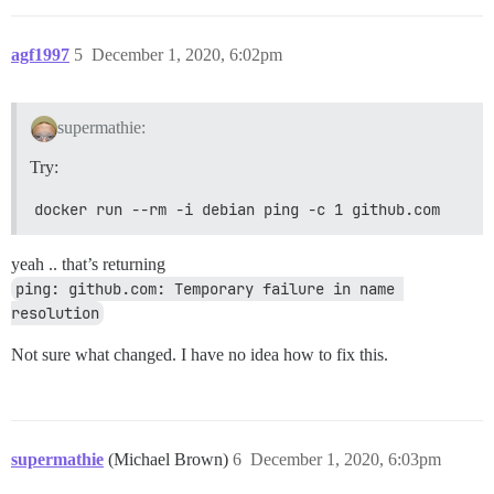
agf1997
5
December 1, 2020, 6:02pm
supermathie:
Try:
docker run --rm -i debian ping -c 1 github.com
yeah .. that’s returning
ping: github.com: Temporary failure in name 
resolution
Not sure what changed. I have no idea how to fix this.
supermathie
(Michael Brown)
6
December 1, 2020, 6:03pm