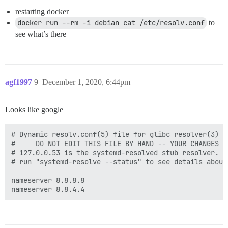
restarting docker
docker run --rm -i debian cat /etc/resolv.conf
to
see what’s there
agf1997
9
December 1, 2020, 6:44pm
Looks like google
# Dynamic resolv.conf(5) file for glibc resolver(3) g
#     DO NOT EDIT THIS FILE BY HAND -- YOUR CHANGES WI
# 127.0.0.53 is the systemd-resolved stub resolver.

# run "systemd-resolve --status" to see details about
nameserver 8.8.8.8
