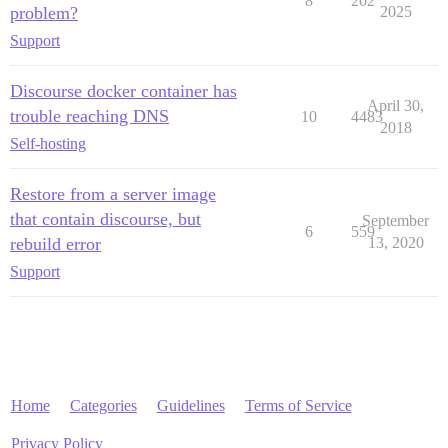
8
202
problem?
2025
Support
Discourse docker container has
April 30,
trouble reaching DNS
10
4483
2018
Self-hosting
Restore from a server image
that contain discourse, but
September
6
559
rebuild error
13, 2020
Support
Home
Categories
Guidelines
Terms of Service
Privacy Policy