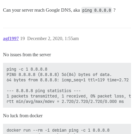
Can your server reach Google DNS, aka
ping 8.8.8.8
?
agf1997
19
December 2, 2020, 1:55am
No issues from the server
ping -c 1 8.8.8.8

PING 8.8.8.8 (8.8.8.8) 56(84) bytes of data.

64 bytes from 8.8.8.8: icmp_seq=1 ttl=119 time=2.72 ms
--- 8.8.8.8 ping statistics ---

1 packets transmitted, 1 received, 0% packet loss, tim
No luck from docker
docker run --rm -i debian ping -c 1 8.8.8.8
