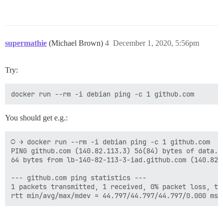
supermathie
(Michael Brown)
4
December 1, 2020, 5:56pm
Try:
You should get e.g.:
○ → docker run --rm -i debian ping -c 1 github.com

PING github.com (140.82.113.3) 56(84) bytes of data.

64 bytes from lb-140-82-113-3-iad.github.com (140.82.
--- github.com ping statistics ---

1 packets transmitted, 1 received, 0% packet loss, tim