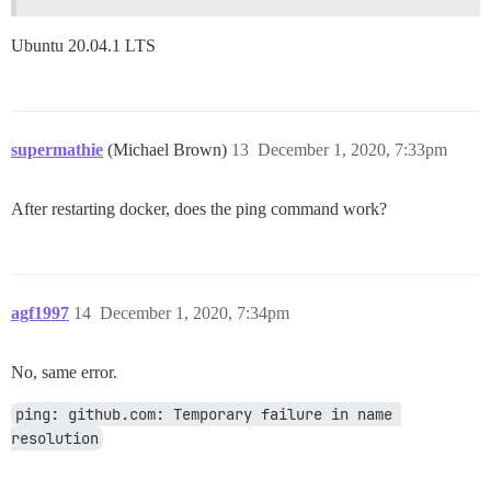
Ubuntu 20.04.1 LTS
supermathie
(Michael Brown)
13
December 1, 2020, 7:33pm
After restarting docker, does the ping command work?
agf1997
14
December 1, 2020, 7:34pm
No, same error.
ping: github.com: Temporary failure in name 
resolution