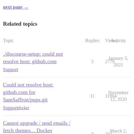
next page →
Related topics
Topic
Replies
Views
Activity
./discourse-setup: could not
January 3,
resolve host: github.com
5
2779
2021
Support
Could not resolve host:
github.com for
November
11
11904
SamSaffron/pups.git
12, 2020
Support
docker
Cannot upgrade / send emails /
fetch themes... Docker
March 2,