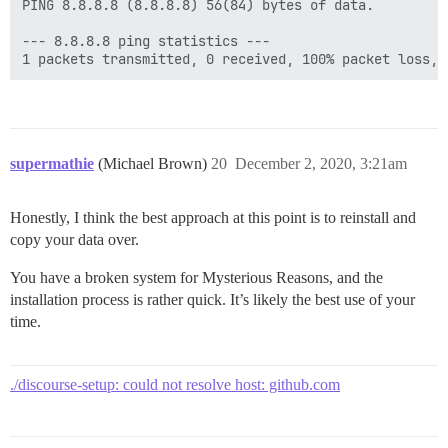
PING 8.8.8.8 (8.8.8.8) 56(84) bytes of data.

--- 8.8.8.8 ping statistics ---

supermathie
(Michael Brown)
20
December 2, 2020, 3:21am
Honestly, I think the best approach at this point is to reinstall and
copy your data over.
You have a broken system for Mysterious Reasons, and the
installation process is rather quick. It’s likely the best use of your
time.
./discourse-setup: could not resolve host: github.com