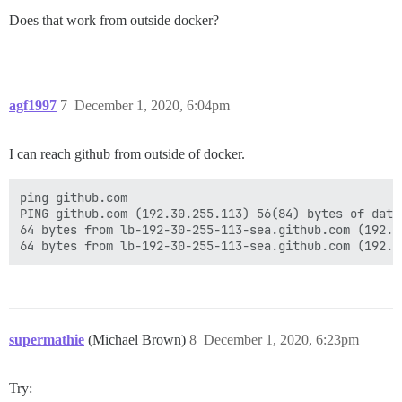
Does that work from outside docker?
agf1997
7
December 1, 2020, 6:04pm
I can reach github from outside of docker.
ping github.com

PING github.com (192.30.255.113) 56(84) bytes of data.
64 bytes from lb-192-30-255-113-sea.github.com (192.3
supermathie
(Michael Brown)
8
December 1, 2020, 6:23pm
Try: