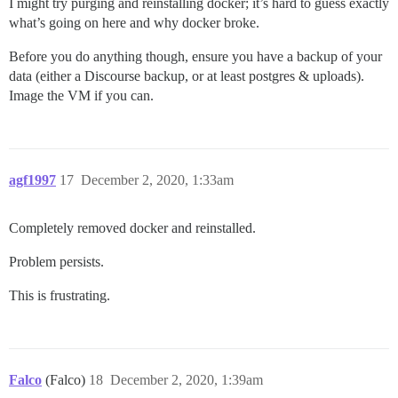
I might try purging and reinstalling docker; it’s hard to guess exactly
what’s going on here and why docker broke.
Before you do anything though, ensure you have a backup of your
data (either a Discourse backup, or at least postgres & uploads).
Image the VM if you can.
agf1997
17
December 2, 2020, 1:33am
Completely removed docker and reinstalled.
Problem persists.
This is frustrating.
Falco
(Falco)
18
December 2, 2020, 1:39am