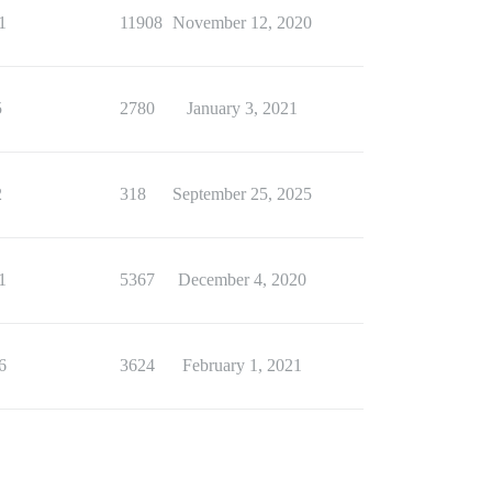
1
11908
November 12, 2020
5
2780
January 3, 2021
2
318
September 25, 2025
1
5367
December 4, 2020
6
3624
February 1, 2021