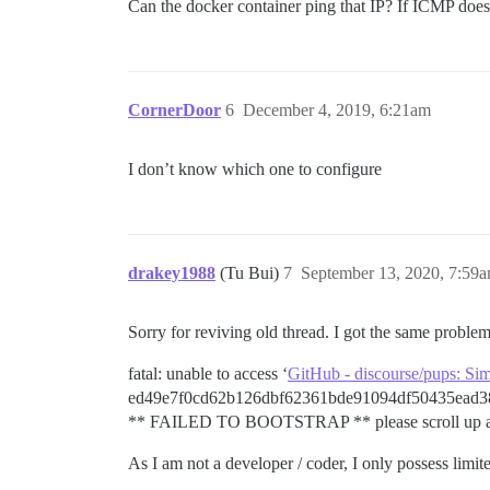
Can the docker container ping that IP? If ICMP does
CornerDoor
6
December 4, 2019, 6:21am
I don’t know which one to configure
drakey1988
(Tu Bui)
7
September 13, 2020, 7:59
Sorry for reviving old thread. I got the same problem
fatal: unable to access ‘
GitHub - discourse/pups: Si
ed49e7f0cd62b126dbf62361bde91094df50435ead3
** FAILED TO BOOTSTRAP ** please scroll up and l
As I am not a developer / coder, I only possess li