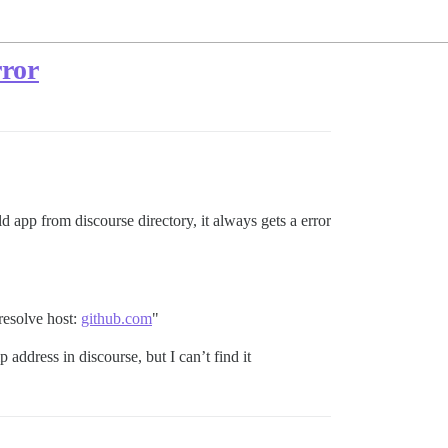
rror
 app from discourse directory, it always gets a error
resolve host:
github.com
"
address in discourse, but I can’t find it