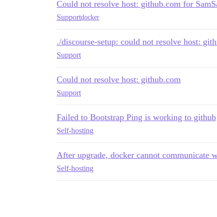
Could not resolve host: github.com for SamSa
Support
docker
./discourse-setup: could not resolve host: gi
Support
Could not resolve host: github.com
Support
Failed to Bootstrap Ping is working to github
Self-hosting
After upgrade, docker cannot communicate wi
Self-hosting