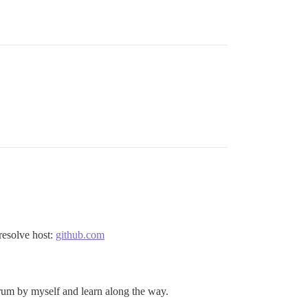
resolve host:
github.com
rum by myself and learn along the way.