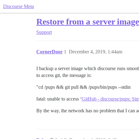
Discourse Meta
Restore from a server image
Support
CornerDoor
1
December 4, 2019, 1:44am
I backup a server image which discourse runs smoothl
to access git, the message is:
"cd /pups && git pull && /pups/bin/pups --stdin
fatal: unable to access ‘
GitHub - discourse/pups: Si
By the way, the network has no problem that I can acc