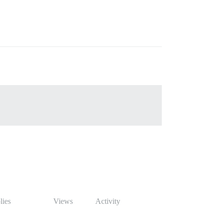
lies
Views
Activity