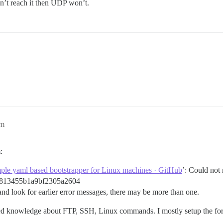
n’t reach it then UDP won’t.
am
:
mple yaml based bootstrapper for Linux machines · GitHub
’: Could not 
813455b1a9bf2305a2604
ook for earlier error messages, there may be more than one.
mited knowledge about FTP, SSH, Linux commands. I mostly setup the fo