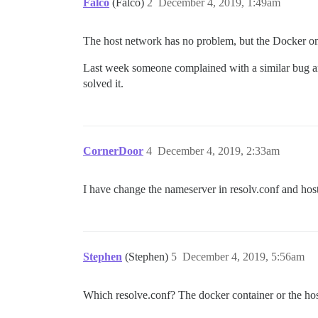
Falco
(Falco)
2
December 4, 2019, 1:49am
The host network has no problem, but the Docker on
Last week someone complained with a similar bug an
solved it.
CornerDoor
4
December 4, 2019, 2:33am
I have change the nameserver in resolv.conf and host
Stephen
(Stephen)
5
December 4, 2019, 5:56am
Which resolve.conf? The docker container or the ho