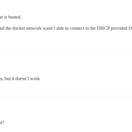
e is busted.
d the docker network wasn’t able to connect to the DHCP provided DN
s, but it doesn’t work
st?