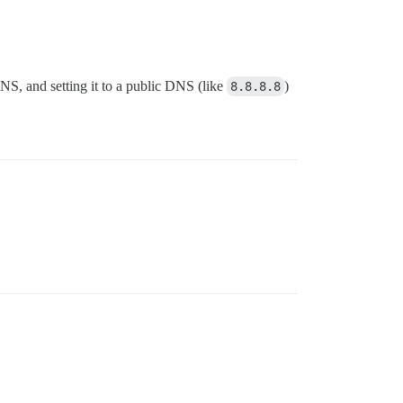
S, and setting it to a public DNS (like
8.8.8.8
)