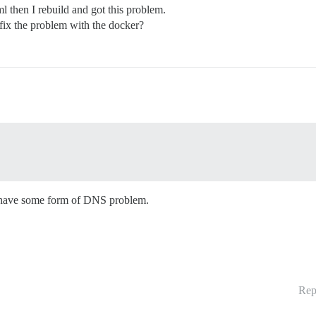
then I rebuild and got this problem.
ix the problem with the docker?
ly have some form of DNS problem.
Rep