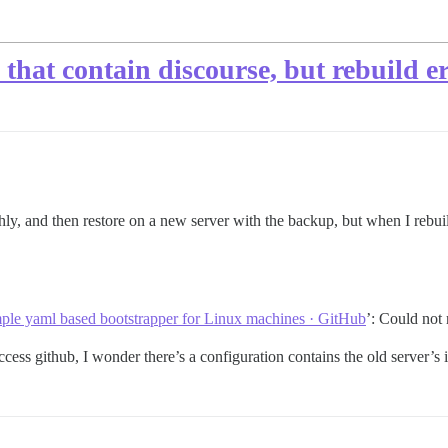
 that contain discourse, but rebuild e
y, and then restore on a new server with the backup, but when I rebuild
mple yaml based bootstrapper for Linux machines · GitHub
’: Could not 
ess github, I wonder there’s a configuration contains the old server’s ip 