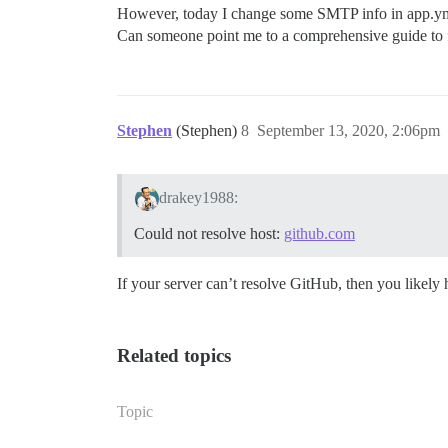
However, today I change some SMTP info in app.yml 
Can someone point me to a comprehensive guide to f
Stephen
(Stephen)
8
September 13, 2020, 2:06pm
drakey1988:
Could not resolve host:
github.com
If your server can’t resolve GitHub, then you like
Related topics
Topic