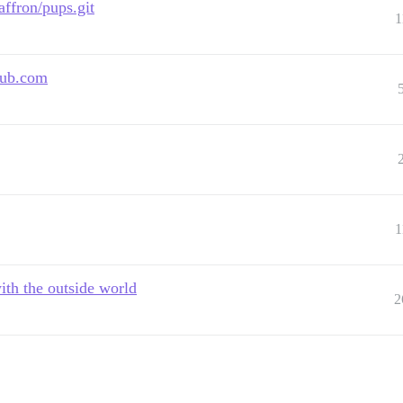
ffron/pups.git
1
thub.com
1
th the outside world
2