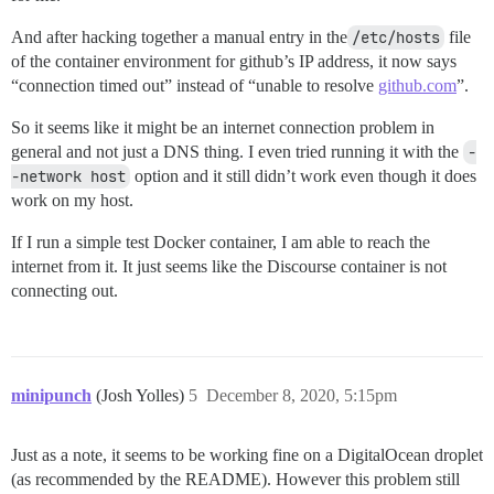
And after hacking together a manual entry in the
/etc/hosts
file
of the container environment for github’s IP address, it now says
“connection timed out” instead of “unable to resolve
github.com
”.
So it seems like it might be an internet connection problem in
general and not just a DNS thing. I even tried running it with the
-
-network host
option and it still didn’t work even though it does
work on my host.
If I run a simple test Docker container, I am able to reach the
internet from it. It just seems like the Discourse container is not
connecting out.
minipunch
(Josh Yolles)
5
December 8, 2020, 5:15pm
Just as a note, it seems to be working fine on a DigitalOcean droplet
(as recommended by the README). However this problem still