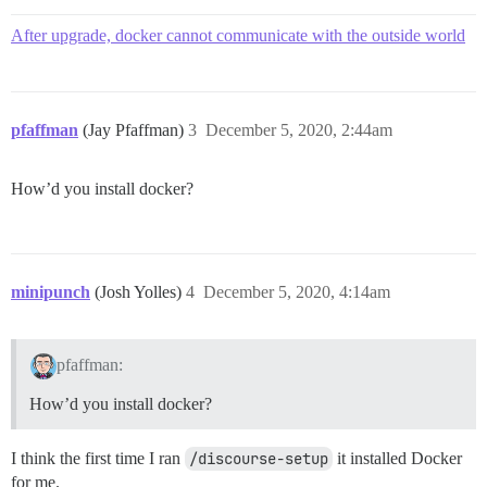
After upgrade, docker cannot communicate with the outside world
pfaffman
(Jay Pfaffman)
3
December 5, 2020, 2:44am
How’d you install docker?
minipunch
(Josh Yolles)
4
December 5, 2020, 4:14am
pfaffman:
How’d you install docker?
I think the first time I ran
/discourse-setup
it installed Docker
for me.