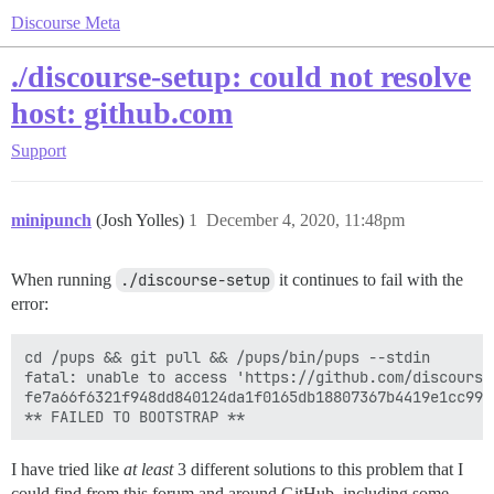
Discourse Meta
./discourse-setup: could not resolve
host: github.com
Support
minipunch
(Josh Yolles)
1
December 4, 2020, 11:48pm
When running
./discourse-setup
it continues to fail with the
error:
cd /pups && git pull && /pups/bin/pups --stdin

fatal: unable to access 'https://github.com/discourse
fe7a66f6321f948dd840124da1f0165db18807367b4419e1cc9906
I have tried like
at least
3 different solutions to this problem that I
could find from this forum and around GitHub, including some