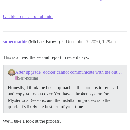
Unable to install on ubuntu
supermathie
(Michael Brown)
2
December 5, 2020, 1:29am
This is at least the second report in recent days.
After upgrade, docker cannot communicate with the outside world
Self-hosting
Honestly, I think the best approach at this point is to reinstall
and copy your data over. You have a broken system for
Mysterious Reasons, and the installation process is rather
quick. It’s likely the best use of your time.
We’ll take a look at the process.