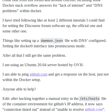
Docker stack overflow answers for “lack of internet” and “DNS
problems” within docker.
I have tried following like
at least
2 different tutorials I could find
for setting the Discourse forum software up, the official one and
some other one.
Things like setting up a
daemon.json
file with DNS’ configured.
Setting the docker0 interface into promiscuous mode.
After all that I still get the same problem.
I am using an Ubuntu 20.04 server hosted by OVH.
I am able to ping
github.com
and get a response on the host, just not
within the Docker setup.
Anyone able to help?
Edit: after hacking together a manual entry in the
/etc/hosts
file
of the container environment for github’s IP address, it now says
“connection timed out” instead of “unable to resolve
github.com
”.