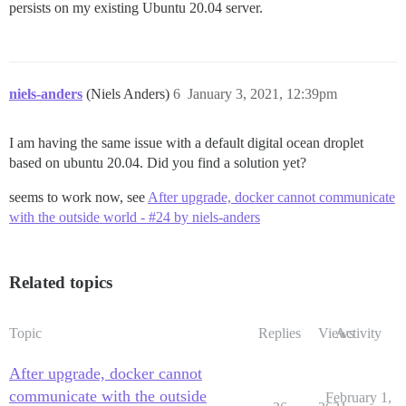
persists on my existing Ubuntu 20.04 server.
niels-anders
(Niels Anders)
6
January 3, 2021, 12:39pm
I am having the same issue with a default digital ocean droplet
based on ubuntu 20.04. Did you find a solution yet?
seems to work now, see
After upgrade, docker cannot communicate
with the outside world - #24 by niels-anders
Related topics
Topic
Replies
Views
Activity
After upgrade, docker cannot
communicate with the outside
February 1,