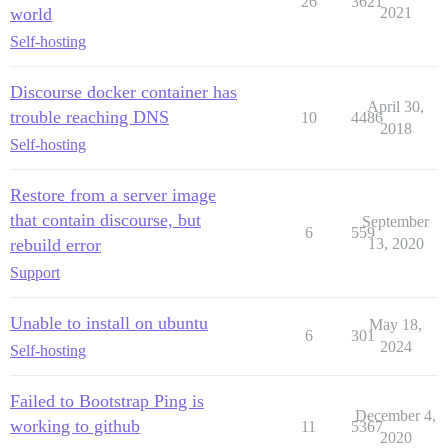
26
3621
world
2021
Self-hosting
Discourse docker container has
April 30,
trouble reaching DNS
10
4486
2018
Self-hosting
Restore from a server image
that contain discourse, but
September
6
559
rebuild error
13, 2020
Support
Unable to install on ubuntu
May 18,
6
301
2024
Self-hosting
Failed to Bootstrap Ping is
December 4,
working to github
11
5367
2020