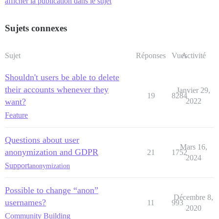
afficher la publication dans le sujet
Sujets connexes
Sujet
Réponses
Vues
Activité
Shouldn't users be able to delete
their accounts whenever they
Janvier 29,
19
8284
want?
2022
Feature
Questions about user
Mars 16,
anonymization and GDPR
21
1752
2024
Support
anonymization
Possible to change “anon”
Décembre 8,
usernames?
11
993
2020
Community Building