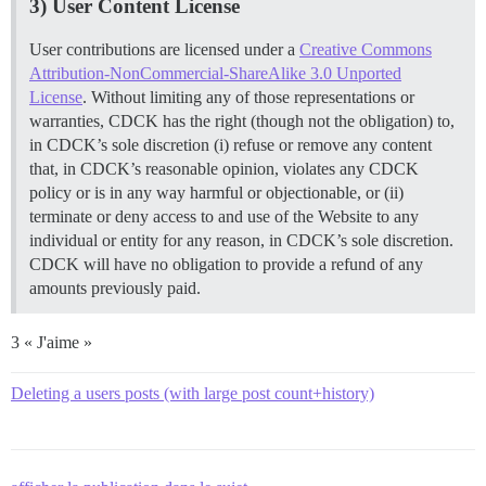
3) User Content License
User contributions are licensed under a
Creative Commons
Attribution-NonCommercial-ShareAlike 3.0 Unported
License
. Without limiting any of those representations or
warranties, CDCK has the right (though not the obligation) to,
in CDCK’s sole discretion (i) refuse or remove any content
that, in CDCK’s reasonable opinion, violates any CDCK
policy or is in any way harmful or objectionable, or (ii)
terminate or deny access to and use of the Website to any
individual or entity for any reason, in CDCK’s sole discretion.
CDCK will have no obligation to provide a refund of any
amounts previously paid.
3 « J'aime »
Deleting a users posts (with large post count+history)