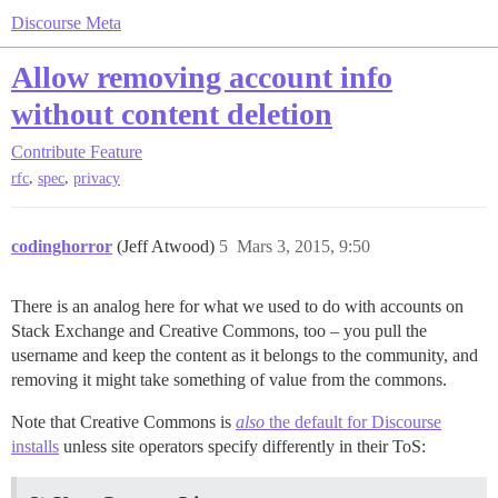
Discourse Meta
Allow removing account info
without content deletion
Contribute
Feature
,
,
rfc
spec
privacy
codinghorror
(Jeff Atwood)
5
Mars 3, 2015, 9:50
There is an analog here for what we used to do with accounts on
Stack Exchange and Creative Commons, too – you pull the
username and keep the content as it belongs to the community, and
removing it might take something of value from the commons.
Note that Creative Commons is
also
the default for Discourse
installs
unless site operators specify differently in their ToS: