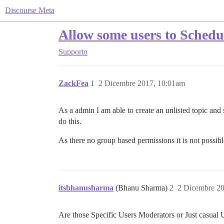
Discourse Meta
Allow some users to Schedu
Supporto
ZackFea
1
2 Dicembre 2017, 10:01am
As a admin I am able to create an unlisted topic and 
do this.
As there no group based permissions it is not possible
itsbhanusharma
(Bhanu Sharma)
2
2 Dicembre 2
Are those Specific Users Moderators or Just casual 