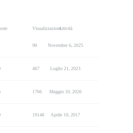
oste
Visualizzazioni
Attività
1
90
Novembre 6, 2025
0
467
Luglio 21, 2023
6
1766
Maggio 10, 2026
0
19148
Aprile 10, 2017