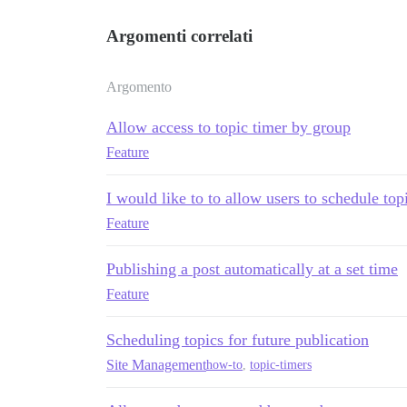
Argomenti correlati
Argomento
Allow access to topic timer by group
Feature
I would like to to allow users to schedule top
Feature
Publishing a post automatically at a set time
Feature
Scheduling topics for future publication
Site Management
how-to
,
topic-timers