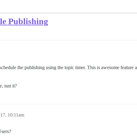
le Publishing
schedule the publishing using the topic timer. This is awesome feature a
, isnt it?
017, 10:11am
Users?