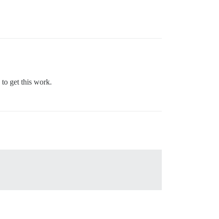
to get this work.