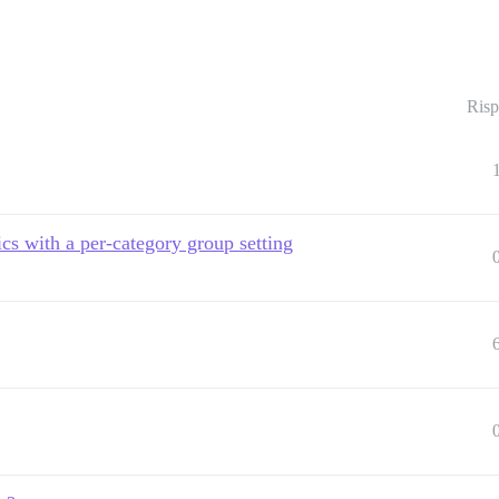
Risp
ics with a per-category group setting