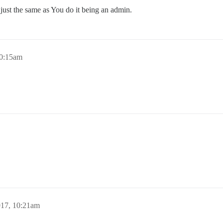
just the same as You do it being an admin.
10:15am
017, 10:21am