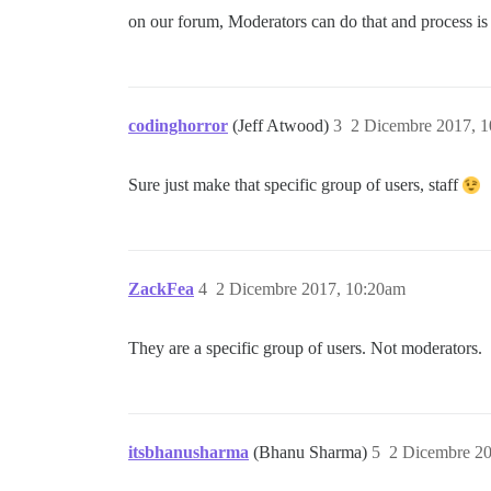
on our forum, Moderators can do that and process is 
codinghorror
(Jeff Atwood)
3
2 Dicembre 2017, 
Sure just make that specific group of users, staff
ZackFea
4
2 Dicembre 2017, 10:20am
They are a specific group of users. Not moderators.
itsbhanusharma
(Bhanu Sharma)
5
2 Dicembre 2