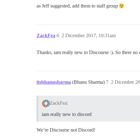
as Jeff suggested, add them to staff group
ZackFea
6
2 Dicembre 2017, 10:31am
Thanks, iam really new to Discourse :). So there no 
itsbhanusharma
(Bhanu Sharma)
7
2 Dicembre 2
ZackFea:
iam really new to discord
We’re Discourse not Discord!