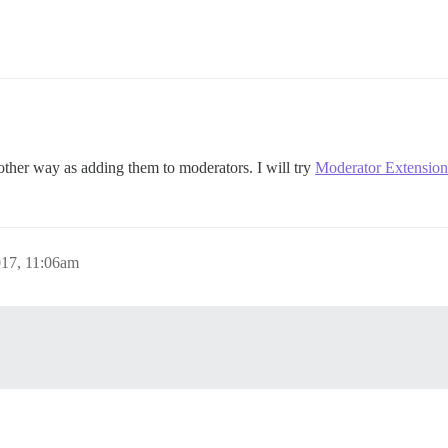
other way as adding them to moderators. I will try
Moderator Extension
017, 11:06am