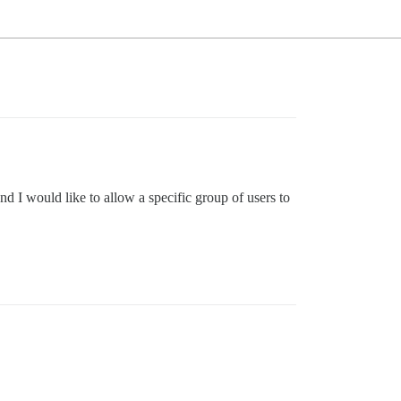
nd I would like to allow a specific group of users to