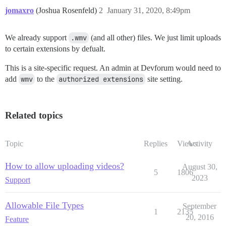
jomaxro
(Joshua Rosenfeld)
2
January 31, 2020, 8:49pm
We already support
.wmv
(and all other) files. We just limit uploads
to certain extensions by defualt.
This is a site-specific request. An admin at Devforum would need to
add
wmv
to the
authorized extensions
site setting.
Related topics
Topic
Replies
Views
Activity
How to allow uploading videos?
August 30,
5
1806
2023
Support
Allowable File Types
September
1
2135
20, 2016
Feature