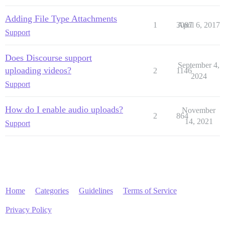
Adding File Type Attachments
1
3087
April 6, 2017
Support
Does Discourse support
September 4,
uploading videos?
2
1146
2024
Support
How do I enable audio uploads?
November
2
864
14, 2021
Support
Home
Categories
Guidelines
Terms of Service
Privacy Policy