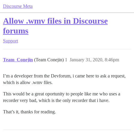
Discourse Meta
Allow .wmv files in Discourse
forums
Support
Team_Conejin
(Team Conejin)
1
January 31, 2020, 8:46pm
I’m a developer from the Devforum, i came here to ask a request,
which is allow .wmv files.
This would be a great oportunity to people like me who uses a
recorder very bad, which is the only recorder that i have.
That’s it, thanks for reading.