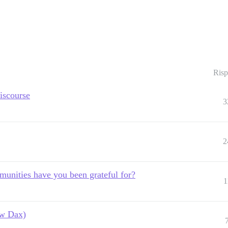
Risp
iscourse
3
2
unities have you been grateful for?
1
ow Dax)