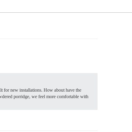
t for new installations. How about have the
 powdered porridge, we feel more comfortable with