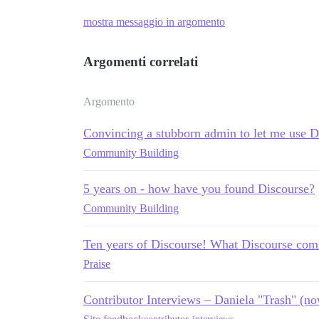
mostra messaggio in argomento
Argomenti correlati
Argomento
Convincing a stubborn admin to let me use D
Community Building
5 years on - how have you found Discourse?
Community Building
Ten years of Discourse! What Discourse comm
Praise
Contributor Interviews – Daniela "Trash" (n