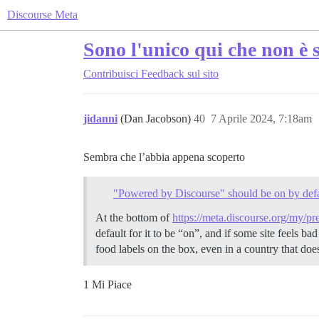
Discourse Meta
Sono l'unico qui che non è 
Contribuisci
Feedback sul sito
jidanni
(Dan Jacobson)
40
7 Aprile 2024, 7:18am
Sembra che l’abbia appena scoperto
"Powered by Discourse" should be on by defa
At the bottom of
https://meta.discourse.org/my/pr
default for it to be “on”, and if some site feels 
food labels on the box, even in a country that doe
1 Mi Piace