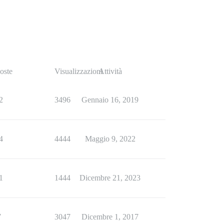
oste
Visualizzazioni
Attività
2
3496
Gennaio 16, 2019
4
4444
Maggio 9, 2022
1
1444
Dicembre 21, 2023
7
3047
Dicembre 1, 2017