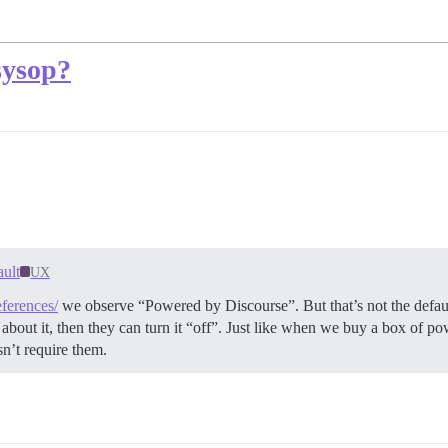
sysop?
ult
UX
eferences/
we observe “Powered by Discourse”. But that’s not the defaul
bad about it, then they can turn it “off”. Just like when we buy a box of
sn’t require them.