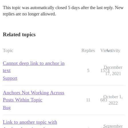
This topic was automatically closed 5 days after the last reply. New
replies are no longer allowed.
Related topics
Topic
Replies
Views
Activity
Cannot deep link to anchor in
December
text
5
1573
17, 2021
Support
Anchors Not Working Across
October 1,
Posts Within Topic
11
683
2022
Bug
Link to another topic with
September