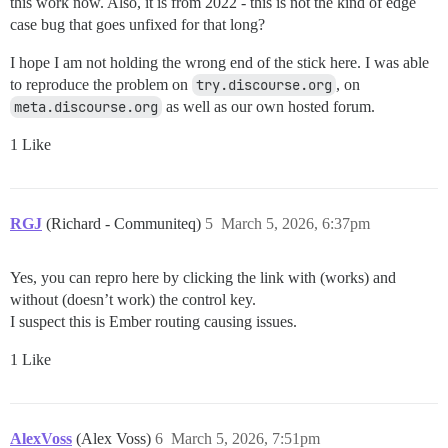
this work now. Also, it is from 2022 - this is not the kind of edge
case bug that goes unfixed for that long?
I hope I am not holding the wrong end of the stick here. I was able
to reproduce the problem on
try.discourse.org
, on
meta.discourse.org
as well as our own hosted forum.
1 Like
RGJ
(Richard - Communiteq)
5
March 5, 2026, 6:37pm
Yes, you can repro here by clicking the link with (works) and
without (doesn’t work) the control key.
I suspect this is Ember routing causing issues.
1 Like
AlexVoss
(Alex Voss)
6
March 5, 2026, 7:51pm