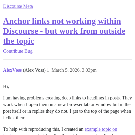
Discourse Meta
Anchor links not working within
Discourse - but work from outside
the topic
Contribute
Bug
AlexVoss
(Alex Voss)
1
March 5, 2026, 3:03pm
Hi,
I am having problems creating deep links to headings in posts. They
work when I open them in a new browser tab or window but in the
post itself or in replies they do not. I get to the top of the page when
I click them.
To help with reproducing this, I created an
example topic on