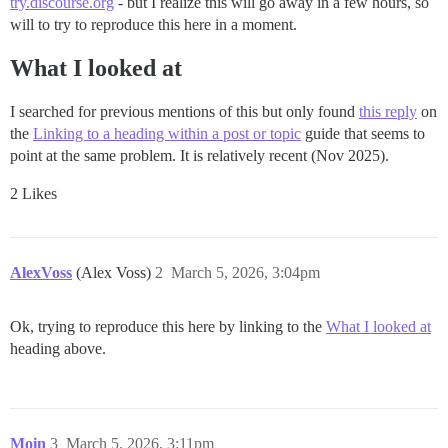
try.discourse.org
- but I realize this will go away in a few hours, so
will to try to reproduce this here in a moment.
What I looked at
I searched for previous mentions of this but only found
this reply
on
the
Linking to a heading within a post or topic
guide that seems to
point at the same problem. It is relatively recent (Nov 2025).
2 Likes
AlexVoss
(Alex Voss)
2
March 5, 2026, 3:04pm
Ok, trying to reproduce this here by linking to the
What I looked at
heading above.
Moin
3
March 5, 2026, 3:11pm