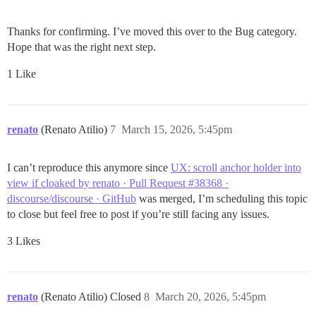
Thanks for confirming. I’ve moved this over to the Bug category.
Hope that was the right next step.
1 Like
renato
(Renato Atilio)
7
March 15, 2026, 5:45pm
I can’t reproduce this anymore since
UX: scroll anchor holder into
view if cloaked by renato · Pull Request #38368 ·
discourse/discourse · GitHub
was merged, I’m scheduling this topic
to close but feel free to post if you’re still facing any issues.
3 Likes
renato
(Renato Atilio) Closed
8
March 20, 2026, 5:45pm