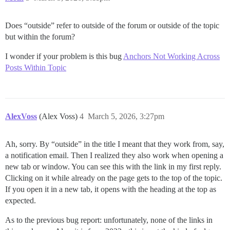
Does “outside” refer to outside of the forum or outside of the topic
but within the forum?
I wonder if your problem is this bug
Anchors Not Working Across
Posts Within Topic
AlexVoss
(Alex Voss)
4
March 5, 2026, 3:27pm
Ah, sorry. By “outside” in the title I meant that they work from, say,
a notification email. Then I realized they also work when opening a
new tab or window. You can see this with the link in my first reply.
Clicking on it while already on the page gets to the top of the topic.
If you open it in a new tab, it opens with the heading at the top as
expected.
As to the previous bug report: unfortunately, none of the links in