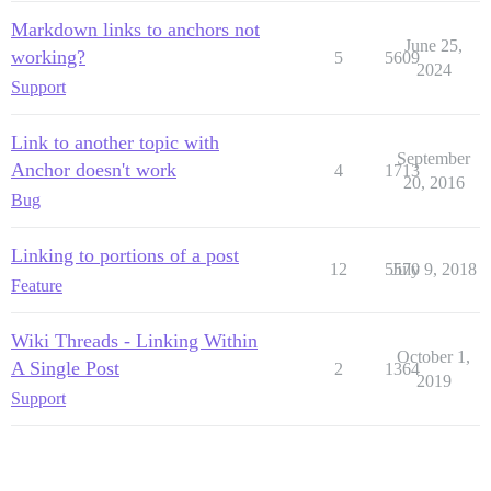
Markdown links to anchors not
June 25,
working?
5
5609
2024
Support
Link to another topic with
September
Anchor doesn't work
4
1713
20, 2016
Bug
Linking to portions of a post
12
5570
July 9, 2018
Feature
Wiki Threads - Linking Within
October 1,
A Single Post
2
1364
2019
Support