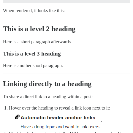
When rendered, it looks like this:
This is a level 2 heading
Here is a short paragraph afterwards.
This is a level 3 heading
Here is another short paragraph.
Linking directly to a heading
To share a direct link to a heading within a post:
Hover over the heading to reveal a link icon next to it:
.