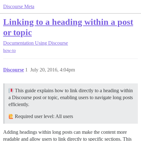
Discourse Meta
Linking to a heading within a post
or topic
Documentation
Using Discourse
how-to
Discourse
1
July 20, 2016, 4:04pm
This guide explains how to link directly to a heading within
a Discourse post or topic, enabling users to navigate long posts
efficiently.
Required user level: All users
Adding headings within long posts can make the content more
readable and allow users to link directly to specific sections. This