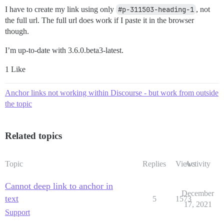
I have to create my link using only
#p-311503-heading-1
, not
the full url. The full url does work if I paste it in the browser
though.
I’m up-to-date with 3.6.0.beta3-latest.
1 Like
Anchor links not working within Discourse - but work from outside
the topic
Related topics
Topic
Replies
Views
Activity
Cannot deep link to anchor in
December
text
5
1573
17, 2021
Support