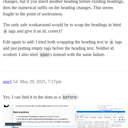
changes, but if you insert another heading before existing headings,
then the numerical suffix on the heading changes. This seems
fragile to the point of uselessness.
The only safe workaround would be to wrap the headings in html
a
tags and give it an id, correct?
Edit again to add: I tried both wrapping the heading text in
a
tags
and just putting empty tags before the heading text. Neither id
worked. I also tried
span
s instead with the same failure.
one1
54
May 29, 2025, 7:17pm
Yes, I can find it in the dom as a
before
: