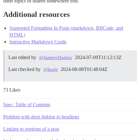
other topics or shared somewhere else.
Additional resources
Supported Formatting In Posts (markdown, BBCode, and
HTML)
Interactive Markdown Guide
Last edited by
2024-07-09T11:12:13Z
@JammyDodger
Last checked by
2024-08-08T01:48:04Z
@hugh
73 Likes
Spec: Table of Contents
Problem with deep linking to headings
Linking to portions of a post