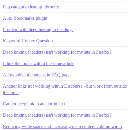
Faq category cleanup! :broom:
Auto Bookmarks plugin
Problem with deep linking to headings
Keyword Hotkey Question
Deep linking (headers) isn't working for my site in Firefox?
Inlink the topics within the same article
Allow table of contents in FAQ page
Anchor links not working within Discourse - but work from outside
the topic
Cannot deep link to anchor in text
Deep linking (headers) isn't working for my site in Firefox?
Reducing white space and increasing main content column width