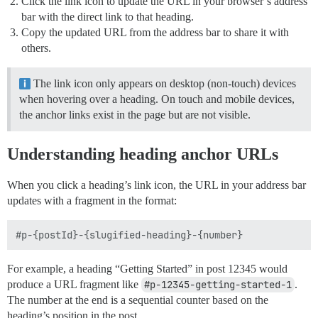
Click the link icon to update the URL in your browser’s address
bar with the direct link to that heading.
Copy the updated URL from the address bar to share it with
others.
The link icon only appears on desktop (non-touch) devices
when hovering over a heading. On touch and mobile devices,
the anchor links exist in the page but are not visible.
Understanding heading anchor URLs
When you click a heading’s link icon, the URL in your address bar
updates with a fragment in the format:
For example, a heading “Getting Started” in post 12345 would
produce a URL fragment like
#p-12345-getting-started-1
.
The number at the end is a sequential counter based on the
heading’s position in the post.