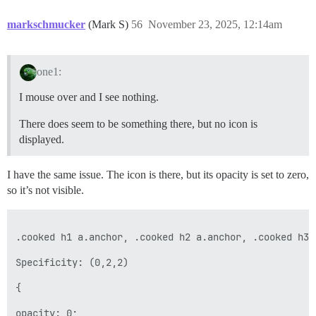
markschmucker
(Mark S)
56
November 23, 2025, 12:14am
one1:
I mouse over and I see nothing.
There does seem to be something there, but no icon is
displayed.
I have the same issue. The icon is there, but its opacity is set to zero,
so it’s not visible.
.cooked h1 a.anchor, .cooked h2 a.anchor, .cooked h3 
Specificity: (0,2,2)

{

opacity: 0;
