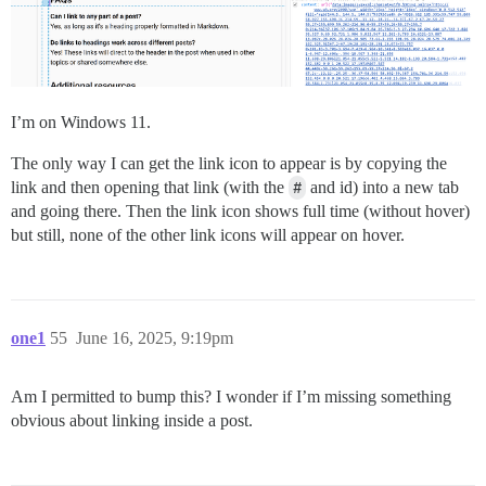
I’m on Windows 11.
The only way I can get the link icon to appear is by copying the
link and then opening that link (with the
#
and id) into a new tab
and going there. Then the link icon shows full time (without hover)
but still, none of the other link icons will appear on hover.
one1
55
June 16, 2025, 9:19pm
Am I permitted to bump this? I wonder if I’m missing something
obvious about linking inside a post.