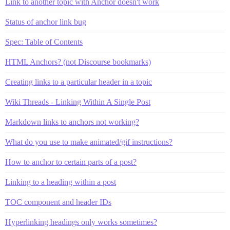
Link to another topic with Anchor doesn't work
Status of anchor link bug
Spec: Table of Contents
HTML Anchors? (not Discourse bookmarks)
Creating links to a particular header in a topic
Wiki Threads - Linking Within A Single Post
Markdown links to anchors not working?
What do you use to make animated/gif instructions?
How to anchor to certain parts of a post?
Linking to a heading within a post
TOC component and header IDs
Hyperlinking headings only works sometimes?