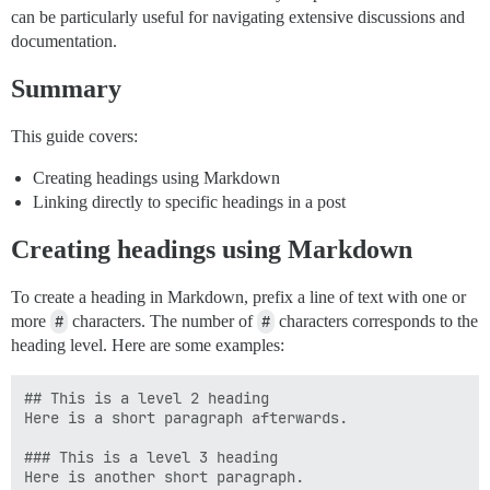
can be particularly useful for navigating extensive discussions and
documentation.
Summary
This guide covers:
Creating headings using Markdown
Linking directly to specific headings in a post
Creating headings using Markdown
To create a heading in Markdown, prefix a line of text with one or
more
#
characters. The number of
#
characters corresponds to the
heading level. Here are some examples:
## This is a level 2 heading

Here is a short paragraph afterwards.

### This is a level 3 heading
