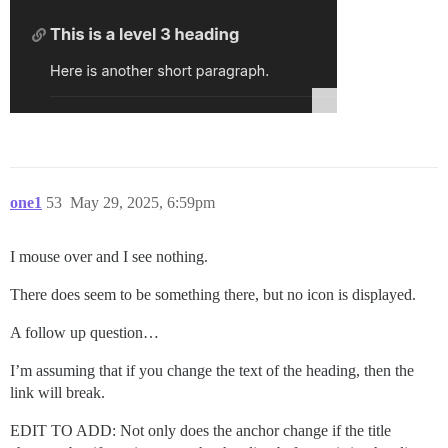
one1
53
May 29, 2025, 6:59pm
I mouse over and I see nothing.
There does seem to be something there, but no icon is displayed.
A follow up question…
I’m assuming that if you change the text of the heading, then the
link will break.
EDIT TO ADD: Not only does the anchor change if the title