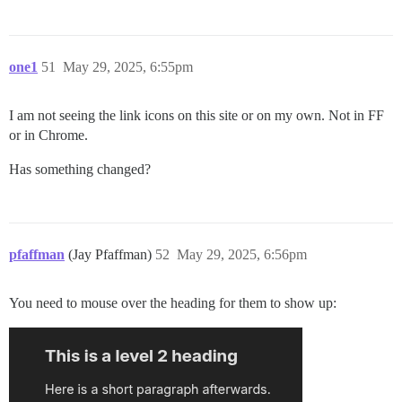
one1
51
May 29, 2025, 6:55pm
I am not seeing the link icons on this site or on my own. Not in FF
or in Chrome.
Has something changed?
pfaffman
(Jay Pfaffman)
52
May 29, 2025, 6:56pm
You need to mouse over the heading for them to show up: