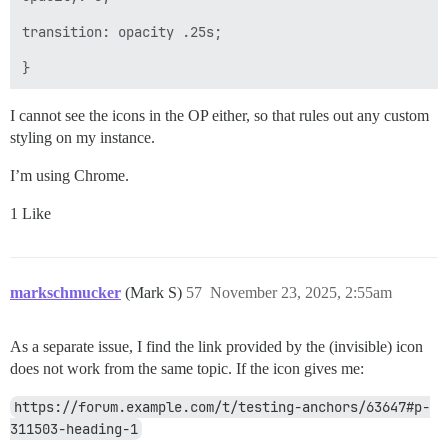
transition: opacity .25s;

I cannot see the icons in the OP either, so that rules out any custom
styling on my instance.
I’m using Chrome.
1 Like
markschmucker
(Mark S)
57
November 23, 2025, 2:55am
As a separate issue, I find the link provided by the (invisible) icon
does not work from the same topic. If the icon gives me:
https://forum.example.com/t/testing-anchors/63647#p-
311503-heading-1