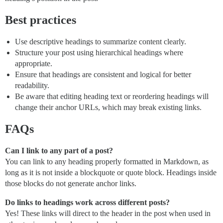
Best practices
Use descriptive headings to summarize content clearly.
Structure your post using hierarchical headings where
appropriate.
Ensure that headings are consistent and logical for better
readability.
Be aware that editing heading text or reordering headings will
change their anchor URLs, which may break existing links.
FAQs
Can I link to any part of a post?
You can link to any heading properly formatted in Markdown, as
long as it is not inside a blockquote or quote block. Headings inside
those blocks do not generate anchor links.
Do links to headings work across different posts?
Yes! These links will direct to the header in the post when used in