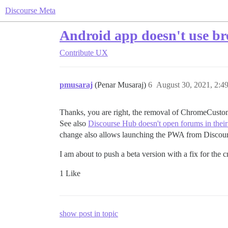
Discourse Meta
Android app doesn't use bro
Contribute
UX
pmusaraj
(Penar Musaraj)
6
August 30, 2021, 2:4
Thanks, you are right, the removal of ChromeCustomT
See also
Discourse Hub doesn't open forums in the
change also allows launching the PWA from Discou
I am about to push a beta version with a fix for the c
1 Like
show post in topic