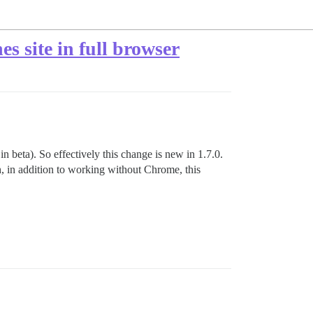
s site in full browser
beta). So effectively this change is new in 1.7.0.
 in addition to working without Chrome, this