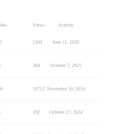
lies
Views
Activity
0
1204
June 11, 2020
8
260
October 7, 2025
26
16712
November 10, 2016
3
192
October 27, 2024