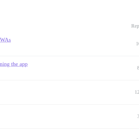
Rep
 PWAs
1
ning the app
1