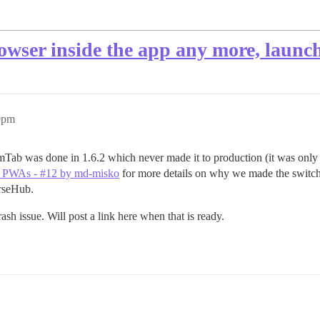
wser inside the app any more, launche
9pm
ab was done in 1.6.2 which never made it to production (it was only in 
ir PWAs - #12 by md-misko
for more details on why we made the switch,
rseHub.
rash issue. Will post a link here when that is ready.