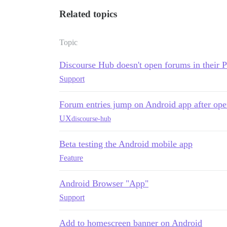
Related topics
Topic
Discourse Hub doesn't open forums in their
Support
Forum entries jump on Android app after ope
UX
discourse-hub
Beta testing the Android mobile app
Feature
Android Browser "App"
Support
Add to homescreen banner on Android