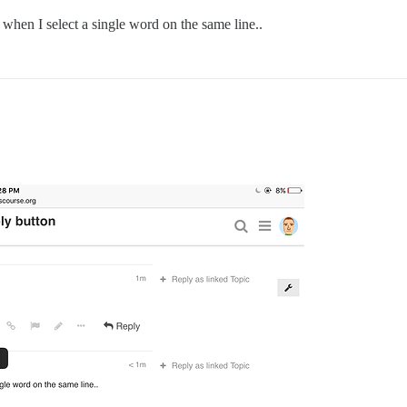
hen I select a single word on the same line..