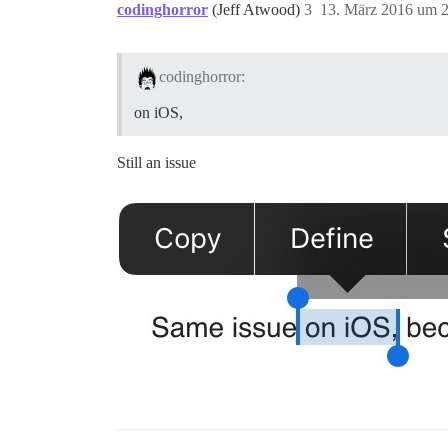
codinghorror
(Jeff Atwood)
3
13. März 2016 um 
codinghorror:
on iOS,
Still an issue