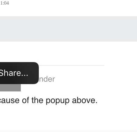
21:04