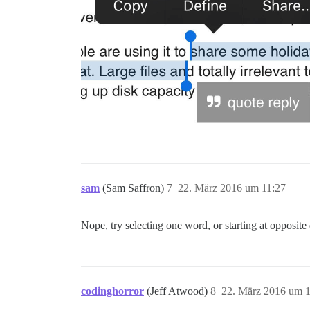
sam
(Sam Saffron)
7
22. März 2016 um 11:27
Nope, try selecting one word, or starting at opposite 
codinghorror
(Jeff Atwood)
8
22. März 2016 um 1