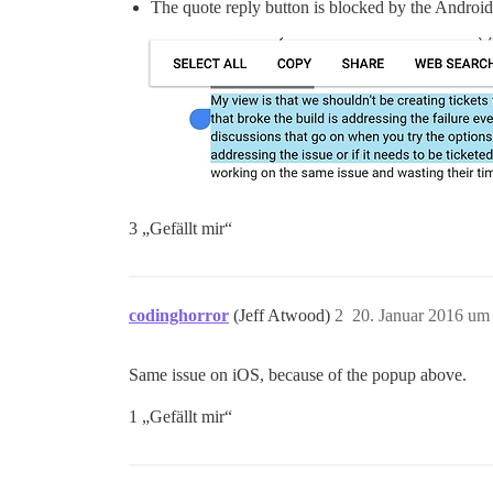
The quote reply button is blocked by the Android
3 „Gefällt mir“
codinghorror
(Jeff Atwood)
2
20. Januar 2016 um
Same issue on iOS, because of the popup above.
1 „Gefällt mir“