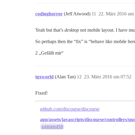
codinghorror
(Jeff Atwood)
11
22. März 2016 um 
Yeah but that’s
desktop
not mobile layout. I have mul
So perhaps then the “fix” is “behave like mobile here
2 „Gefällt mir“
tgxworld
(Alan Tan)
12
23. März 2016 um 07:52
Fixed!
github.com/discourse/discourse
app/assets/javascripts/discourse/controllers/quo
6dd6bbd50