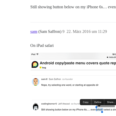
Still showing button below on my iPhone 6s… even w
sam
(Sam Saffron)
9
22. März 2016 um 11:29
On iPad safari