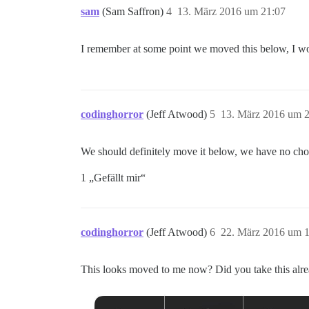
sam
(Sam Saffron)
4
13. März 2016 um 21:07
I remember at some point we moved this below, I 
codinghorror
(Jeff Atwood)
5
13. März 2016 um 
We should definitely move it below, we have no cho
1 „Gefällt mir“
codinghorror
(Jeff Atwood)
6
22. März 2016 um 1
This looks moved to me now? Did you take this alr