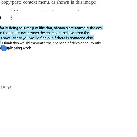
 copy/paste context menu, as shown in this image:
 18:53