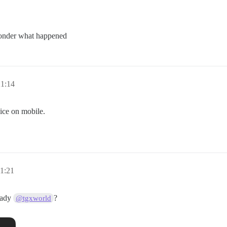
wonder what happened
21:14
ice on mobile.
1:21
eady
?
@tgxworld