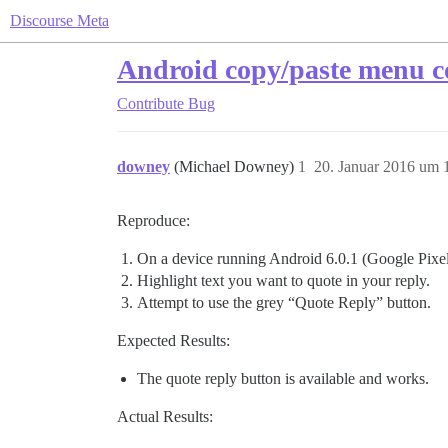
Discourse Meta
Android copy/paste menu co
Contribute
Bug
downey
(Michael Downey)
1
20. Januar 2016 um 
Reproduce:
On a device running Android 6.0.1 (Google Pixel
Highlight text you want to quote in your reply.
Attempt to use the grey “Quote Reply” button.
Expected Results:
The quote reply button is available and works.
Actual Results: