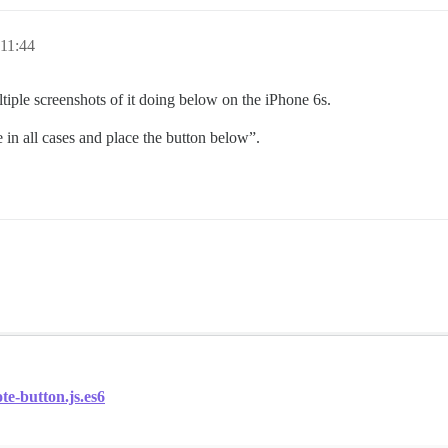
11:44
tiple screenshots of it doing below on the iPhone 6s.
 in all cases and place the button below”.
te-button.js.es6