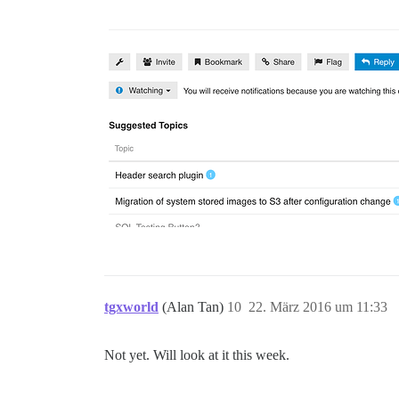
tgxworld
(Alan Tan)
10
22. März 2016 um 11:33
Not yet. Will look at it this week.