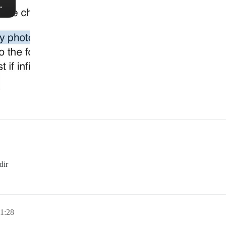
dir
1:28