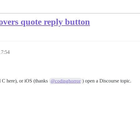
vers quote reply button
17:54
 C here), or iOS (thanks
) open a Discourse topic.
@codinghorror