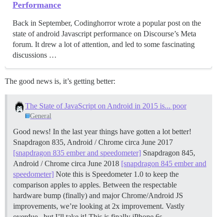
Performance
Back in September, Codinghorror wrote a popular post on the
state of android Javascript performance on Discourse’s Meta
forum. It drew a lot of attention, and led to some fascinating
discussions …
The good news is, it’s getting better:
The State of JavaScript on Android in 2015 is... poor
General
Good news! In the last year things have gotten a lot better!
Snapdragon 835, Android / Chrome circa June 2017
[snapdragon 835 ember and speedometer]
Snapdragon 845,
Android / Chrome circa June 2018
[snapdragon 845 ember and
speedometer]
Note this is Speedometer 1.0 to keep the
comparison apples to apples. Between the respectable
hardware bump (finally) and major Chrome/Android JS
improvements, we’re looking at 2x improvement. Vastly
overdue.. but I’ll take it! This is finally iPhone 6s …