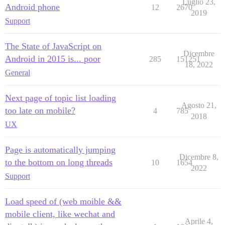
Luglio 23,
Android phone
12
2670
2019
Support
The State of JavaScript on
Dicembre
Android in 2015 is... poor
285
151251
18, 2022
General
Next page of topic list loading
Agosto 21,
too late on mobile?
4
785
2018
UX
Page is automatically jumping
Dicembre 8,
to the bottom on long threads
10
1654
2022
Support
Load speed of (web moible &&
mobile client, like wechat and
Aprile 4,