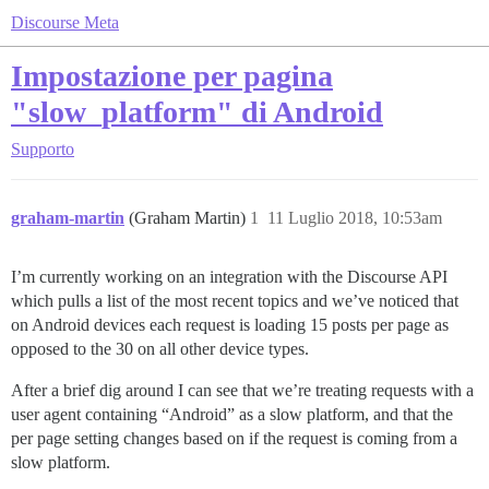
Discourse Meta
Impostazione per pagina
"slow_platform" di Android
Supporto
graham-martin
(Graham Martin)
1
11 Luglio 2018, 10:53am
I’m currently working on an integration with the Discourse API
which pulls a list of the most recent topics and we’ve noticed that
on Android devices each request is loading 15 posts per page as
opposed to the 30 on all other device types.
After a brief dig around I can see that we’re treating requests with a
user agent containing “Android” as a slow platform, and that the
per page setting changes based on if the request is coming from a
slow platform.