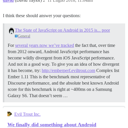
david
(David Taylor)
2
11 Luglio 2018, 11:04am
I think these should answer your questions:
The State of JavaScript on Android in 2015 is... poor
General
For
several years now we’ve tracked
the fact that, over time
from 2012 onward, Android JavaScript performance has
become wildly divergent from iOS JavaScript performance.
And not in a good way. To give you an idea of how divergent
it has become, try:
http://emberperf.eviltrout.com
Complex list
Ember 1.11 This is the benchmark most representative of
Discourse performance, and the absolute best known Android
score for this benchmark is right at ~400ms on a Samsung
Galaxy S6. That doesn’t seem …
Evil Trout Inc.
We finally did something about Android