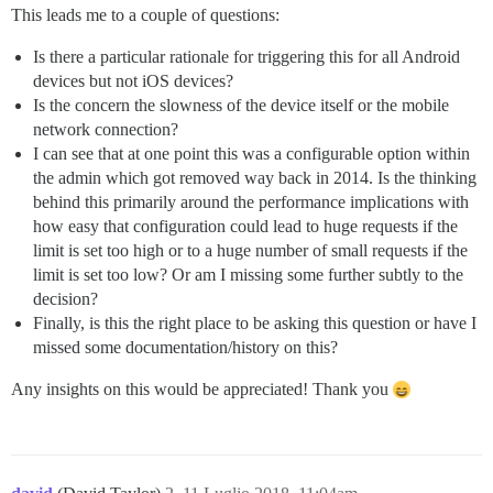
This leads me to a couple of questions:
Is there a particular rationale for triggering this for all Android
devices but not iOS devices?
Is the concern the slowness of the device itself or the mobile
network connection?
I can see that at one point this was a configurable option within
the admin which got removed way back in 2014. Is the thinking
behind this primarily around the performance implications with
how easy that configuration could lead to huge requests if the
limit is set too high or to a huge number of small requests if the
limit is set too low? Or am I missing some further subtly to the
decision?
Finally, is this the right place to be asking this question or have I
missed some documentation/history on this?
Any insights on this would be appreciated! Thank you