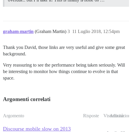
graham-martin
(Graham Martin)
3
11 Luglio 2018, 12:54pm
Thank you David, those links are very useful and give some great
background.
Very reassuring to see the performance being taken seriously. Will
be interesting to monitor how things continue to evolve in that
space.
Argomenti correlati
Argomento
Risposte
Visualizzazioni
Attività
Discourse mobile slow on 2013