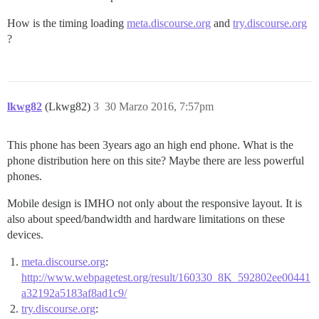
How is the timing loading
meta.discourse.org
and
try.discourse.org
?
lkwg82
(Lkwg82)
3
30 Marzo 2016, 7:57pm
This phone has been 3years ago an high end phone. What is the
phone distribution here on this site? Maybe there are less powerful
phones.
Mobile design is IMHO not only about the responsive layout. It is
also about speed/bandwidth and hardware limitations on these
devices.
meta.discourse.org
:
http://www.webpagetest.org/result/160330_8K_592802ee00441
a32192a5183af8ad1c9/
try.discourse.org
: