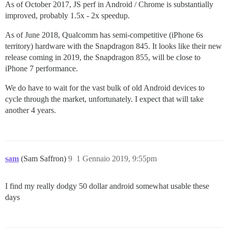
As of October 2017, JS perf in Android / Chrome is substantially
improved, probably 1.5x - 2x speedup.
As of June 2018, Qualcomm has semi-competitive (iPhone 6s
territory) hardware with the Snapdragon 845. It looks like their new
release coming in 2019, the Snapdragon 855, will be close to
iPhone 7 performance.
We do have to wait for the vast bulk of old Android devices to
cycle through the market, unfortunately. I expect that will take
another 4 years.
sam
(Sam Saffron)
9
1 Gennaio 2019, 9:55pm
I find my really dodgy 50 dollar android somewhat usable these
days