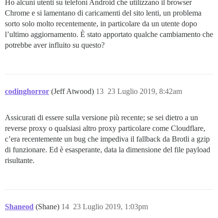
Ho alcuni utenti su telefoni Android che utilizzano il browser
Chrome e si lamentano di caricamenti del sito lenti, un problema
sorto solo molto recentemente, in particolare da un utente dopo
l’ultimo aggiornamento. È stato apportato qualche cambiamento che
potrebbe aver influito su questo?
codinghorror
(Jeff Atwood)
13
23 Luglio 2019, 8:42am
Assicurati di essere sulla versione più recente; se sei dietro a un
reverse proxy o qualsiasi altro proxy particolare come Cloudflare,
c’era recentemente un bug che impediva il fallback da Brotli a gzip
di funzionare. Ed è esasperante, data la dimensione del file payload
risultante.
Shaneod
(Shane)
14
23 Luglio 2019, 1:03pm