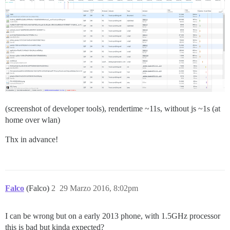
(screenshot of developer tools), rendertime ~11s, without js ~1s (at
home over wlan)
Thx in advance!
Falco
(Falco)
2
29 Marzo 2016, 8:02pm
I can be wrong but on a early 2013 phone, with 1.5GHz processor
this is bad but kinda expected?