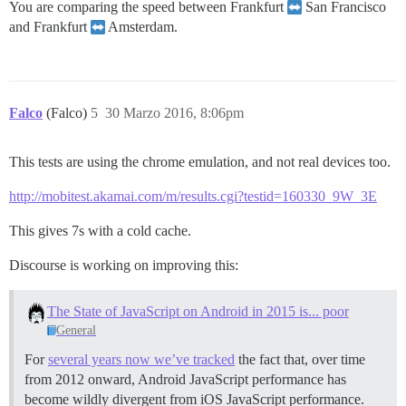
You are comparing the speed between Frankfurt
San Francisco
and Frankfurt
Amsterdam.
Falco
(Falco)
5
30 Marzo 2016, 8:06pm
This tests are using the chrome emulation, and not real devices too.
http://mobitest.akamai.com/m/results.cgi?testid=160330_9W_3E
This gives 7s with a cold cache.
Discourse is working on improving this:
The State of JavaScript on Android in 2015 is... poor
General
For
several years now we’ve tracked
the fact that, over time
from 2012 onward, Android JavaScript performance has
become wildly divergent from iOS JavaScript performance.