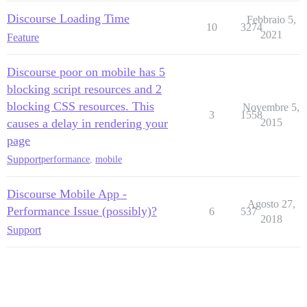
Discourse Loading Time
Febbraio 5,
10
3274
2021
Feature
Discourse poor on mobile has 5
blocking script resources and 2
blocking CSS resources. This
Novembre 5,
3
1558
causes a delay in rendering your
2015
page
Support
performance
,
mobile
Discourse Mobile App -
Agosto 27,
Performance Issue (possibly)?
6
537
2018
Support