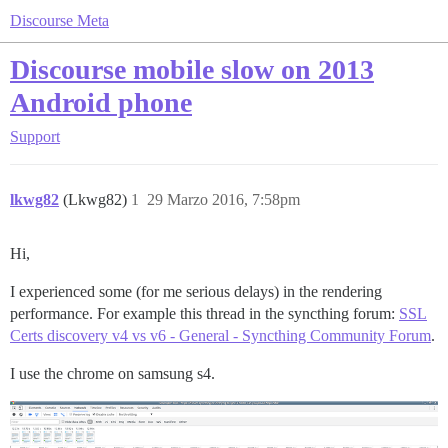
Discourse Meta
Discourse mobile slow on 2013
Android phone
Support
lkwg82
(Lkwg82)
1
29 Marzo 2016, 7:58pm
Hi,
I experienced some (for me serious delays) in the rendering
performance. For example this thread in the syncthing forum:
SSL
Certs discovery v4 vs v6 - General - Syncthing Community Forum
.
I use the chrome on samsung s4.