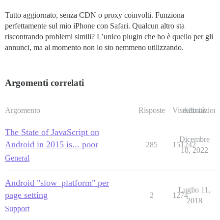
Tutto aggiornato, senza CDN o proxy coinvolti. Funziona
perfettamente sul mio iPhone con Safari. Qualcun altro sta
riscontrando problemi simili? L’unico plugin che ho è quello per gli
annunci, ma al momento non lo sto nemmeno utilizzando.
Argomenti correlati
Argomento
Risposte
Visualizzazioni
Attività
The State of JavaScript on
Dicembre
Android in 2015 is... poor
285
151242
18, 2022
General
Android "slow_platform" per
Luglio 11,
page setting
2
1274
2018
Support