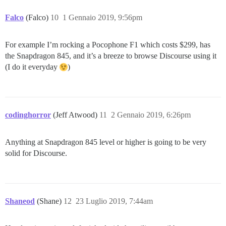
Falco
(Falco)
10
1 Gennaio 2019, 9:56pm
For example I’m rocking a Pocophone F1 which costs $299, has
the Snapdragon 845, and it’s a breeze to browse Discourse using it
(I do it everyday
)
codinghorror
(Jeff Atwood)
11
2 Gennaio 2019, 6:26pm
Anything at Snapdragon 845 level or higher is going to be very
solid for Discourse.
Shaneod
(Shane)
12
23 Luglio 2019, 7:44am