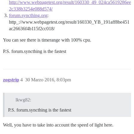
http://www.webpagetest.org/result/160330_49_024ca5619286ee
2c338b3254e088d574/
forum.syncthing.org
:
http_://www.webpagetest.org/result/160330_YB_191aff8be451
ac26636f4b115f2cc018/
You can see there is timerange with 100% cpu.
P.S. forum.syncthing is the fastest
zogstrip
4
30 Marzo 2016, 8:03pm
lkwg82:
P.S. forum.syncthing is the fastest
Well, you have to take into account the speed of light here.