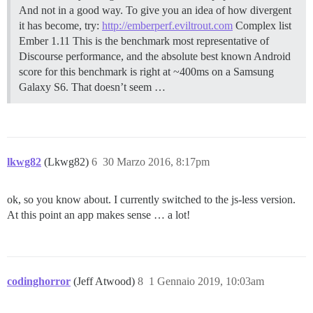
And not in a good way. To give you an idea of how divergent
it has become, try:
http://emberperf.eviltrout.com
Complex list
Ember 1.11 This is the benchmark most representative of
Discourse performance, and the absolute best known Android
score for this benchmark is right at ~400ms on a Samsung
Galaxy S6. That doesn’t seem …
lkwg82
(Lkwg82)
6
30 Marzo 2016, 8:17pm
ok, so you know about. I currently switched to the js-less version.
At this point an app makes sense … a lot!
codinghorror
(Jeff Atwood)
8
1 Gennaio 2019, 10:03am