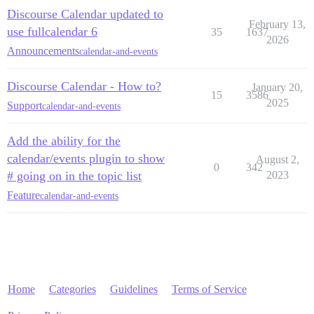
Discourse Calendar updated to
February 13,
use fullcalendar 6
35
1637
2026
Announcements
calendar-and-events
Discourse Calendar - How to?
January 20,
15
3586
2025
Support
calendar-and-events
Add the ability for the
calendar/events plugin to show
August 2,
0
342
# going on in the topic list
2023
Feature
calendar-and-events
Home
Categories
Guidelines
Terms of Service