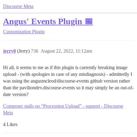
Discourse Meta
Angus' Events Plugin 📅
Customization
Plugin
jerry0
(Jerry)
736
August 22, 2022, 11:12am
Hi all, it seems to me as if this plugin is currently breaking image
upload - (with apologies in case of any misdiagnosis) - admittedly I
was using the angusmcleod/discourse-events github version rather
than the paviliondev.discourse-events so it may simply be an out-of-
date version?
Composer stalls on “Processing Upload” - support - Discourse
Meta
4 Likes