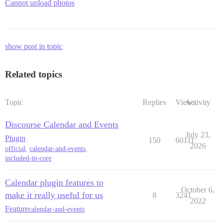
Cannot upload photos
show post in topic
Related topics
Topic
Replies
Views
Activity
Discourse Calendar and Events
July 23,
Plugin
150
60111
2026
official
,
calendar-and-events
,
included-in-core
Calendar plugin features to
October 6,
make it really useful for us
8
3241
2022
Feature
calendar-and-events