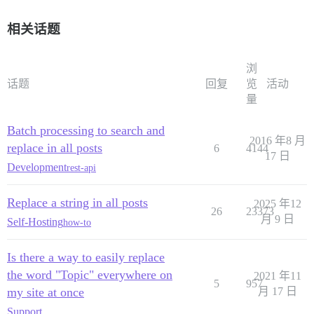
相关话题
浏
话题
回复
览
活动
量
Batch processing to search and
2016 年8 月
replace in all posts
6
4144
17 日
Development
rest-api
Replace a string in all posts
2025 年12
26
23373
月 9 日
Self-Hosting
how-to
Is there a way to easily replace
the word "Topic" everywhere on
2021 年11
5
957
my site at once
月 17 日
Support