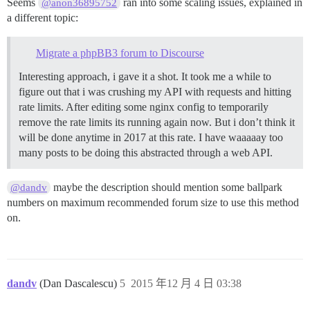
Seems
ran into some scaling issues, explained in
@anon36895752
a different topic:
Migrate a phpBB3 forum to Discourse
Interesting approach, i gave it a shot. It took me a while to
figure out that i was crushing my API with requests and hitting
rate limits. After editing some nginx config to temporarily
remove the rate limits its running again now. But i don’t think it
will be done anytime in 2017 at this rate. I have waaaaay too
many posts to be doing this abstracted through a web API.
maybe the description should mention some ballpark
@dandv
numbers on maximum recommended forum size to use this method
on.
dandv
(Dan Dascalescu)
5
2015 年12 月 4 日 03:38