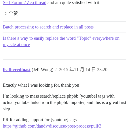
Self Forum / Zeo thread
and am quite satisfied with it.
15 个赞
Batch processing to search and replace in all posts
Is there a way to easily replace the word "Topic" everywhere on
my site at once
featheredtoast
(Jeff Wong)
2
2015 年11 月 14 日 23:20
Exactly what I was looking for, thank you!
I’m looking to mass search/replace phpbb [youtube] tags with
actual youtube links from the phpbb importer, and this is a great first
step.
PR for adding support for [youtube] tags.
https://github.com/dandv/discourse-post-process/pull/3