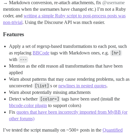
→ Markdown conversion, re-attach attachments, fix
@username
mentions when the usernames have changed etc.) I’m not a Ruby
coder, and
writing a simple Ruby script to post-process posts was
non-trivial
. Using the Discourse API was much easier.
Features
Apply a set of regexp-based transformations to each post, such
as replacing
BBCode
tags with Markdown ones, e.g.
[hr]
with
---
Mention as the edit reason all transformations that have been
applied
Warn about patterns that may cause rendering problems, such as
unconverted
[list]
s or
newlines in nested quotes
.
Warn about potentially missing attachments
Detect whether
[color=]
tags have been used (install the
bbcode-color plugin
to support colors)
Fix
quotes that have been incorrectly imported from MyBB (or
other forums)
I’ve tested the script manually on ~500+ posts in the
Quantified