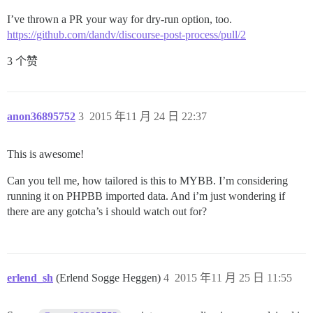
I’ve thrown a PR your way for dry-run option, too.
https://github.com/dandv/discourse-post-process/pull/2
3 个赞
anon36895752
3
2015 年11 月 24 日 22:37
This is awesome!
Can you tell me, how tailored is this to MYBB. I’m considering
running it on PHPBB imported data. And i’m just wondering if
there are any gotcha’s i should watch out for?
erlend_sh
(Erlend Sogge Heggen)
4
2015 年11 月 25 日 11:55