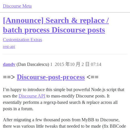
Discourse Meta
[Announce] Search & replace /
batch process Discourse posts
Customization
Extras
rest-api
dandv
(Dan Dascalescu)
1
2015 年10 月 2 日 07:14
==>
Discourse-post-process
<==
I’m happy to introduce this simple but powerful Node.js script that
uses the
Discourse API
to mass-modify Discourse posts. It
essentially performs a regexp-based search & replace across all
posts in a forum.
After migrating a few thousand posts from MyBB to Discourse,
there was various little tweaks that needed to be made (fix BBCode