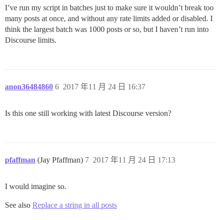
I’ve run my script in batches just to make sure it wouldn’t break too
many posts at once, and without any rate limits added or disabled. I
think the largest batch was 1000 posts or so, but I haven’t run into
Discourse limits.
anon36484860
6
2017 年11 月 24 日 16:37
Is this one still working with latest Discourse version?
pfaffman
(Jay Pfaffman)
7
2017 年11 月 24 日 17:13
I would imagine so.
See also
Replace a string in all posts