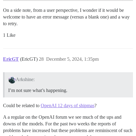
On a side note, from a user perspective, I wonder if it would be
welcome to have an error message (versus a blank one) and a way
to retry.
1 Like
EricGT
(EricGT)
28
December 5, 2024, 1:35pm
Arkshine:
I’m not sure what’s happening.
Could be related to
OpenAI 12 days of shipmas
?
A a regular on the OpenAI forum we see much of the ups and
downs of the models. For the past two weeks the reports of
problems have increased but these problems are reminiscent of such