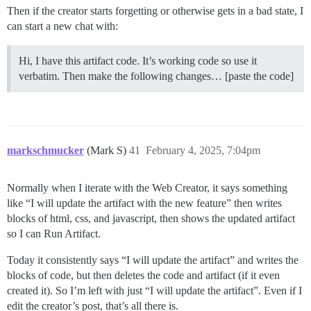
Then if the creator starts forgetting or otherwise gets in a bad state, I
can start a new chat with:
Hi, I have this artifact code. It’s working code so use it
verbatim. Then make the following changes… [paste the code]
markschmucker
(Mark S)
41
February 4, 2025, 7:04pm
Normally when I iterate with the Web Creator, it says something
like “I will update the artifact with the new feature” then writes
blocks of html, css, and javascript, then shows the updated artifact
so I can Run Artifact.
Today it consistently says “I will update the artifact” and writes the
blocks of code, but then deletes the code and artifact (if it even
created it). So I’m left with just “I will update the artifact”. Even if I
edit the creator’s post, that’s all there is.