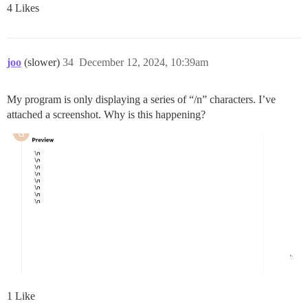
4 Likes
joo
(slower)
34
December 12, 2024, 10:39am
My program is only displaying a series of “/n” characters. I’ve
attached a screenshot. Why is this happening?
1 Like