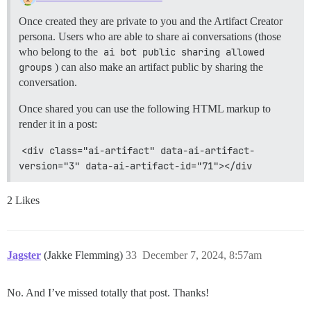
Once created they are private to you and the Artifact Creator
persona. Users who are able to share ai conversations (those
who belong to the
ai bot public sharing allowed 
groups
) can also make an artifact public by sharing the
conversation.
Once shared you can use the following HTML markup to
render it in a post:
<div class="ai-artifact" data-ai-artifact-
version="3" data-ai-artifact-id="71"></div
2 Likes
Jagster
(Jakke Flemming)
33
December 7, 2024, 8:57am
No. And I’ve missed totally that post. Thanks!