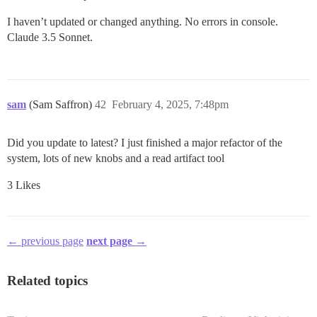
I haven’t updated or changed anything. No errors in console.
Claude 3.5 Sonnet.
sam
(Sam Saffron)
42
February 4, 2025, 7:48pm
Did you update to latest? I just finished a major refactor of the
system, lots of new knobs and a read artifact tool
3 Likes
← previous page
next page →
Related topics