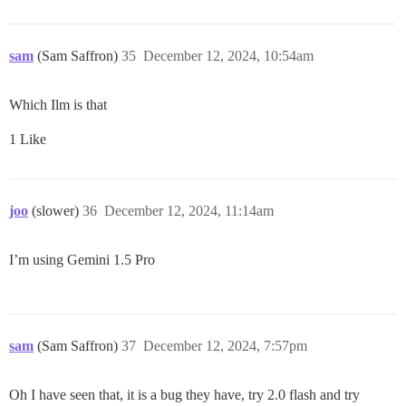
sam
(Sam Saffron)
35
December 12, 2024, 10:54am
Which Ilm is that
1 Like
joo
(slower)
36
December 12, 2024, 11:14am
I’m using Gemini 1.5 Pro
sam
(Sam Saffron)
37
December 12, 2024, 7:57pm
Oh I have seen that, it is a bug they have, try 2.0 flash and try