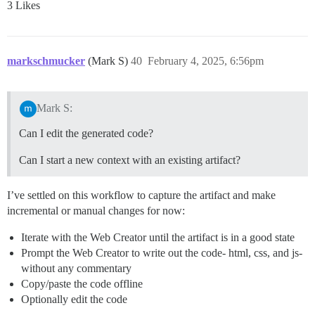
3 Likes
markschmucker
(Mark S)
40
February 4, 2025, 6:56pm
Mark S:
Can I edit the generated code?
Can I start a new context with an existing artifact?
I’ve settled on this workflow to capture the artifact and make
incremental or manual changes for now:
Iterate with the Web Creator until the artifact is in a good state
Prompt the Web Creator to write out the code- html, css, and js-
without any commentary
Copy/paste the code offline
Optionally edit the code