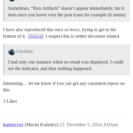
Sometimes, “Run Artifacts” doesn’t appear immediately, but it
does once you hover over the post icons for example (it seems)
I have also reproduced this once or twice, trying to get to the
bottom of it.
I suspect this is ember decorator related.
@david
Arkshine:
I had only one instance when no result was displayed. I could
see the indicator, and then nothing happened.
Interesting… let me know if you can get any consistent repros on
this.
3 Likes
loginerror
(Maciej Kuźmicz)
23
December 5, 2024, 8:02am