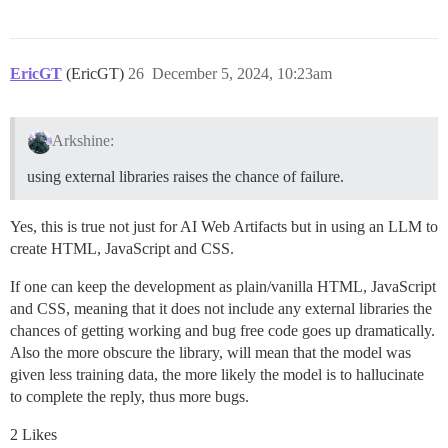
EricGT
(EricGT)
26
December 5, 2024, 10:23am
Arkshine:
using external libraries raises the chance of failure.
Yes, this is true not just for AI Web Artifacts but in using an LLM to
create HTML, JavaScript and CSS.
If one can keep the development as plain/vanilla HTML, JavaScript
and CSS, meaning that it does not include any external libraries the
chances of getting working and bug free code goes up dramatically.
Also the more obscure the library, will mean that the model was
given less training data, the more likely the model is to hallucinate
to complete the reply, thus more bugs.
2 Likes