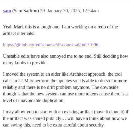
sam
(Sam Saffron)
39
January 30, 2025, 12:54am
Yeah Mark this is a tough one, I am working on a redo of the
artifact internals:
https://github.com/discourse/discourse-ai/pull/1096
Unstable edits have also annoyed me to no end. Still deciding how
many knobs to provide.
I moved the system to an aider like Architect approach, the tool
calls an LLM to perform the updates so it is able to do so far more
reliably and there is no drift problem anymore. The downside
though is that the new system can use more tokens cause there is a
level of unavoidable duplication.
I may allow you to start with an existing artifact (have it clone it) if
the artifact was shared publicly… will have a think about how we
can swing this, need to be extra careful about security.