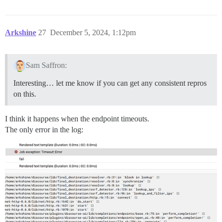
Arkshine
27
December 5, 2024, 1:12pm
Sam Saffron:
Interesting… let me know if you can get any consistent repros
on this.
I think it happens when the endpoint timeouts.
The only error in the log: