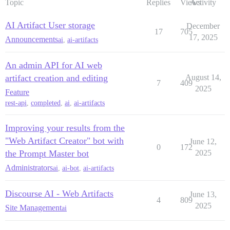
Topic
Replies
Views
Activity
AI Artifact User storage
December
17
705
17, 2025
Announcements
ai
,
ai-artifacts
An admin API for AI web
artifact creation and editing
August 14,
7
409
2025
Feature
rest-api
,
completed
,
ai
,
ai-artifacts
Improving your results from the
"Web Artifact Creator" bot with
June 12,
0
172
the Prompt Master bot
2025
Administrators
ai
,
ai-bot
,
ai-artifacts
Discourse AI - Web Artifacts
June 13,
4
809
2025
Site Management
ai