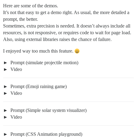
Here are some of the demos.
It’s not that easy to get a demo right. As usual, the more detailed a
prompt, the better.
Sometimes, extra precision is needed. It doesn’t always include all
resources, is not responsive, or requires code to wait for page load.
Also, using external libraries raises the chance of failure.
I enjoyed way too much this feature.
Prompt (simulate projectile motion)
Video
Prompt (Emoji raining game)
Video
Prompt (Simple solar system visualizer)
Video
Prompt (CSS Animation playground)