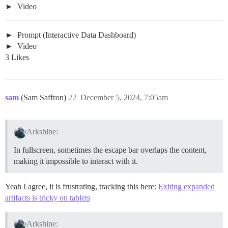
Video
Prompt (Interactive Data Dashboard)
Video
3 Likes
sam
(Sam Saffron)
22
December 5, 2024, 7:05am
Arkshine:
In fullscreen, sometimes the escape bar overlaps the content,
making it impossible to interact with it.
Yeah I agree, it is frustrating, tracking this here:
Exiting expanded
artifacts is tricky on tablets
Arkshine: