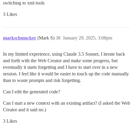
switching to xml tools
3 Likes
markschmucker
(Mark S)
38
January 29, 2025, 3:08pm
In my limited experience, using Claude 3.5 Sonnet, I iterate back
and forth with the Web Creator and make some progress, but
eventually it starts forgetting and I have to start over in a new
session. I feel like it would be easier to touch up the code manually
than to waste prompts and risk forgetting.
Can I edit the generated code?
Can I start a new context with an existing artifact? (I asked the Web
Creator and it said no.)
3 Likes