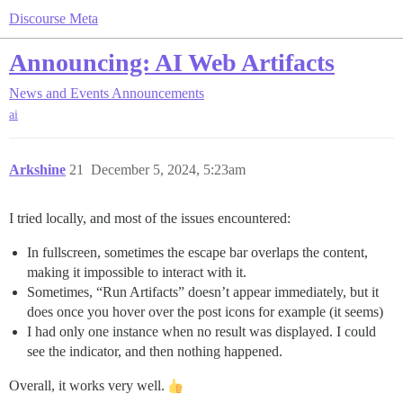
Discourse Meta
Announcing: AI Web Artifacts
News and Events
Announcements
ai
Arkshine
21
December 5, 2024, 5:23am
I tried locally, and most of the issues encountered:
In fullscreen, sometimes the escape bar overlaps the content,
making it impossible to interact with it.
Sometimes, “Run Artifacts” doesn’t appear immediately, but it
does once you hover over the post icons for example (it seems)
I had only one instance when no result was displayed. I could
see the indicator, and then nothing happened.
Overall, it works very well.