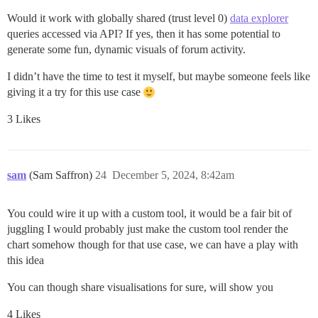
Would it work with globally shared (trust level 0)
data explorer
queries accessed via API? If yes, then it has some potential to
generate some fun, dynamic visuals of forum activity.
I didn’t have the time to test it myself, but maybe someone feels like
giving it a try for this use case
3 Likes
sam
(Sam Saffron)
24
December 5, 2024, 8:42am
You could wire it up with a custom tool, it would be a fair bit of
juggling I would probably just make the custom tool render the
chart somehow though for that use case, we can have a play with
this idea
You can though share visualisations for sure, will show you
4 Likes