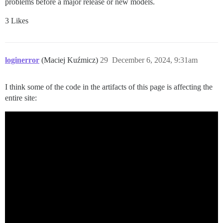
problems before a major release or new models.
3 Likes
loginerror
(Maciej Kuźmicz)
29
December 6, 2024, 9:31am
I think some of the code in the artifacts of this page is affecting the
entire site: