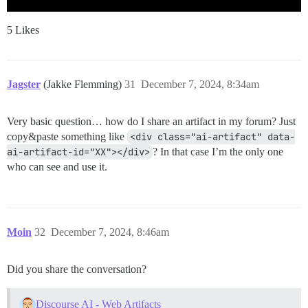
5 Likes
Jagster
(Jakke Flemming)
31
December 7, 2024, 8:34am
Very basic question… how do I share an artifact in my forum? Just
copy&paste something like
<div class="ai-artifact" data-
ai-artifact-id="XX"></div>
? In that case I’m the only one
who can see and use it.
Moin
32
December 7, 2024, 8:46am
Did you share the conversation?
Discourse AI - Web Artifacts