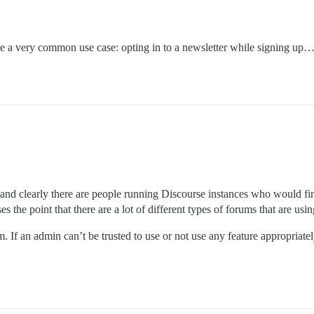
be a very common use case: opting in to a newsletter while signing up
s and clearly there are people running Discourse instances who would find
es the point that there are a lot of different types of forums that are usi
. If an admin can’t be trusted to use or not use any feature appropriat