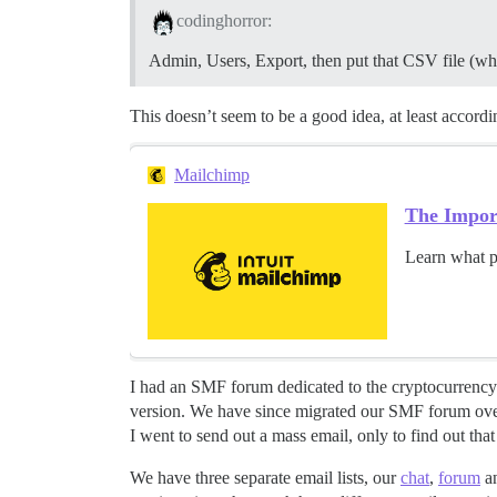
codinghorror:
Admin, Users, Export, then put that CSV file (whi
This doesn’t seem to be a good idea, at least acco
Mailchimp
The Import
Learn what p
I had an SMF forum dedicated to the cryptocurrency
version. We have since migrated our SMF forum over
I went to send out a mass email, only to find out that
We have three separate email lists, our
chat
,
forum
an