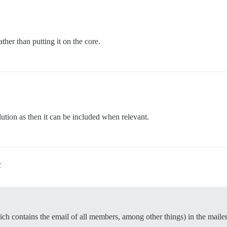
ather than putting it on the core.
lution as then it can be included when relevant.
2
ch contains the email of all members, among other things) in the mailer