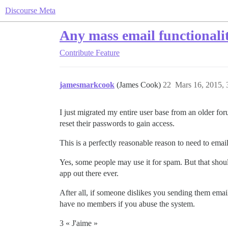
Discourse Meta
Any mass email functionali
Contribute
Feature
jamesmarkcook
(James Cook)
22
Mars 16, 2015, 
I just migrated my entire user base from an older for
reset their passwords to gain access.
This is a perfectly reasonable reason to need to em
Yes, some people may use it for spam. But that shoul
app out there ever.
After all, if someone dislikes you sending them email
have no members if you abuse the system.
3 « J'aime »