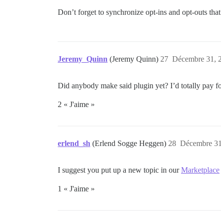
Don’t forget to synchronize opt-ins and opt-outs that
Jeremy_Quinn
(Jeremy Quinn)
27
Décembre 31, 2
Did anybody make said plugin yet? I’d totally pay for
2 « J'aime »
erlend_sh
(Erlend Sogge Heggen)
28
Décembre 31
I suggest you put up a new topic in our
Marketplace
1 « J'aime »