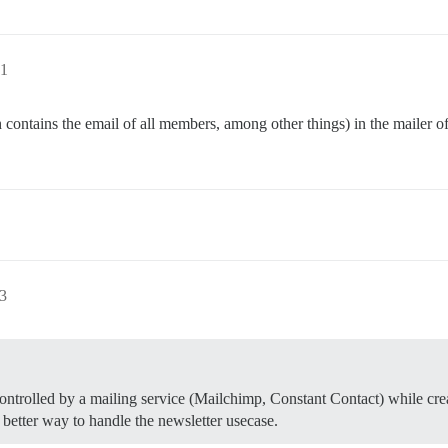
31
contains the email of all members, among other things) in the mailer o
13
 controlled by a mailing service (Mailchimp, Constant Contact) while cr
etter way to handle the newsletter usecase.