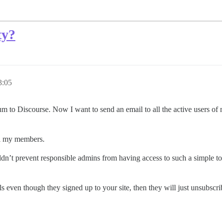
ty?
3:05
um to Discourse. Now I want to send an email to all the active users of m
ail my members.
dn’t prevent responsible admins from having access to such a simple too
s even though they signed up to your site, then they will just unsubscrib