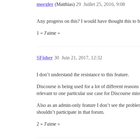
morgler
(Matthias)
29
Juillet 25, 2016, 9:08
Any progress on this? I would have thought this to 
1 « J'aime »
SFisher
30
Juin 21, 2017, 12:32
I don’t understand the resistance to this feature.
Discourse is being used for a lot of different reason
relevant to one particular use case for Discourse miss
Also as an admin-only feature I don’t see the problem
shouldn’t participate in that forum.
2 « J'aime »