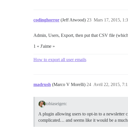
codinghorror
(Jeff Atwood)
23
Mars 17, 2015, 1:
Admin, Users, Export, then put that CSV file (which 
1 « J'aime »
How to export all user emails
madrush
(Marco V Morelli)
24
Avril 22, 2015, 7:
tobiaseigen:
A plugin allowing users to opt-in to a newsletter
complicated… and seems like it would be a much b