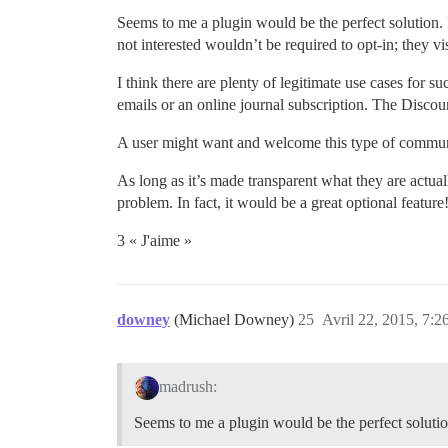
Seems to me a plugin would be the perfect solution. 
not interested wouldn’t be required to opt-in; they vi
I think there are plenty of legitimate use cases for 
emails or an online journal subscription. The Disco
A user might want and welcome this type of communi
As long as it’s made transparent what they are actua
problem. In fact, it would be a great optional feature
3 « J'aime »
downey
(Michael Downey)
25
Avril 22, 2015, 7:2
madrush:
Seems to me a plugin would be the perfect solutio