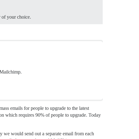
 of your choice.
 Mailchimp.
ss emails for people to upgrade to the latest
ion which requires 90% of people to upgrade. Today
ly we would send out a separate email from each