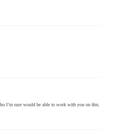
 who I’m sure would be able to work with you on this.