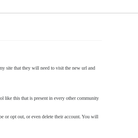
y site that they will need to visit the new url and
l like this that is present in every other community
e or opt out, or even delete their account. You will