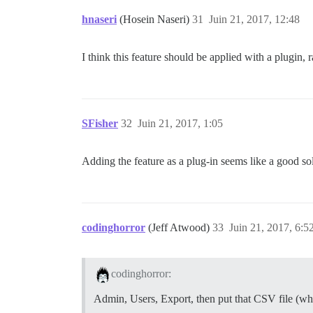
hnaseri
(Hosein Naseri)
31
Juin 21, 2017, 12:48
I think this feature should be applied with a plugin, r
SFisher
32
Juin 21, 2017, 1:05
Adding the feature as a plug-in seems like a good so
codinghorror
(Jeff Atwood)
33
Juin 21, 2017, 6:5
codinghorror:
Admin, Users, Export, then put that CSV file (whi