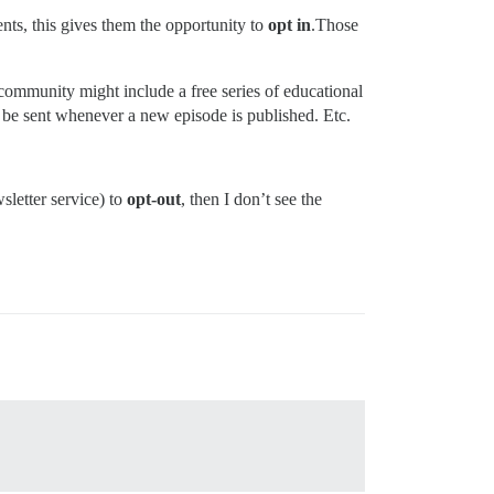
nts, this gives them the opportunity to
opt in
.Those
e community might include a free series of educational
 be sent whenever a new episode is published. Etc.
sletter service) to
opt-out
, then I don’t see the