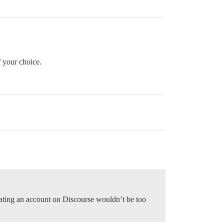
f your choice.
eating an account on Discourse wouldn’t be too