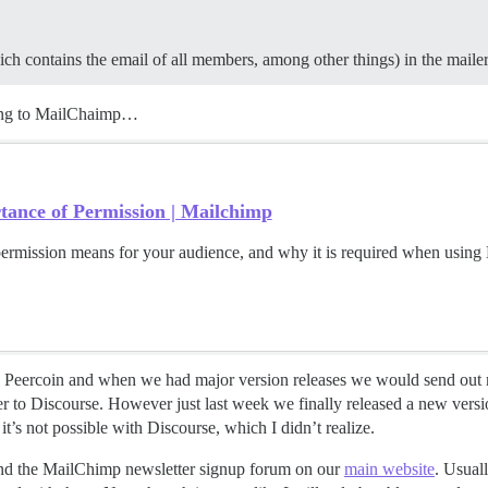
ch contains the email of all members, among other things) in the mailer
rding to MailChaimp…
ance of Permission | Mailchimp
ermission means for your audience, and why it is required when using
 Peercoin and when we had major version releases we would send out ma
 to Discourse. However just last week we finally released a new vers
 it’s not possible with Discourse, which I didn’t realize.
d the MailChimp newsletter signup forum on our
main website
. Usual