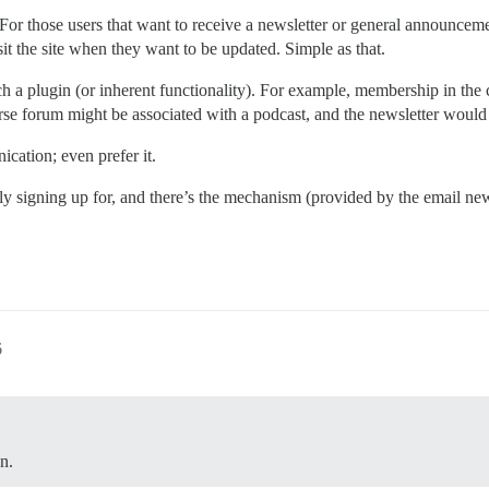
For those users that want to receive a newsletter or general announceme
sit the site when they want to be updated. Simple as that.
such a plugin (or inherent functionality). For example, membership in th
urse forum might be associated with a podcast, and the newsletter would
cation; even prefer it.
lly signing up for, and there’s the mechanism (provided by the email new
!
6
n.