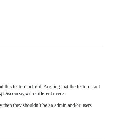
…
 this feature helpful. Arguing that the feature isn’t
ng Discourse, with different needs.
ely then they shouldn’t be an admin and/or users