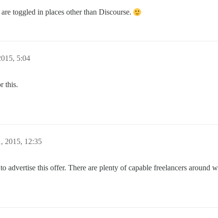
 are toggled in places other than Discourse.
015, 5:04
 this.
, 2015, 12:35
to advertise this offer. There are plenty of capable freelancers around