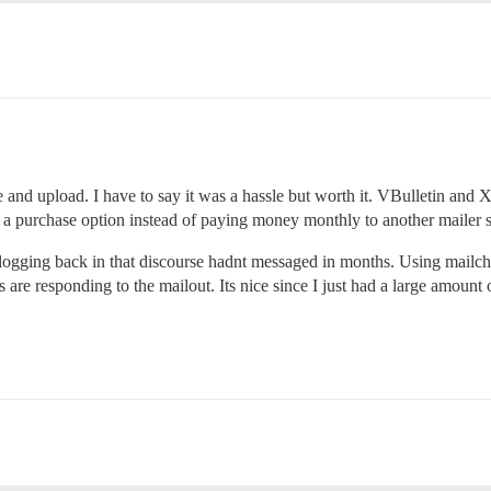
e and upload. I have to say it was a hassle but worth it. VBulletin and Xe
s a purchase option instead of paying money monthly to another mailer s
 logging back in that discourse hadnt messaged in months. Using mailch
are responding to the mailout. Its nice since I just had a large amount o