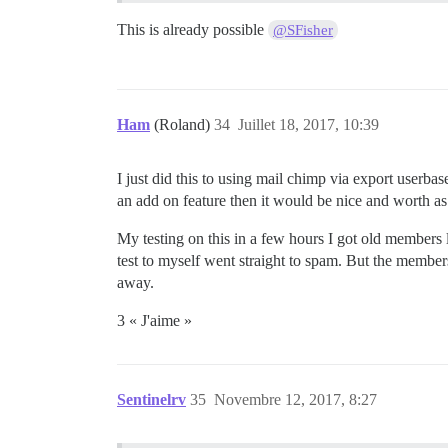
This is already possible
@SFisher
Ham
(Roland)
34
Juillet 18, 2017, 10:39
I just did this to using mail chimp via export userbas
an add on feature then it would be nice and worth a
My testing on this in a few hours I got old members
test to myself went straight to spam. But the members 
away.
3 « J'aime »
Sentinelrv
35
Novembre 12, 2017, 8:27