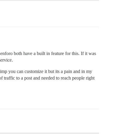
nforo both have a built in feature for this. If it was
ervice.
imp you can customize it but its a pain and in my
f traffic to a post and needed to reach people right