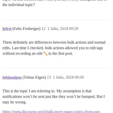
the individual topic?
fefrei
(Felix Freiberger)
12
1 Julio, 2018 09:29
There definitely are differences between bulk actions and normal
edits. Last time I checked, bulk actions allowed you to edit tags
without recording an edit
to the first post.
tobiaseigen
(Tobias Eigen)
13
1 Julio, 2018 09:30
This is the topic I am referring to. My assumption is that
notifications won’t be sent just like they won’t be bumped. But I
may be wrong.
https://meta.discourse.org/t/bulk-move-many-topics-from-one-