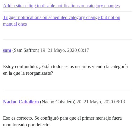
Add a site setting to disable notifications on category changes
Trigger notifications on scheduled category change but not on
manual ones
sam
(Sam Saffron)
19
21 Mayo, 2020 03:17
Estoy confundido. ¿Están todos estos usuarios viendo la categoría
en la que la reorganizaste?
Nacho_Caballero
(Nacho Caballero)
20
21 Mayo, 2020 08:13
Eso es correcto. Se configuró para que el primer mensaje fuera
monitoreado por defecto.