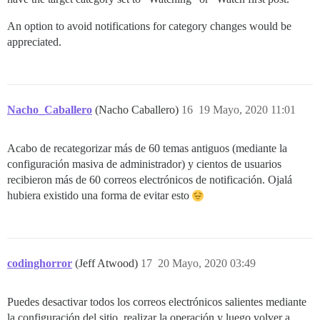
An option to avoid notifications for category changes would be
appreciated.
Nacho_Caballero
(Nacho Caballero)
16
19 Mayo, 2020 11:01
Acabo de recategorizar más de 60 temas antiguos (mediante la
configuración masiva de administrador) y cientos de usuarios
recibieron más de 60 correos electrónicos de notificación. Ojalá
hubiera existido una forma de evitar esto
codinghorror
(Jeff Atwood)
17
20 Mayo, 2020 03:49
Puedes desactivar todos los correos electrónicos salientes mediante
la configuración del sitio, realizar la operación y luego volver a