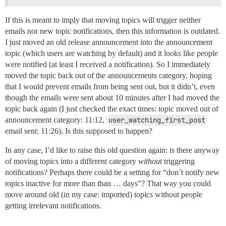
If this is meant to imply that moving topics will trigger neither
emails nor new topic notifications, then this information is outdated.
I just moved an old release announcement into the announcement
topic (which users are watching by default) and it looks like people
were notified (at least I received a notification). So I immediately
moved the topic back out of the announcements category, hoping
that I would prevent emails from being sent out, but it didn’t, even
though the emails were sent about 10 minutes after I had moved the
topic back again (I just checked the exact times: topic moved out of
announcement category: 11:12,
user_watching_first_post
email sent: 11:26). Is this supposed to happen?
In any case, I’d like to raise this old question again: is there anyway
of moving topics into a different category
without
triggering
notifications? Perhaps there could be a setting for “don’t notify new
topics inactive for more than than … days”? That way you could
move around old (in my case: imported) topics without people
getting irrelevant notifications.