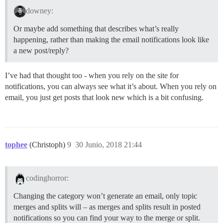
downey:
Or maybe add something that describes what’s really
happening, rather than making the email notifications look like
a new post/reply?
I’ve had that thought too - when you rely on the site for
notifications, you can always see what it’s about. When you rely on
email, you just get posts that look new which is a bit confusing.
tophee
(Christoph)
9
30 Junio, 2018 21:44
codinghorror:
Changing the category won’t generate an email, only topic
merges and splits will – as merges and splits result in posted
notifications so you can find your way to the merge or split.