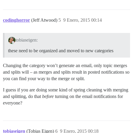
codinghorror
(Jeff Atwood)
5
9 Enero, 2015 00:14
tobiaseigen:
these need to be organized and moved to new categories
Changing the category won’t generate an email, only topic merges
and splits will – as merges and splits result in posted notifications so
you can find your way to the merge or split.
I guess if you are doing some kind of spring cleaning with merging
and splitting, do that
before
turning on the email notifications for
everyone?
tobiaseigen
(Tobias Eigen)
6
9 Enero, 2015 00:18