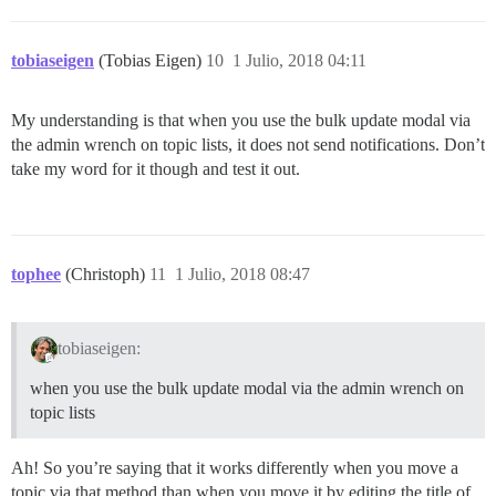
tobiaseigen
(Tobias Eigen)
10
1 Julio, 2018 04:11
My understanding is that when you use the bulk update modal via
the admin wrench on topic lists, it does not send notifications. Don’t
take my word for it though and test it out.
tophee
(Christoph)
11
1 Julio, 2018 08:47
tobiaseigen:
when you use the bulk update modal via the admin wrench on
topic lists
Ah! So you’re saying that it works differently when you move a
topic via that method than when you move it by editing the title of