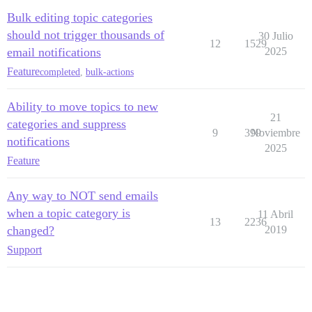
Bulk editing topic categories
should not trigger thousands of
30 Julio
12
1529
email notifications
2025
Feature
completed
,
bulk-actions
Ability to move topics to new
21
categories and suppress
9
399
Noviembre
notifications
2025
Feature
Any way to NOT send emails
when a topic category is
11 Abril
13
2236
changed?
2019
Support