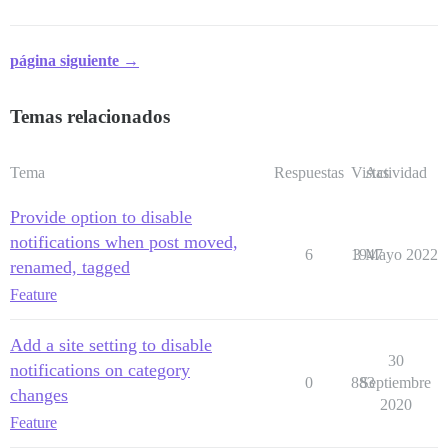
página siguiente →
Temas relacionados
Tema
Respuestas
Vistas
Actividad
Provide option to disable
notifications when post moved,
6
1947
3 Mayo 2022
renamed, tagged
Feature
Add a site setting to disable
30
notifications on category
0
883
Septiembre
changes
2020
Feature