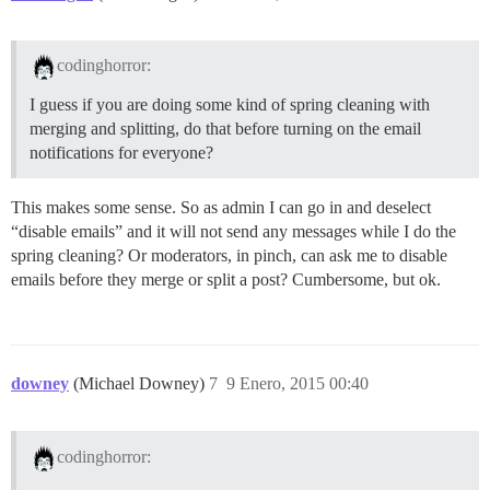
codinghorror:
I guess if you are doing some kind of spring cleaning with
merging and splitting, do that before turning on the email
notifications for everyone?
This makes some sense. So as admin I can go in and deselect
“disable emails” and it will not send any messages while I do the
spring cleaning? Or moderators, in pinch, can ask me to disable
emails before they merge or split a post? Cumbersome, but ok.
downey
(Michael Downey)
7
9 Enero, 2015 00:40
codinghorror: