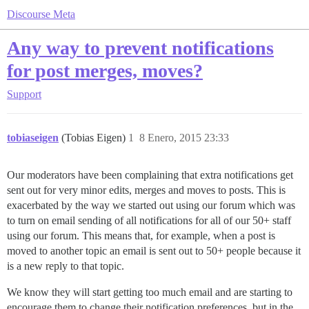
Discourse Meta
Any way to prevent notifications
for post merges, moves?
Support
tobiaseigen
(Tobias Eigen)
1
8 Enero, 2015 23:33
Our moderators have been complaining that extra notifications get
sent out for very minor edits, merges and moves to posts. This is
exacerbated by the way we started out using our forum which was
to turn on email sending of all notifications for all of our 50+ staff
using our forum. This means that, for example, when a post is
moved to another topic an email is sent out to 50+ people because it
is a new reply to that topic.
We know they will start getting too much email and are starting to
encourage them to change their notification preferences, but in the