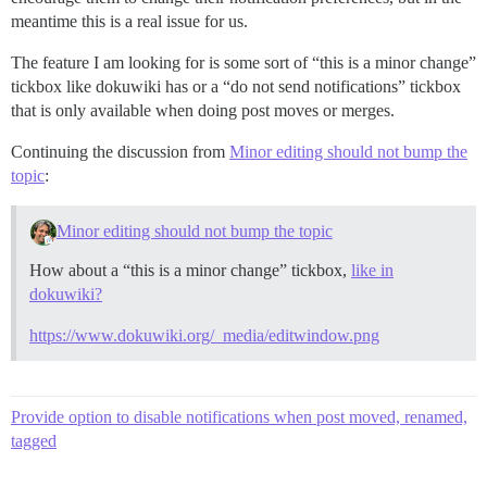
meantime this is a real issue for us.
The feature I am looking for is some sort of “this is a minor change”
tickbox like dokuwiki has or a “do not send notifications” tickbox
that is only available when doing post moves or merges.
Continuing the discussion from
Minor editing should not bump the
topic
:
Minor editing should not bump the topic
How about a “this is a minor change” tickbox,
like in
dokuwiki?
https://www.dokuwiki.org/_media/editwindow.png
Provide option to disable notifications when post moved, renamed,
tagged