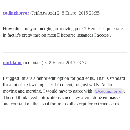
codinghorror
(Jeff Atwood)
2
8 Enero, 2015 23:35
How often are you merging or moving posts? Here is is quite rare,
in fact it’s pretty rare on most Discourse instances I access..
purldator
(mountain)
3
8 Enero, 2015 23:37
I suggest ‘this is a minor edit’ option for post edits. That is standard
for a lot of text-writing sites I frequent, not just wikis. As for
moving and merging, I would have to agree with
.
@codinghorror
Those I think need notifications since they aren’t done en masse
and constant on the usual forum install except for extreme cases.