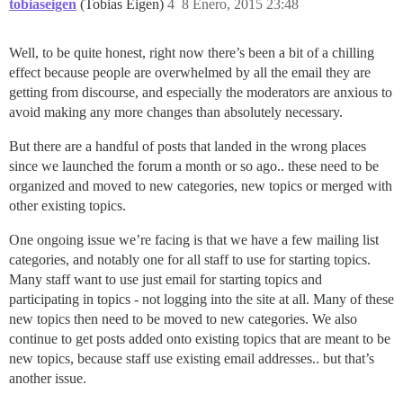
tobiaseigen
(Tobias Eigen)
4
8 Enero, 2015 23:48
Well, to be quite honest, right now there’s been a bit of a chilling
effect because people are overwhelmed by all the email they are
getting from discourse, and especially the moderators are anxious to
avoid making any more changes than absolutely necessary.
But there are a handful of posts that landed in the wrong places
since we launched the forum a month or so ago.. these need to be
organized and moved to new categories, new topics or merged with
other existing topics.
One ongoing issue we’re facing is that we have a few mailing list
categories, and notably one for all staff to use for starting topics.
Many staff want to use just email for starting topics and
participating in topics - not logging into the site at all. Many of these
new topics then need to be moved to new categories. We also
continue to get posts added onto existing topics that are meant to be
new topics, because staff use existing email addresses.. but that’s
another issue.