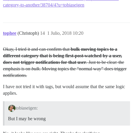
category-to-another/38704/4?u=tobiaseigen
tophee
(Christoph)
14
1 Julio, 2018 10:20
Okay, I tried it and can confirm that
bulk moving topics to a
different category that is being first-post-watched by a user,
does not trigger notifications for that user
. Just to be clear: the
emphasis is on
bulk
. Moving topics the “normal way” does trigger
notifications.
I have not tried it with tags, but would assume that the same logic
applies.
tobiaseigen:
But I may be wrong