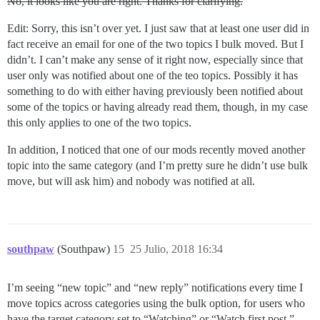
No, it looks like you are right. Thanks for clarifying.
Edit: Sorry, this isn’t over yet. I just saw that at least one user did in
fact receive an email for one of the two topics I bulk moved. But I
didn’t. I can’t make any sense of it right now, especially since that
user only was notified about one of the teo topics. Possibly it has
something to do with either having previously been notified about
some of the topics or having already read them, though, in my case
this only applies to one of the two topics.
In addition, I noticed that one of our mods recently moved another
topic into the same category (and I’m pretty sure he didn’t use bulk
move, but will ask him) and nobody was notified at all.
southpaw
(Southpaw)
15
25 Julio, 2018 16:34
I’m seeing “new topic” and “new reply” notifications every time I
move topics across categories using the bulk option, for users who
have the target category set to “Watching” or “Watch first post.”