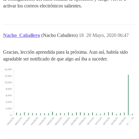
activar los correos electrónicos salientes.
Nacho_Caballero
(Nacho Caballero)
18
20 Mayo, 2020 06:47
Gracias, lección aprendida para la próxima. Aun así, habría sido
agradable ser notificado de que algo así iba a suceder.