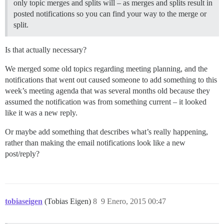
only topic merges and splits will – as merges and splits result in
posted notifications so you can find your way to the merge or
split.
Is that actually necessary?
We merged some old topics regarding meeting planning, and the
notifications that went out caused someone to add something to this
week’s meeting agenda that was several months old because they
assumed the notification was from something current – it looked
like it was a new reply.
Or maybe add something that describes what’s really happening,
rather than making the email notifications look like a new
post/reply?
tobiaseigen
(Tobias Eigen)
8
9 Enero, 2015 00:47