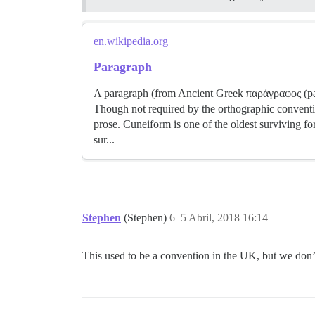
en.wikipedia.org
Paragraph
A paragraph (from Ancient Greek παράγραφος (parágr
Though not required by the orthographic conventi
prose. Cuneiform is one of the oldest surviving f
sur...
Stephen
(Stephen)
6
5 Abril, 2018 16:14
This used to be a convention in the UK, but we don’t