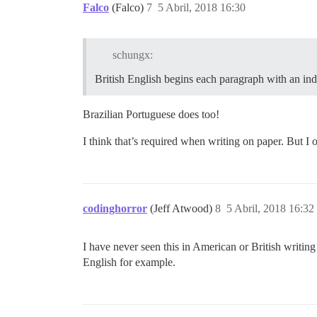
Falco
(Falco)
7
5 Abril, 2018 16:30
schungx:
British English begins each paragraph with an inde
Brazilian Portuguese does too!
I think that’s required when writing on paper. But I 
codinghorror
(Jeff Atwood)
8
5 Abril, 2018 16:32
I have never seen this in American or British writing
English for example.