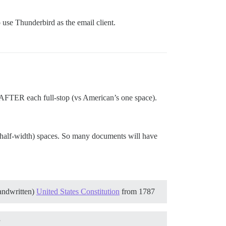
o use Thunderbird as the email client.
s AFTER each full-stop (vs American’s one space).
 half-width) spaces. So many documents will have
handwritten)
United States Constitution
from 1787
”