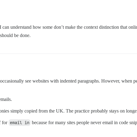
dia. I can understand how some don’t make the context distinction that on
 should be done.
 occasionally see websites with indented paragraphs. However, when peop
emails.
e colonies simply copied from the UK. The practice probably stays on lon
f for
email in
because for many sites people never email in code sniple