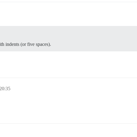
th indents (or five spaces).
 20:35