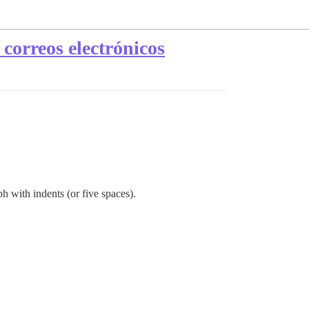
correos electrónicos
h with indents (or five spaces).