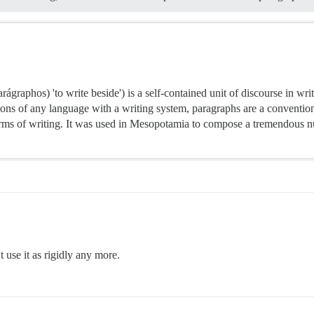
aphos) 'to write beside') is a self-contained unit of discourse in writi
ons of any language with a writing system, paragraphs are a conventio
orms of writing. It was used in Mesopotamia to compose a tremendous nu
 use it as rigidly any more.