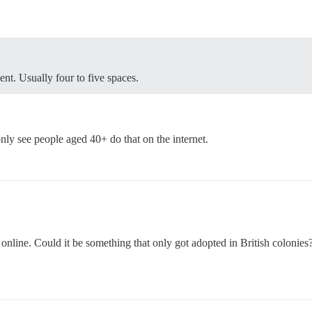
nt. Usually four to five spaces.
only see people aged 40+ do that on the internet.
 online. Could it be something that only got adopted in British colonie