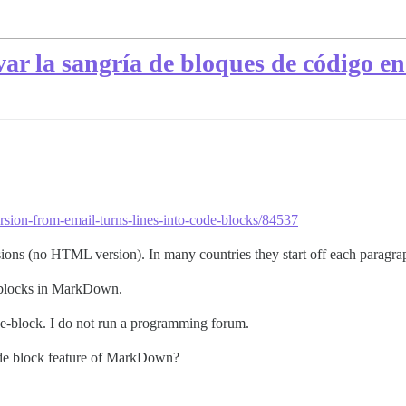
r la sangría de bloques de código en 
ersion-from-email-turns-lines-into-code-blocks/84537
ions (no HTML version). In many countries they start off each paragrap
e blocks in MarkDown.
ode-block. I do not run a programming forum.
ode block feature of MarkDown?