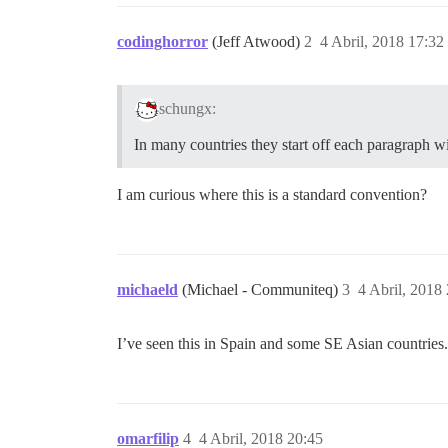
codinghorror
(Jeff Atwood)
2
4 Abril, 2018 17:32
schungx:
In many countries they start off each paragraph wi
I am curious where this is a standard convention?
michaeld
(Michael - Communiteq)
3
4 Abril, 2018
I’ve seen this in Spain and some SE Asian countries.
omarfilip
4
4 Abril, 2018 20:45