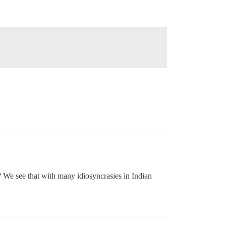
s? We see that with many idiosyncrasies in Indian