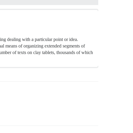
ng dealing with a particular point or idea.
nal means of organizing extended segments of
mber of texts on clay tablets, thousands of which