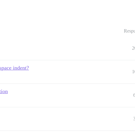
Respu
2
space indent?
1
tion