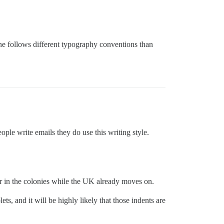
line follows different typography conventions than
le write emails they do use this writing style.
ger in the colonies while the UK already moves on.
ts, and it will be highly likely that those indents are