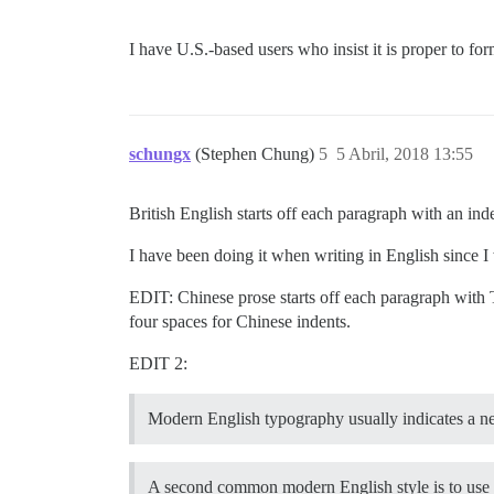
I have U.S.-based users who insist it is proper to f
schungx
(Stephen Chung)
5
5 Abril, 2018 13:55
British English starts off each paragraph with an i
I have been doing it when writing in English since I
EDIT: Chinese prose starts off each paragraph with
four spaces for Chinese indents.
EDIT 2:
Modern English typography usually indicates a 
A second common modern English style is to use n