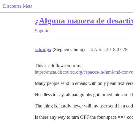
Discourse Meta
¿Alguna manera de desactiva
Soporte
schungx
(Stephen Chung)
1
4 Abril, 2018 07:28
This is a follow-on from:
https://meta.discourse.org/t/spaces-in-html-md-conv
Many people send in emails with only plain text vers
Needless to say, all paragraphs got turned into cod
The thing is, hardly never will my user send in a c
Is there any way to turn OFF the four-space ==> c