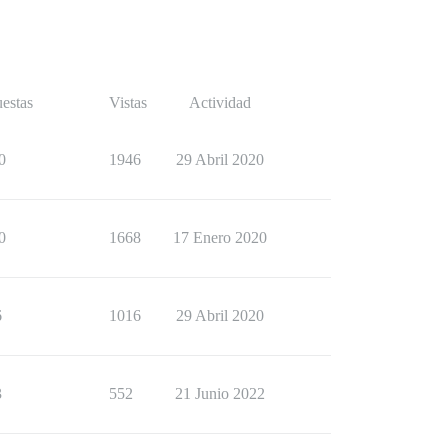
estas
Vistas
Actividad
0
1946
29 Abril 2020
0
1668
17 Enero 2020
6
1016
29 Abril 2020
3
552
21 Junio 2022