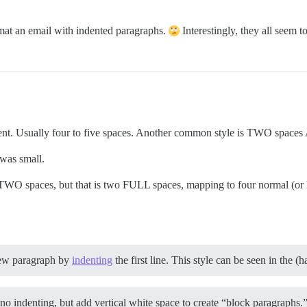
ormat an email with indented paragraphs.
Interestingly, they all seem t
ndent. Usually four to five spaces. Another common style is TWO space
 was small.
 TWO spaces, but that is two FULL spaces, mapping to four normal (or
new paragraph by
indenting
the first line. This style can be seen in the (
o indenting, but add vertical white space to create “block paragraphs.