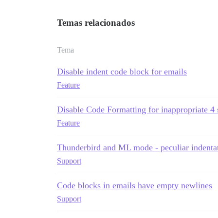
Temas relacionados
Tema
Disable indent code block for emails
Feature
Disable Code Formatting for inappropriate 4 
Feature
Thunderbird and ML mode - peculiar indenta
Support
Code blocks in emails have empty newlines
Support