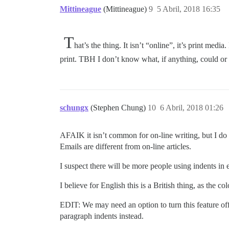
Mittineague
(Mittineague)
9
5 Abril, 2018 16:35
T
hat’s the thing. It isn’t “online”, it’s print me
print. TBH I don’t know what, if anything, could or
schungx
(Stephen Chung)
10
6 Abril, 2018 01:26
AFAIK it isn’t common for on-line writing, but I do
Emails are different from on-line articles.
I suspect there will be more people using indents in 
I believe for English this is a British thing, as th
EDIT: We may need an option to turn this feature of
paragraph indents instead.