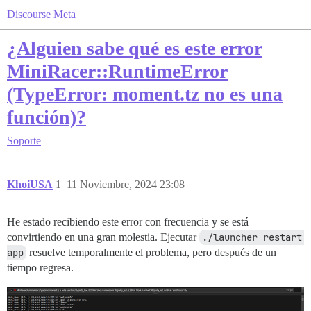
Discourse Meta
¿Alguien sabe qué es este error
MiniRacer::RuntimeError
(TypeError: moment.tz no es una
función)?
Soporte
KhoiUSA
1
11 Noviembre, 2024 23:08
He estado recibiendo este error con frecuencia y se está
convirtiendo en una gran molestia. Ejecutar
./launcher restart 
app
resuelve temporalmente el problema, pero después de un
tiempo regresa.