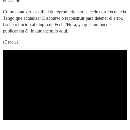
buscando.
Como contexto, es difícil de reproducir, pero sucede con frecuencia.
Tengo que actualizar Discourse o reconstruir para detener el error.
Lo he reducido al plugin de Fecha/Hora, ya que aún puedes
publicar sin él, lo que me trajo aquí.
¡Gracias!