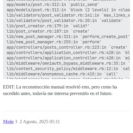
lib/post_revisor.rb:454:in `revise_and_create_new_vers
app/models/post.rb:312:in `public_send'

lib/post_revisor.rb:357:in `revise_post'

app/models/post.rb:312:in `block (2 levels) in <class:
lib/post_revisor.rb:279:in `block in revise!'

lib/validators/post_validator.rb:141:in `max_links_val
activerecord (7.1.5) lib/active_record/connection_ada
lib/validators/post_validator.rb:20:in `validate'

activesupport (7.1.5) lib/active_support/concurrency/
lib/post_creator.rb:179:in `valid?'

activerecord (7.1.5) lib/active_record/connection_ada
lib/post_creator.rb:187:in `create'

activerecord (7.1.5) lib/active_record/connection_ada
lib/new_post_manager.rb:321:in `perform_create_post'

activerecord (7.1.5) lib/active_record/transactions.r
lib/new_post_manager.rb:255:in `perform'

lib/post_revisor.rb:278:in `revise!'

app/controllers/posts_controller.rb:223:in `create'

app/controllers/posts_controller.rb:273:in `update'

app/controllers/application_controller.rb:428:in `blo
actionpack (7.1.5) lib/action_controller/metal/basic_
app/controllers/application_controller.rb:428:in `with
actionpack (7.1.5) lib/abstract_controller/base.rb:22
lib/middleware/omniauth_bypass_middleware.rb:35:in `ca
actionpack (7.1.5) lib/action_controller/metal/render
lib/content_security_policy/middleware.rb:12:in `call'
actionpack (7.1.5) lib/abstract_controller/callbacks.
lib/middleware/anonymous_cache.rb:415:in `call'

activesupport (7.1.5) lib/active_support/callbacks.rb
lib/middleware/csp_script_nonce_injector.rb:12:in `cal
app/controllers/application_controller.rb:424:in `blo
config/initializers/008-rack-cors.rb:14:in `call'

EDIT: La reconstrucción manual resolvió esto, pero como ha
i18n (1.14.6) lib/i18n.rb:353:in `with_locale'

lib/middleware/default_headers.rb:13:in `call'

app/controllers/application_controller.rb:424:in `with
sucedido antes, todavía me interesa prevenirlo en el futuro.
config/initializers/100-quiet_logger.rb:20:in `call'

activesupport (7.1.5) lib/active_support/callbacks.rb
config/initializers/100-silence_logger.rb:29:in `call'
activesupport (7.1.5) lib/active_support/callbacks.rb
lib/middleware/enforce_hostname.rb:23:in `call'

actionpack (7.1.5) lib/abstract_controller/callbacks.
lib/middleware/processing_request.rb:12:in `call'

actionpack (7.1.5) lib/action_controller/metal/rescue
lib/middleware/request_tracker.rb:410:in `call'

actionpack (7.1.5) lib/action_controller/metal/instru
Moin
3
2 Agosto, 2025 05:11
activesupport (7.1.5) lib/active_support/notification
Backtrace

activesupport (7.1.5) lib/active_support/notification