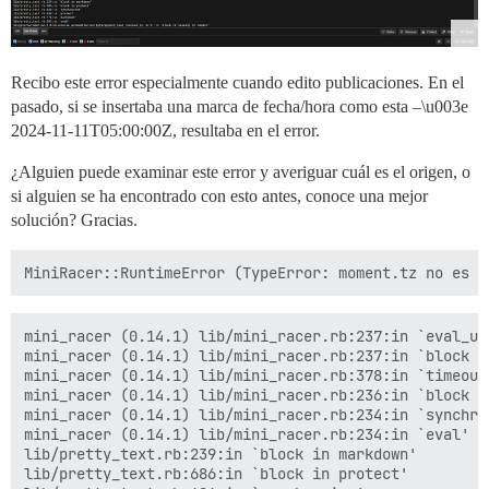
Recibo este error especialmente cuando edito publicaciones. En el
pasado, si se insertaba una marca de fecha/hora como esta –\u003e
2024-11-11T05:00:00Z
, resultaba en el error.
¿Alguien puede examinar este error y averiguar cuál es el origen, o
si alguien se ha encontrado con esto antes, conoce una mejor
solución? Gracias.
mini_racer (0.14.1) lib/mini_racer.rb:237:in `eval_uns
mini_racer (0.14.1) lib/mini_racer.rb:237:in `block (2
mini_racer (0.14.1) lib/mini_racer.rb:378:in `timeout'
mini_racer (0.14.1) lib/mini_racer.rb:236:in `block in
mini_racer (0.14.1) lib/mini_racer.rb:234:in `synchron
mini_racer (0.14.1) lib/mini_racer.rb:234:in `eval'

lib/pretty_text.rb:239:in `block in markdown'

lib/pretty_text.rb:686:in `block in protect'
