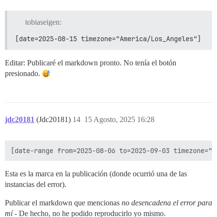
tobiaseigen:
[date=2025-08-15 timezone="America/Los_Angeles"]
Editar: Publicaré el markdown pronto. No tenía el botón
presionado.
jdc20181
(Jdc20181)
14
15 Agosto, 2025 16:28
Esta es la marca en la publicación (donde ocurrió una de las
instancias del error).
Publicar el markdown que mencionas
no desencadena el error para
mí
- De hecho, no he podido reproducirlo yo mismo.