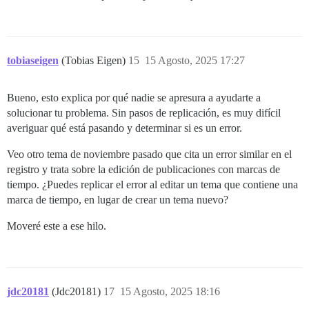
tobiaseigen
(Tobias Eigen)
15
15 Agosto, 2025 17:27
Bueno, esto explica por qué nadie se apresura a ayudarte a
solucionar tu problema. Sin pasos de replicación, es muy difícil
averiguar qué está pasando y determinar si es un error.
Veo otro tema de noviembre pasado que cita un error similar en el
registro y trata sobre la edición de publicaciones con marcas de
tiempo. ¿Puedes replicar el error al editar un tema que contiene una
marca de tiempo, en lugar de crear un tema nuevo?
Moveré este a ese hilo.
jdc20181
(Jdc20181)
17
15 Agosto, 2025 18:16