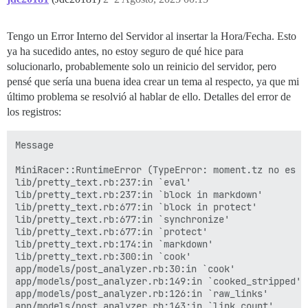
activesupport (7.1.5) lib/active_support/callbacks.rb
activesupport (7.1.5) lib/active_support/callbacks.rb
activesupport (7.1.5) lib/active_support/callbacks.rb
Tengo un Error Interno del Servidor al insertar la Hora/Fecha. Esto
activesupport (7.1.5) lib/active_support/callbacks.rb
ya ha sucedido antes, no estoy seguro de qué hice para
activesupport (7.1.5) lib/active_support/callbacks.rb:
activesupport (7.1.5) lib/active_support/callbacks.rb
solucionarlo, probablemente solo un reinicio del servidor, pero
activesupport (7.1.5) lib/active_support/callbacks.rb
pensé que sería una buena idea crear un tema al respecto, ya que mi
activesupport (7.1.5) lib/active_support/callbacks.rb
último problema se resolvió al hablar de ello. Detalles del error de
activesupport (7.1.5) lib/active_support/callbacks.rb:
los registros:
activesupport (7.1.5) lib/active_support/callbacks.rb
activesupport (7.1.5) lib/active_support/callbacks.rb
activesupport (7.1.5) lib/active_support/callbacks.rb
Message

activesupport (7.1.5) lib/active_support/callbacks.rb
activerecord (7.1.5) lib/active_record/callbacks.rb:4
MiniRacer::RuntimeError (TypeError: moment.tz no es un
activerecord (7.1.5) lib/active_record/timestamp.rb:1
lib/pretty_text.rb:237:in `eval'

activerecord (7.1.5) lib/active_record/persistence.rb:
lib/pretty_text.rb:237:in `block in markdown'

activerecord (7.1.5) lib/active_record/validations.rb:
lib/pretty_text.rb:677:in `block in protect'

activerecord (7.1.5) lib/active_record/transactions.r
lib/pretty_text.rb:677:in `synchronize'

activerecord (7.1.5) lib/active_record/transactions.r
lib/pretty_text.rb:677:in `protect'

activerecord (7.1.5) lib/active_record/connection_ada
lib/pretty_text.rb:174:in `markdown'

activerecord (7.1.5) lib/active_record/transactions.r
lib/pretty_text.rb:300:in `cook'

activerecord (7.1.5) lib/active_record/transactions.rb
app/models/post_analyzer.rb:30:in `cook'

activerecord (7.1.5) lib/active_record/suppressor.rb:5
app/models/post_analyzer.rb:149:in `cooked_stripped'

lib/post_revisor.rb:499:in `update_post'

app/models/post_analyzer.rb:126:in `raw_links'

lib/post_revisor.rb:460:in `revise'

app/models/post_analyzer.rb:143:in `link_count'
