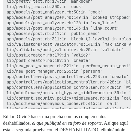
lib/pretty_text.rb:174:in `markdown'

lib/pretty_text.rb:300:in `cook'

app/models/post_analyzer.rb:30:in `cook'

app/models/post_analyzer.rb:149:in `cooked_stripped'

app/models/post_analyzer.rb:126:in `raw_links'

app/models/post_analyzer.rb:143:in `link_count'

app/models/post.rb:311:in `public_send'

app/models/post.rb:311:in `block (2 levels) in <class:
lib/validators/post_validator.rb:141:in `max_links_val
lib/validators/post_validator.rb:20:in `validate'

lib/post_creator.rb:179:in `valid?'

lib/post_creator.rb:187:in `create'

lib/new_post_manager.rb:321:in `perform_create_post'

lib/new_post_manager.rb:255:in `perform'

app/controllers/posts_controller.rb:223:in `create'

app/controllers/application_controller.rb:428:in `blo
app/controllers/application_controller.rb:428:in `with
lib/middleware/omniauth_bypass_middleware.rb:35:in `ca
lib/content_security_policy/middleware.rb:12:in `call'
lib/middleware/anonymous_cache.rb:415:in `call'

lib/middleware/csp_script_nonce_injector.rb:12:in `cal
config/initializers/008-rack-cors.rb:14:in `call'

Editar: Olvidé hacer una prueba con los complementos
lib/middleware/default_headers.rb:13:in `call'

deshabilitados,
el que publiqué en su foro de soporte
. Así que aquí
config/initializers/100-quiet_logger.rb:20:in `call'

está la segunda prueba con él DESHABILITADO, eliminándolo
config/initializers/100-silence_logger.rb:29:in `call'