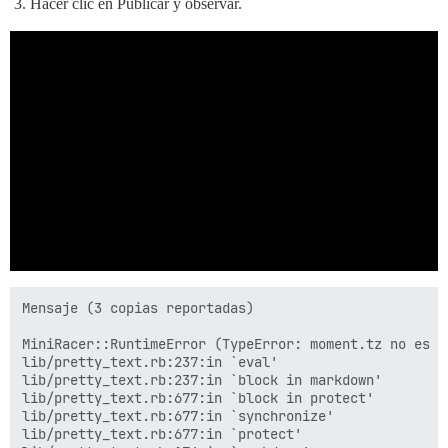
Hacer clic en Publicar y observar.
Mensaje (3 copias reportadas)

MiniRacer::RuntimeError (TypeError: moment.tz no es un
lib/pretty_text.rb:237:in `eval'

lib/pretty_text.rb:237:in `block in markdown'

lib/pretty_text.rb:677:in `block in protect'

lib/pretty_text.rb:677:in `synchronize'

lib/pretty_text.rb:677:in `protect'
