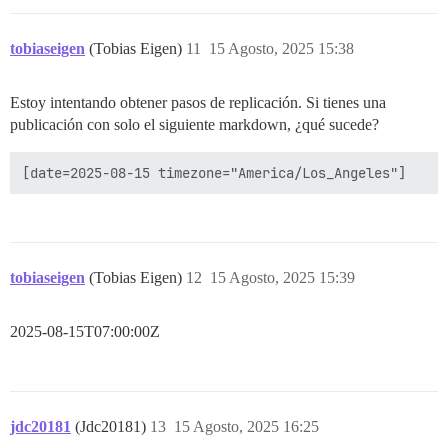
tobiaseigen
(Tobias Eigen)
11
15 Agosto, 2025 15:38
Estoy intentando obtener pasos de replicación. Si tienes una
publicación con solo el siguiente markdown, ¿qué sucede?
tobiaseigen
(Tobias Eigen)
12
15 Agosto, 2025 15:39
2025-08-15T07:00:00Z
jdc20181
(Jdc20181)
13
15 Agosto, 2025 16:25