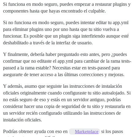
actionpack (8.0.2.1) lib/action_dispatch/routing/rout
Si funciona en modo seguro, puedes empezar a restaurar plugins y
actionpack (8.0.2.1) lib/action_dispatch/journey/rout
componentes hasta que hayas encontrado el culpable.
actionpack (8.0.2.1) lib/action_dispatch/journey/rout
actionpack (8.0.2.1) lib/action_dispatch/journey/rout
Si no funciona en modo seguro, puedes intentar editar tu app.yml
actionpack (8.0.2.1) lib/action_dispatch/journey/rout
para eliminar plugins uno por uno hasta que tu sitio vuelva a
actionpack (8.0.2.1) lib/action_dispatch/journey/rout
funcionar. Es posible que un plugin siga interfiriendo aunque esté
actionpack (8.0.2.1) lib/action_dispatch/routing/rout
lib/middleware/omniauth_bypass_middleware.rb:35:in `ca
deshabilitado a través de la interfaz de usuario.
rack (2.2.17) lib/rack/tempfile_reaper.rb:15:in `call'
rack (2.2.17) lib/rack/conditional_get.rb:40:in `call'
Y finalmente, debería haber preguntado esto antes, pero ¿puedes
rack (2.2.17) lib/rack/head.rb:12:in `call'

confirmar que no editaste el app.yml para cambiar de la rama tests-
actionpack (8.0.2.1) lib/action_dispatch/http/permiss
passed a la rama estable? Necesitas estar en tests-passed para
lib/content_security_policy/middleware.rb:12:in `call'
asegurarte de tener acceso a las últimas correcciones y mejoras.
lib/middleware/anonymous_cache.rb:415:in `call'

lib/middleware/csp_script_nonce_injector.rb:12:in `cal
config/initializers/008-rack-cors.rb:14:in `call'

Y además, asumo que seguiste las instrucciones de instalación
rack (2.2.17) lib/rack/session/abstract/id.rb:266:in `
oficiales originalmente cuando configuraste tu sitio autoalojado. Si
rack (2.2.17) lib/rack/session/abstract/id.rb:260:in `
no estás seguro de eso y estás en un servidor antiguo, podrías
actionpack (8.0.2.1) lib/action_dispatch/middleware/c
considerar hacer una copia de seguridad de tu sitio y restaurarla en
actionpack (8.0.2.1) lib/action_dispatch/middleware/c
un servidor recién configurado utilizando las instrucciones de
activesupport (8.0.2.1) lib/active_support/callbacks.
actionpack (8.0.2.1) lib/action_dispatch/middleware/c
instalación oficiales.
actionpack (8.0.2.1) lib/action_dispatch/middleware/d
actionpack (8.0.2.1) lib/action_dispatch/middleware/s
Podrías obtener ayuda con eso en
si los pasos
Marketplace
logster (2.20.1) lib/logster/middleware/reporter.rb:40