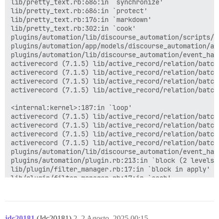
lib/pretty_text.rb:686:in `synchronize'

lib/pretty_text.rb:686:in `protect'

lib/pretty_text.rb:176:in `markdown'

lib/pretty_text.rb:302:in `cook'

plugins/automation/lib/discourse_automation/scripts/a
plugins/automation/app/models/discourse_automation/au
plugins/automation/lib/discourse_automation/event_han
activerecord (7.1.5) lib/active_record/relation/batche
activerecord (7.1.5) lib/active_record/relation/batch
activerecord (7.1.5) lib/active_record/relation/batch
activerecord (7.1.5) lib/active_record/relation/batch
<internal:kernel>:187:in `loop'

activerecord (7.1.5) lib/active_record/relation/batch
activerecord (7.1.5) lib/active_record/relation/batch
activerecord (7.1.5) lib/active_record/relation/batch
activerecord (7.1.5) lib/active_record/relation/batch
plugins/automation/lib/discourse_automation/event_han
plugins/automation/plugin.rb:213:in `block (2 levels) 
lib/plugin/filter_manager.rb:17:in `block in apply'

lib/plugin/filter_manager.rb:17:in `each'

lib/plugin/filter_manager.rb:17:in `apply'

lib/plugin/filter.rb:15:in `apply'

app/models/post.rb:350:in `cook'

app/models/post.rb:871:in `block in <class:Post>'

jdc20181
(Jdc20181)
2
2 Agosto, 2025 00:15