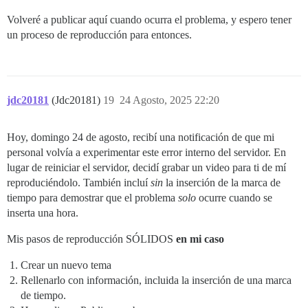
Volveré a publicar aquí cuando ocurra el problema, y espero tener
un proceso de reproducción para entonces.
jdc20181
(Jdc20181)
19
24 Agosto, 2025 22:20
Hoy, domingo 24 de agosto, recibí una notificación de que mi
personal volvía a experimentar este error interno del servidor. En
lugar de reiniciar el servidor, decidí grabar un video para ti de mí
reproduciéndolo. También incluí
sin
la inserción de la marca de
tiempo para demostrar que el problema
solo
ocurre cuando se
inserta una hora.
Mis pasos de reproducción SÓLIDOS
en mi caso
Crear un nuevo tema
Rellenarlo con información, incluida la inserción de una marca
de tiempo.