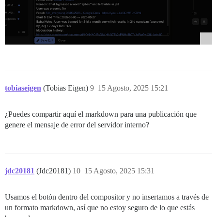
tobiaseigen
(Tobias Eigen)
9
15 Agosto, 2025 15:21
¿Puedes compartir aquí el markdown para una publicación que
genere el mensaje de error del servidor interno?
jdc20181
(Jdc20181)
10
15 Agosto, 2025 15:31
Usamos el botón dentro del compositor y no insertamos a través de
un formato markdown, así que no estoy seguro de lo que estás