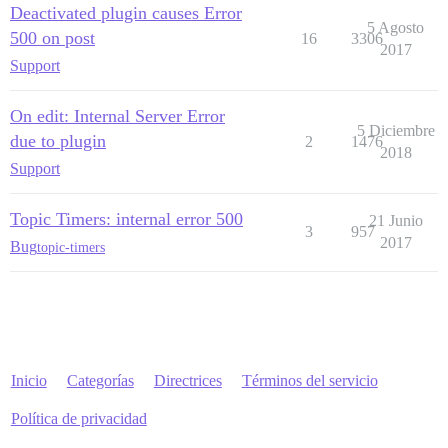
Deactivated plugin causes Error
unicorn (6.1.0) bin/unicorn:128:in `<top (required)>'

5 Agosto
vendor/bundle/ruby/3.3.0/bin/unicorn:25:in `load'

500 on post
16
3306
2017
vendor/bundle/ruby/3.3.0/bin/unicorn:25:in `<main>'

Support
Entorno

On edit: Internal Server Error
5 Diciembre
due to plugin
2
1476
2018
Support
Topic Timers: internal error 500
21 Junio
3
957
2017
Bug
topic-timers
Inicio
Categorías
Directrices
Términos del servicio
Política de privacidad