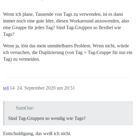
Wenn ich plane, Tausende von Tags zu verwenden, ist es dann
immer noch eine gute Idee, diesen Workaround anzuwenden, also
eine Gruppe für jedes Tag? Sind Tag-Gruppen so flexibel wie
Tags?
Wenn ja, löst das mein unmittelbares Problem. Wenn nicht, würde
ich versuchen, die Duplizierung (von Tag + Tag-Gruppe für nur ein
Tag) zu vermeiden.
syl
14
24. September 2020 um 20:51
SumOne:
Sind Tag-Gruppen so wendig wie Tags?
Entschuldigung, das weiß ich nicht.