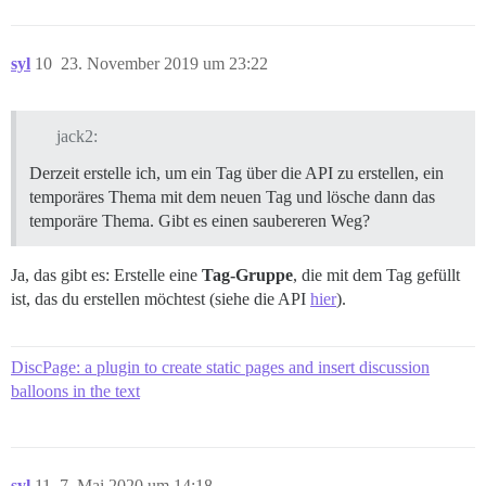
syl
10
23. November 2019 um 23:22
jack2:
Derzeit erstelle ich, um ein Tag über die API zu erstellen, ein
temporäres Thema mit dem neuen Tag und lösche dann das
temporäre Thema. Gibt es einen saubereren Weg?
Ja, das gibt es: Erstelle eine
Tag-Gruppe
, die mit dem Tag gefüllt
ist, das du erstellen möchtest (siehe die API
hier
).
DiscPage: a plugin to create static pages and insert discussion
balloons in the text
syl
11
7. Mai 2020 um 14:18