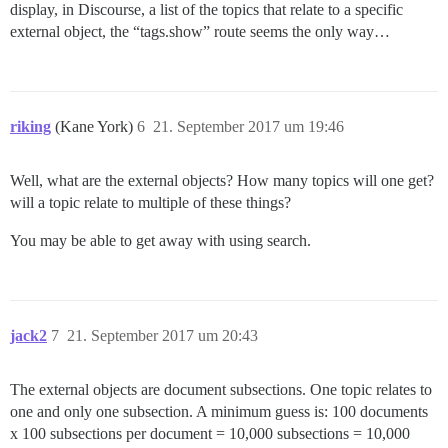
display, in Discourse, a list of the topics that relate to a specific
external object, the “tags.show” route seems the only way…
riking
(Kane York)
6
21. September 2017 um 19:46
Well, what are the external objects? How many topics will one get?
will a topic relate to multiple of these things?
You may be able to get away with using search.
jack2
7
21. September 2017 um 20:43
The external objects are document subsections. One topic relates to
one and only one subsection. A minimum guess is: 100 documents
x 100 subsections per document = 10,000 subsections = 10,000