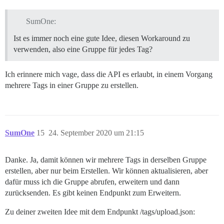
SumOne:
Ist es immer noch eine gute Idee, diesen Workaround zu
verwenden, also eine Gruppe für jedes Tag?
Ich erinnere mich vage, dass die API es erlaubt, in einem Vorgang
mehrere Tags in einer Gruppe zu erstellen.
SumOne
15
24. September 2020 um 21:15
Danke. Ja, damit können wir mehrere Tags in derselben Gruppe
erstellen, aber nur beim Erstellen. Wir können aktualisieren, aber
dafür muss ich die Gruppe abrufen, erweitern und dann
zurücksenden. Es gibt keinen Endpunkt zum Erweitern.
Zu deiner zweiten Idee mit dem Endpunkt /tags/upload.json: