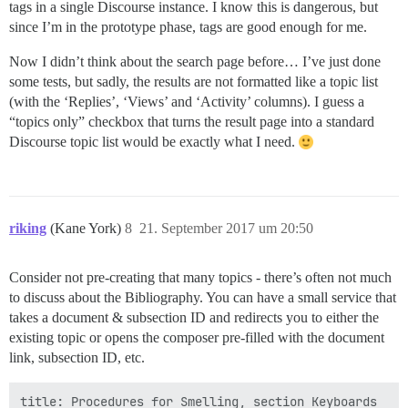
tags in a single Discourse instance. I know this is dangerous, but
since I’m in the prototype phase, tags are good enough for me.
Now I didn’t think about the search page before… I’ve just done
some tests, but sadly, the results are not formatted like a topic list
(with the ‘Replies’, ‘Views’ and ‘Activity’ columns). I guess a
“topics only” checkbox that turns the result page into a standard
Discourse topic list would be exactly what I need.
riking
(Kane York)
8
21. September 2017 um 20:50
Consider not pre-creating that many topics - there’s often not much
to discuss about the Bibliography. You can have a small service that
takes a document & subsection ID and redirects you to either the
existing topic or opens the composer pre-filled with the document
link, subsection ID, etc.
title: Procedures for Smelling, section Keyboards
