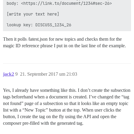
body: <https://link.to/document/1234#sec-26>

[write your text here]

Then it polls /latest.json for new topics and checks them for the
magic ID reference phrase I put in on the last line of the example.
jack2
9
21. September 2017 um 21:03
Yes, I already have something like this. I don’t create the subsection
tags beforehand when a document is created. I’ve changed the “tag
not found” page of a subsection so that it looks like an empty topic
list with a “New Topic” button at the top. When user clicks the
button, I create the tag on the fly using the API and open the
composer pre-filled with the generated tag.