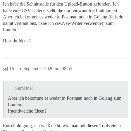
Ich habe die Schnittstelle für den Upload-Button gefunden. Ich
habe eine CSV-Datei erstellt, die dort einwandfrei funktioniert.
Aber ich bekomme es weder in Postman noch in Golang (falls du
damit vertraut bist, habe ich csv.NewWriter verwendet) zum
Laufen.
Hast du Ideen?
syl
16
25. September 2020 um 08:55
SumOne:
Aber ich bekomme es weder in Postman noch in Golang zum
Laufen.
Irgendwelche Ideen?
Entschuldigung, ich weiß nicht, wie man mit diesen Tools einen