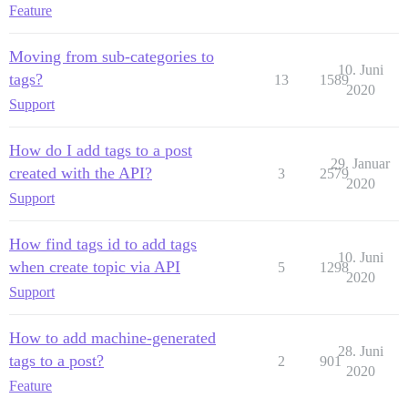
Feature
Moving from sub-categories to
10. Juni
tags?
13
1589
2020
Support
How do I add tags to a post
29. Januar
created with the API?
3
2579
2020
Support
How find tags id to add tags
10. Juni
when create topic via API
5
1298
2020
Support
How to add machine-generated
28. Juni
tags to a post?
2
901
2020
Feature