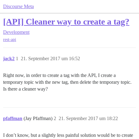
Discourse Meta
[API] Cleaner way to create a tag?
Development
rest-api
jack2
1
21. September 2017 um 16:52
Right now, in order to create a tag with the API, I create a
temporary topic with the new tag, then delete the temporary topic.
Is there a cleaner way?
pfaffman
(Jay Pfaffman)
2
21. September 2017 um 18:22
I don’t know, but a slightly less painful solution would be to create