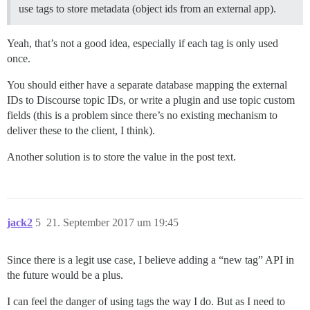
use tags to store metadata (object ids from an external app).
Yeah, that’s not a good idea, especially if each tag is only used
once.
You should either have a separate database mapping the external
IDs to Discourse topic IDs, or write a plugin and use topic custom
fields (this is a problem since there’s no existing mechanism to
deliver these to the client, I think).
Another solution is to store the value in the post text.
jack2
5
21. September 2017 um 19:45
Since there is a legit use case, I believe adding a “new tag” API in
the future would be a plus.
I can feel the danger of using tags the way I do. But as I need to