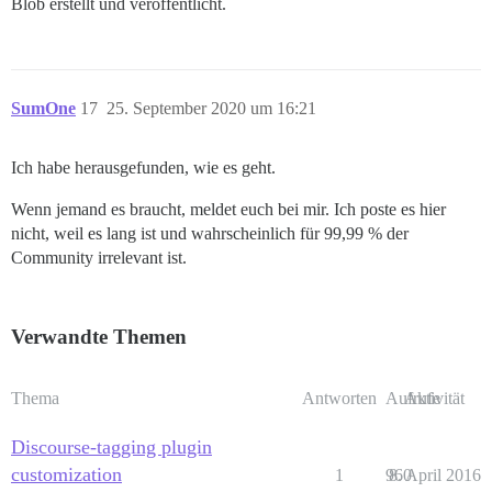
Blob erstellt und veröffentlicht.
SumOne
17
25. September 2020 um 16:21
Ich habe herausgefunden, wie es geht.
Wenn jemand es braucht, meldet euch bei mir. Ich poste es hier
nicht, weil es lang ist und wahrscheinlich für 99,99 % der
Community irrelevant ist.
Verwandte Themen
Thema
Antworten
Aufrufe
Aktivität
Discourse-tagging plugin
customization
1
960
8. April 2016