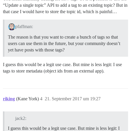
“Update a single topic” API to add a tag to an existing topic? But in
that case I would have to store the topic id, which is painful…
pfaffman:
The reason is that you want to create a bunch of tags so that
users can use them in the future, but your community doesn’t
yet have posts with those tags?
I guess this would be a legit use case. But mine is less legit: I use
tags to store metadata (object ids from an external app).
riking
(Kane York)
4
21. September 2017 um 19:27
jack2:
I guess this would be a legit use case. But mine is less legit: I