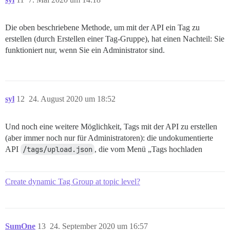
Die oben beschriebene Methode, um mit der API ein Tag zu
erstellen (durch Erstellen einer Tag-Gruppe), hat einen Nachteil: Sie
funktioniert nur, wenn Sie ein Administrator sind.
syl
12
24. August 2020 um 18:52
Und noch eine weitere Möglichkeit, Tags mit der API zu erstellen
(aber immer noch nur für Administratoren): die undokumentierte
API
/tags/upload.json
, die vom Menü „Tags hochladen
Create dynamic Tag Group at topic level?
SumOne
13
24. September 2020 um 16:57