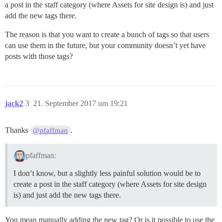
a post in the staff category (where Assets for site design is) and just
add the new tags there.
The reason is that you want to create a bunch of tags so that users
can use them in the future, but your community doesn’t yet have
posts with those tags?
jack2
3
21. September 2017 um 19:21
Thanks
.
@pfaffman
pfaffman:
I don’t know, but a slightly less painful solution would be to
create a post in the staff category (where Assets for site design
is) and just add the new tags there.
You mean manually adding the new tag? Or is it possible to use the