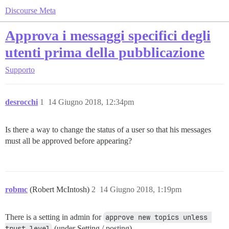
Discourse Meta
Approva i messaggi specifici degli
utenti prima della pubblicazione
Supporto
desrocchi
1
14 Giugno 2018, 12:34pm
Is there a way to change the status of a user so that his messages
must all be approved before appearing?
robmc
(Robert McIntosh)
2
14 Giugno 2018, 1:19pm
There is a setting in admin for
approve new topics unless 
trust level
(under Setting / posting)