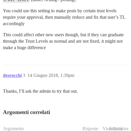
You could use this setting to make posts by certain trust levels
require your approval, then manually reduce and fix that user’s TL
accordingly
This could affect other new users though, but if they can graduate
through the Trust Levels as normal and are not fixed, it might not
make a huge difference
desrocchi
3
14 Giugno 2018, 1:39pm
Thanks, I’ll ask the admin to try that out.
Argomenti correlati
Argomento
Risposte
Visualizzazioni
Attività