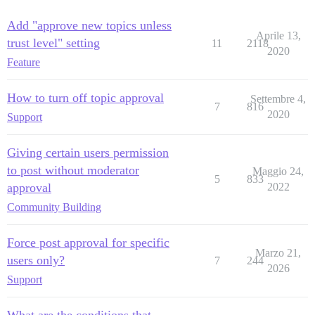
Add "approve new topics unless
Aprile 13,
trust level" setting
11
2118
2020
Feature
How to turn off topic approval
Settembre 4,
7
816
2020
Support
Giving certain users permission
to post without moderator
Maggio 24,
5
833
approval
2022
Community Building
Force post approval for specific
Marzo 21,
users only?
7
244
2026
Support