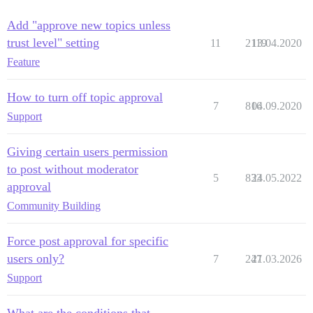
Add "approve new topics unless
trust level" setting
11
2119
13.04.2020
Feature
How to turn off topic approval
7
816
04.09.2020
Support
Giving certain users permission
to post without moderator
5
833
24.05.2022
approval
Community Building
Force post approval for specific
users only?
7
247
21.03.2026
Support