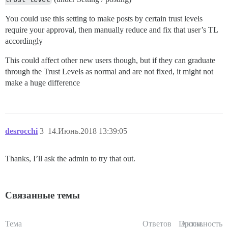
You could use this setting to make posts by certain trust levels
require your approval, then manually reduce and fix that user’s TL
accordingly
This could affect other new users though, but if they can graduate
through the Trust Levels as normal and are not fixed, it might not
make a huge difference
desrocchi
3
14.Июнь.2018 13:39:05
Thanks, I’ll ask the admin to try that out.
Связанные темы
Тема
Ответов
Просм.
Активность