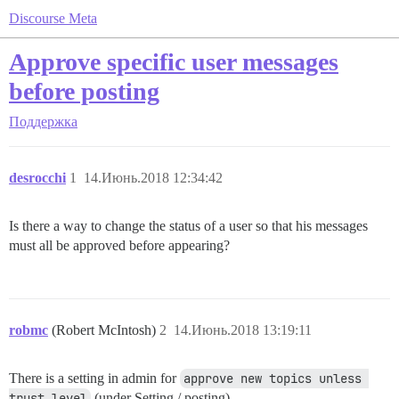
Discourse Meta
Approve specific user messages
before posting
Поддержка
desrocchi
1
14.Июнь.2018 12:34:42
Is there a way to change the status of a user so that his messages
must all be approved before appearing?
robmc
(Robert McIntosh)
2
14.Июнь.2018 13:19:11
There is a setting in admin for
approve new topics unless 
trust level
(under Setting / posting)