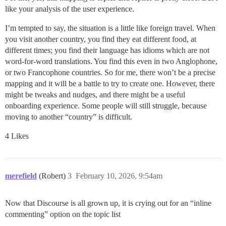
like your analysis of the user experience.
I’m tempted to say, the situation is a little like foreign travel. When
you visit another country, you find they eat different food, at
different times; you find their language has idioms which are not
word-for-word translations. You find this even in two Anglophone,
or two Francophone countries. So for me, there won’t be a precise
mapping and it will be a battle to try to create one. However, there
might be tweaks and nudges, and there might be a useful
onboarding experience. Some people will still struggle, because
moving to another “country” is difficult.
4 Likes
merefield
(Robert)
3
February 10, 2026, 9:54am
Now that Discourse is all grown up, it is crying out for an “inline
commenting” option on the topic list