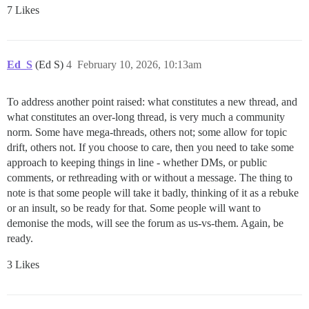
7 Likes
Ed_S
(Ed S)
4
February 10, 2026, 10:13am
To address another point raised: what constitutes a new thread, and
what constitutes an over-long thread, is very much a community
norm. Some have mega-threads, others not; some allow for topic
drift, others not. If you choose to care, then you need to take some
approach to keeping things in line - whether DMs, or public
comments, or rethreading with or without a message. The thing to
note is that some people will take it badly, thinking of it as a rebuke
or an insult, so be ready for that. Some people will want to
demonise the mods, will see the forum as us-vs-them. Again, be
ready.
3 Likes