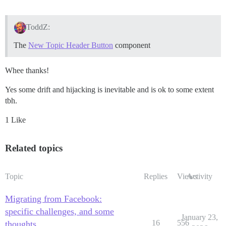
ToddZ:
The
New Topic Header Button
component
Whee thanks!
Yes some drift and hijacking is inevitable and is ok to some extent
tbh.
1 Like
Related topics
Topic
Replies
Views
Activity
Migrating from Facebook:
specific challenges, and some
January 23,
16
556
thoughts