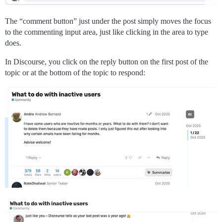
The “comment button” just under the post simply moves the focus
to the commenting input area, just like clicking in the area to type
does.
In Discourse, you click on the reply button on the first post of the
topic or at the bottom of the topic to respond: