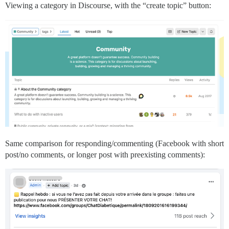
Viewing a category in Discourse, with the “create topic” button:
Same comparison for responding/commenting (Facebook with short
post/no comments, or longer post with preexisting comments):