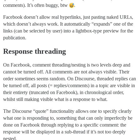
comments). It’s often buggy, btw
.
Facebook doesn’t allow real hyperlinks, just pasting naked URLs,
which doesn’t always work. It automatically “expands” one of the
links (can be selected by user) into a lightbox-type preview for the
publication.
Response threading
On Facebook, comment threading/nesting is two levels deep and
cannot be turned off. All comments are not always visible. Their
order sometimes seems random. On Discourse, threaded replies can
be turned off, all posts (= replies/comments) in a topic are visible in
their entirety (truncated on Facebook), in chronological order,
whilst still making visible what is a response to what.
The Discourse “quote” functionality allows one to specify clearly
what one is responding to, something that can only imperfectly be
done on Facebook through replying to a specific comment: the
response will be displayed in a sub-thread if it’s not too deeply
nested.