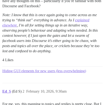
have any thoughts on this – particularly if you’re familiar with both
Discourse and Facebook?
Note: I know that this is once again going to come across as me
trying to “think out” everything in advance. As I
explained
elsewhere
,
I’m all for setting things up in an iterative way,
observing people’s behaviour and adapting when needed. In this
context however, if I just open the gates and let a swarm of
facebook users into Discourse it’s either going to be chaos, with
posts and topics all over the place, or crickets because they’re too
lost and confused to do anything.
4 Likes
Hiding GUI elements for new users (less overwhelming)
Ed_S
(Ed S)
2
February 10, 2026, 9:30am
For me, yes, this mapping to topics and replies is pretty close. But I