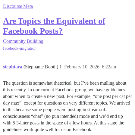
Discourse Meta
Are Topics the Equivalent of
Facebook Posts?
Community Building
facebook-migration
stephtara
(Stephanie Booth)
1
February 10, 2026, 6:22am
The question is somewhat rhetorical, but I’ve been mulling about
this recently. In our current Facebook group, we have guidelines
about when to create a new post. For example, “one post per cat per
day max”, except for questions on very different topics. We arrived
to this because some people were posting in stream-of-
consciousness “chat” (no pun intended) mode and we’d end up
with 5 3-liner posts in the space of a few hours. At this stage the
guidelines work quite well for us on Facebook.