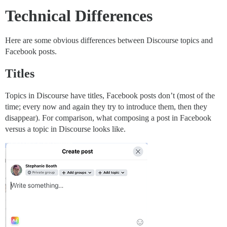
Technical Differences
Here are some obvious differences between Discourse topics and
Facebook posts.
Titles
Topics in Discourse have titles, Facebook posts don’t (most of the
time; every now and again they try to introduce them, then they
disappear). For comparison, what composing a post in Facebook
versus a topic in Discourse looks like.