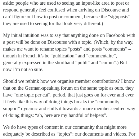
aside: people who are used to seeing an input-like area to post or
respond generally feel confused when arriving on Discourse and
can’t figure out how to post or comment, because the “signposts”
they are used to seeing for that look very different.)
My initial intuition was to say that anything done on Facebook with
a post will be done on Discourse with a topic. (Which, by the way,
makes me want to rename topics “posts” and posts “comments” –
though in French it’s be “publication” and “commentaire”,
generally expressed in the shorthand “publi” and “comm”.) But
now I’m not so sure.
Should we rethink how we organise member contributions? I know
that on the German-speaking forum on the same topic as ours, they
have “one topic per cat”, period, that just goes on for ever and ever.
It feels like this way of doing things breaks the “community
support” dynamic and shifts it towards a more member-centred way
of doing things: “ah, here are my handful of helpers”.
We do have types of content in our community that might more
adequately be described as “topics”: our documents and videos. For