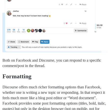
Both on Facebook and Discourse, you can respond to a specific
comment/post in the thread.
Formatting
Discourse offers much richer formatting options than Facebook,
whether one is writing a new topic or responding. In that respect it
feels much more like a blog post editor or “Word document”.
Facebook provides some post formatting options (titles, bold, italic,
quotes) but only in the desktop browser (not on mobile, not for