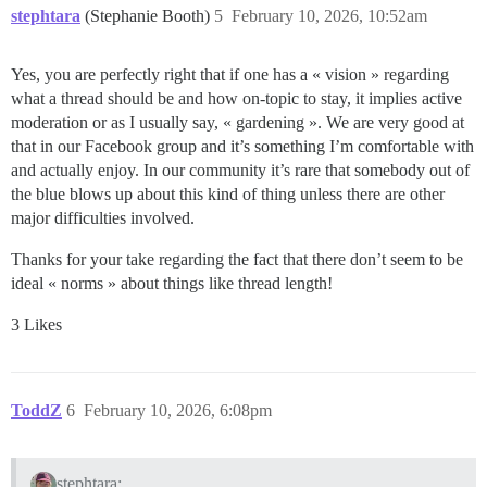
stephtara
(Stephanie Booth)
5
February 10, 2026, 10:52am
Yes, you are perfectly right that if one has a « vision » regarding
what a thread should be and how on-topic to stay, it implies active
moderation or as I usually say, « gardening ». We are very good at
that in our Facebook group and it’s something I’m comfortable with
and actually enjoy. In our community it’s rare that somebody out of
the blue blows up about this kind of thing unless there are other
major difficulties involved.
Thanks for your take regarding the fact that there don’t seem to be
ideal « norms » about things like thread length!
3 Likes
ToddZ
6
February 10, 2026, 6:08pm
stephtara: