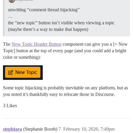
unwitting “comment thread hijacking”
…
the “new topic” button isn’t visible when viewing a topic
(maybe there’s a way to make that happen)
The
New Topic Header Button
component can give you a [+ New
Topic] button at the top of every page (and you could add a bright
color or something):
Some topic hijacking is probably inevitable on any platform, but as
you noted it’s thankfully easy to relocate those in Discourse.
3 Likes
stephtara
(Stephanie Booth)
7
February 10, 2026, 7:49pm