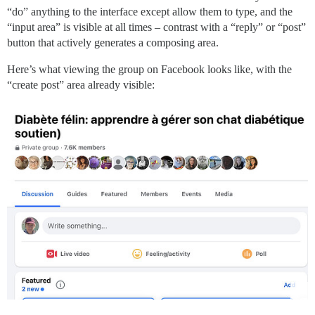
“do” anything to the interface except allow them to type, and the
“input area” is visible at all times – contrast with a “reply” or “post”
button that actively generates a composing area.
Here’s what viewing the group on Facebook looks like, with the
“create post” area already visible: