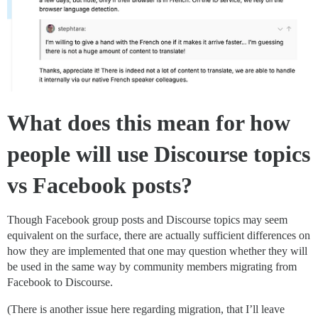
What does this mean for how
people will use Discourse topics
vs Facebook posts?
Though Facebook group posts and Discourse topics may seem
equivalent on the surface, there are actually sufficient differences on
how they are implemented that one may question whether they will
be used in the same way by community members migrating from
Facebook to Discourse.
(There is another issue here regarding migration, that I’ll leave