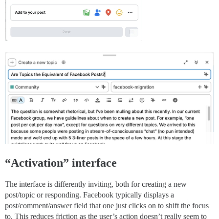
“Activation” interface
The interface is differently inviting, both for creating a new
post/topic or responding. Facebook typically displays a
post/comment/answer field that one just clicks on to shift the focus
to. This reduces friction as the user’s action doesn’t really seem to