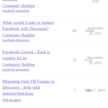
2026
Community Building
facebook-migration
What would it take to replace
Facebook with Discourse?
September
80
10464
28, 2021
Community Building
facebook-migration
Facebook Groups - Zuck is
coming for us
December
52
9720
19, 2025
Community Building
facebook-migration
Migrating from FB Groups to
Discourse - help with
2
1483
May 7, 2019
features/functions
Self-hosting