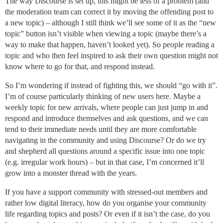
The way Discourse is set up, this might be less of a problem (and
the moderation team can correct it by moving the offending post to
a new topic) – although I still think we’ll see some of it as the “new
topic” button isn’t visible when viewing a topic (maybe there’s a
way to make that happen, haven’t looked yet). So people reading a
topic and who then feel inspired to ask their own question might not
know where to go for that, and respond instead.
So I’m wondering if instead of fighting this, we should “go with it”.
I’m of course particularly thinking of new users here. Maybe a
weekly topic for new arrivals, where people can just jump in and
respond and introduce themselves and ask questions, and we can
tend to their immediate needs until they are more comfortable
navigating in the community and using Discourse? Or do we try
and shepherd all questions around a specific issue into one topic
(e.g. irregular work hours) – but in that case, I’m concerned it’ll
grow into a monster thread with the years.
If you have a support community with stressed-out members and
rather low digital literacy, how do you organise your community
life regarding topics and posts? Or even if it isn’t the case, do you