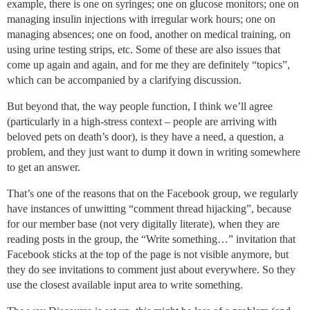
example, there is one on syringes; one on glucose monitors; one on
managing insulin injections with irregular work hours; one on
managing absences; one on food, another on medical training, on
using urine testing strips, etc. Some of these are also issues that
come up again and again, and for me they are definitely “topics”,
which can be accompanied by a clarifying discussion.
But beyond that, the way people function, I think we’ll agree
(particularly in a high-stress context – people are arriving with
beloved pets on death’s door), is they have a need, a question, a
problem, and they just want to dump it down in writing somewhere
to get an answer.
That’s one of the reasons that on the Facebook group, we regularly
have instances of unwitting “comment thread hijacking”, because
for our member base (not very digitally literate), when they are
reading posts in the group, the “Write something…” invitation that
Facebook sticks at the top of the page is not visible anymore, but
they do see invitations to comment just about everywhere. So they
use the closest available input area to write something.