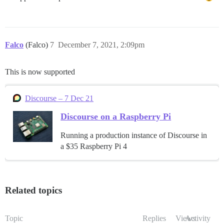
Falco
(Falco)
7
December 7, 2021, 2:09pm
This is now supported
Discourse – 7 Dec 21
Discourse on a Raspberry Pi
Running a production instance of Discourse in
a $35 Raspberry Pi 4
Related topics
Topic
Replies
Views
Activity