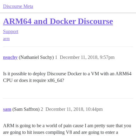
Discourse Meta
ARM64 and Docker Discourse
Support
arm
nsuchy
(Nathaniel Suchy)
1
December 11, 2018, 9:57pm
Is it possible to deploy Discourse Docker to a VM with an ARM64
CPU or does it require x86_64?
sam
(Sam Saffron)
2
December 11, 2018, 10:44pm
ARM is going to be a world of pain cause I am pretty sure that you
are going to hit issues compiling V8 and are going to enter a