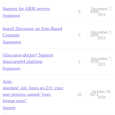
Support for ARM servers
December 7,
9
4509
2021
Feature
arm
Install Discourse on Arm-Based
December 7,
Compute
3
2009
2021
Support
arm
[discourse-docker] Support
December 7,
linux/arm64 platform
2
1059
2021
Feature
arm
Arm:
standard_init_linux.go:211: exec
October 20,
user process caused "exec
10
9471
2020
format error"
Support