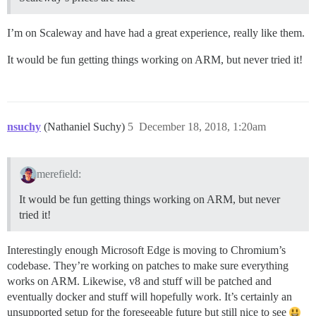
I’m on Scaleway and have had a great experience, really like them.
It would be fun getting things working on ARM, but never tried it!
nsuchy
(Nathaniel Suchy)
5
December 18, 2018, 1:20am
merefield:
It would be fun getting things working on ARM, but never
tried it!
Interestingly enough Microsoft Edge is moving to Chromium’s
codebase. They’re working on patches to make sure everything
works on ARM. Likewise, v8 and stuff will be patched and
eventually docker and stuff will hopefully work. It’s certainly an
unsupported setup for the foreseeable future but still nice to see