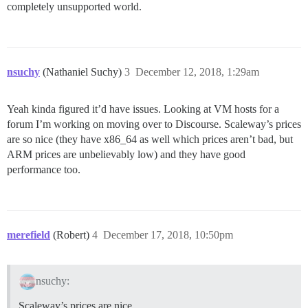
completely unsupported world.
nsuchy
(Nathaniel Suchy)
3
December 12, 2018, 1:29am
Yeah kinda figured it’d have issues. Looking at VM hosts for a
forum I’m working on moving over to Discourse. Scaleway’s prices
are so nice (they have x86_64 as well which prices aren’t bad, but
ARM prices are unbelievably low) and they have good
performance too.
merefield
(Robert)
4
December 17, 2018, 10:50pm
nsuchy:
Scaleway’s prices are nice