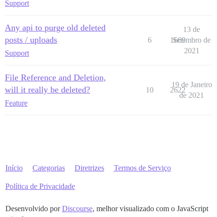
Support
Any api to purge old deleted
13 de
posts / uploads
6
1669
Setembro de
2021
Support
File Reference and Deletion,
19 de Janeiro
will it really be deleted?
10
2622
de 2021
Feature
Início
Categorias
Diretrizes
Termos de Serviço
Política de Privacidade
Desenvolvido por
Discourse
, melhor visualizado com o JavaScript