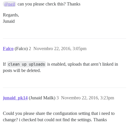
can you please check this? Thanks
@neil
Regards,
Junaid
Falco
(Falco)
2
Novembro 22, 2016, 3:05pm
If
clean up uploads
is enabled, uploads that aren’t linked in
posts will be deleted.
junaid_pk14
(Junaid Mailk)
3
Novembro 22, 2016, 3:23pm
Could you please share the configuration setting that i need to
change? i checked but could not find the settings. Thanks