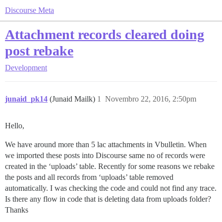
Discourse Meta
Attachment records cleared doing
post rebake
Development
junaid_pk14
(Junaid Mailk)
1
Novembro 22, 2016, 2:50pm
Hello,
We have around more than 5 lac attachments in Vbulletin. When
we imported these posts into Discourse same no of records were
created in the ‘uploads’ table. Recently for some reasons we rebake
the posts and all records from ‘uploads’ table removed
automatically. I was checking the code and could not find any trace.
Is there any flow in code that is deleting data from uploads folder?
Thanks