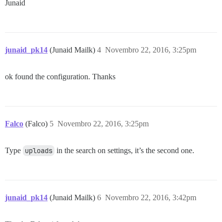
Junaid
junaid_pk14
(Junaid Mailk)
4
Novembro 22, 2016, 3:25pm
ok found the configuration. Thanks
Falco
(Falco)
5
Novembro 22, 2016, 3:25pm
Type
uploads
in the search on settings, it’s the second one.
junaid_pk14
(Junaid Mailk)
6
Novembro 22, 2016, 3:42pm