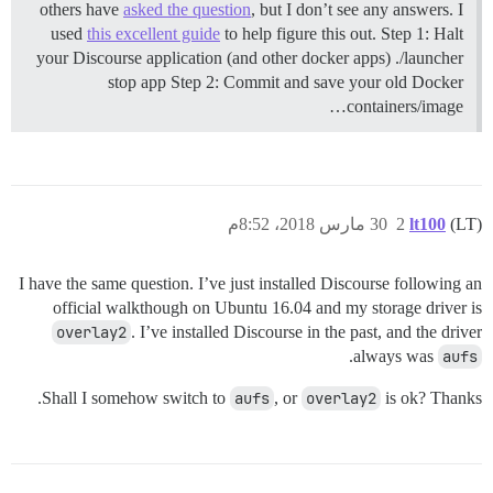
others have
asked the question
, but I don’t see any answers. I
used
this excellent guide
to help figure this out.
Step 1: Halt
your Discourse application (and other docker apps) ./launcher
stop app
Step 2: Commit and save your old Docker
containers/image…
30 مارس 2018، 8:52م
2
lt100
(LT)
I have the same question. I’ve just installed Discourse following an
official walkthough on Ubuntu 16.04 and my storage driver is
overlay2
. I’ve installed Discourse in the past, and the driver
.
always was
aufs
Shall I somehow switch to
aufs
, or
overlay2
is ok? Thanks.