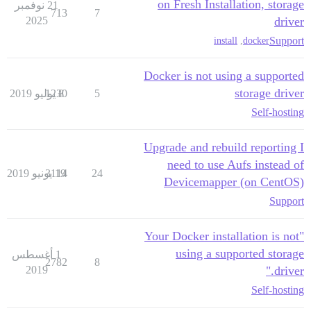
on Fresh Installation, storage
21 نوفمبر
713
7
2025
driver
Support
install
,
docker
Docker is not using a supported
storage driver
1230
8 يوليو 2019
5
Self-hosting
Upgrade and rebuild reporting I
need to use Aufs instead of
3114
19 يونيو 2019
24
Devicemapper (on CentOS)
Support
"Your Docker installation is not
using a supported storage
1 أغسطس
2782
8
2019
driver."
Self-hosting