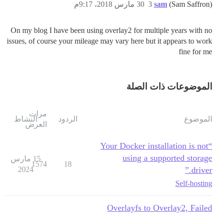
30 مارس 2018، 9:17م
3
sam
(Sam Saffron)
On my blog I have been using overlay2 for multiple years with no
issues, of course your mileage may vary here but it appears to work
fine for me
الموضوعات ذات الصلة
مرات
النشاط
الردود
الموضوع
العرض
“Your Docker installation is not
using a supported storage
15 مارس
1574
18
2024
driver.”
Self-hosting
Overlayfs to Overlay2, Failed