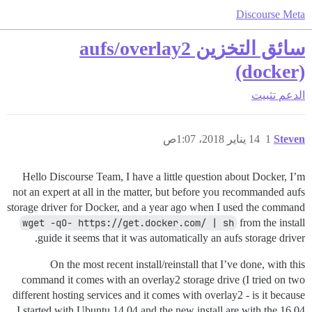
Discourse Meta
سائق التخزين aufs/overlay2
(docker)
تثبيت
الدعم
14 يناير 2018، 1:07ص
1
Steven
Hello Discourse Team, I have a little question about Docker, I’m
not an expert at all in the matter, but before you recommanded aufs
storage driver for Docker, and a year ago when I used the command
wget -qO- https://get.docker.com/ | sh
from the install
guide it seems that it was automatically an aufs storage driver.
On the most recent install/reinstall that I’ve done, with this
command it comes with an overlay2 storage drive (I tried on two
different hosting services and it comes with overlay2 - is it because
I started with Ubuntu 14.04 and the new install are with the 16.04