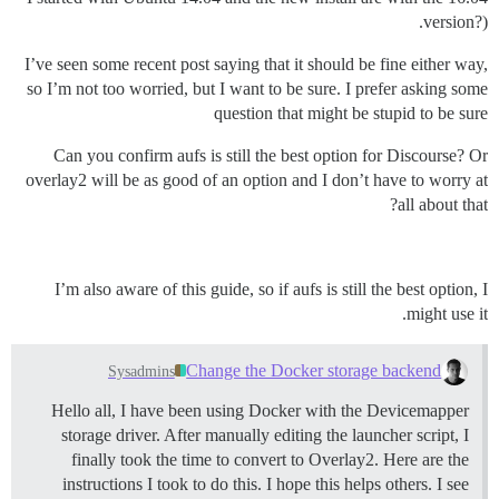
version?).
I’ve seen some recent post saying that it should be fine either way,
so I’m not too worried, but I want to be sure. I prefer asking some
question that might be stupid to be sure
Can you confirm aufs is still the best option for Discourse? Or
overlay2 will be as good of an option and I don’t have to worry at
all about that?
I’m also aware of this guide, so if aufs is still the best option, I
might use it.
Change the Docker storage backend
Sysadmins
Hello all, I have been using Docker with the Devicemapper
storage driver. After manually editing the launcher script, I
finally took the time to convert to Overlay2. Here are the
instructions I took to do this. I hope this helps others. I see