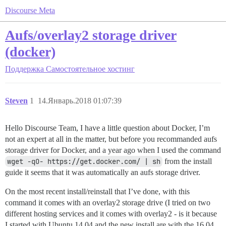
Discourse Meta
Aufs/overlay2 storage driver
(docker)
Поддержка
Самостоятельное хостинг
Steven
1
14.Январь.2018 01:07:39
Hello Discourse Team, I have a little question about Docker, I’m
not an expert at all in the matter, but before you recommanded aufs
storage driver for Docker, and a year ago when I used the command
wget -qO- https://get.docker.com/ | sh
from the install
guide it seems that it was automatically an aufs storage driver.
On the most recent install/reinstall that I’ve done, with this
command it comes with an overlay2 storage drive (I tried on two
different hosting services and it comes with overlay2 - is it because
I started with Ubuntu 14.04 and the new install are with the 16.04