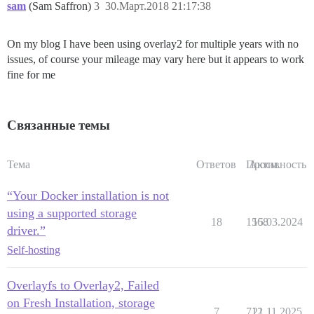
sam
(Sam Saffron)
3
30.Март.2018 21:17:38
On my blog I have been using overlay2 for multiple years with no
issues, of course your mileage may vary here but it appears to work
fine for me
Связанные темы
Тема
Ответов
Просм.
Активность
“Your Docker installation is not
using a supported storage
18
1568
15.03.2024
driver.”
Self-hosting
Overlayfs to Overlay2, Failed
on Fresh Installation, storage
7
712
21.11.2025