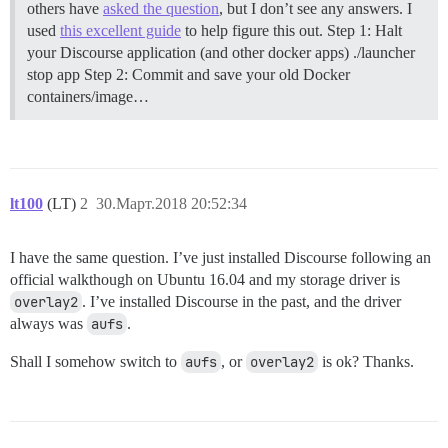
others have
asked the question
, but I don’t see any answers. I
used
this excellent guide
to help figure this out.
Step 1: Halt
your Discourse application (and other docker apps) ./launcher
stop app
Step 2: Commit and save your old Docker
containers/image…
lt100
(LT)
2
30.Март.2018 20:52:34
I have the same question. I’ve just installed Discourse following an
official walkthough on Ubuntu 16.04 and my storage driver is
overlay2
. I’ve installed Discourse in the past, and the driver
always was
aufs
.
Shall I somehow switch to
aufs
, or
overlay2
is ok? Thanks.