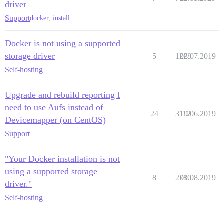
driver
Support
docker
,
install
Docker is not using a supported
storage driver
5
1228
08.07.2019
Self-hosting
Upgrade and rebuild reporting I
need to use Aufs instead of
24
3112
19.06.2019
Devicemapper (on CentOS)
Support
"Your Docker installation is not
using a supported storage
8
2780
01.08.2019
driver."
Self-hosting