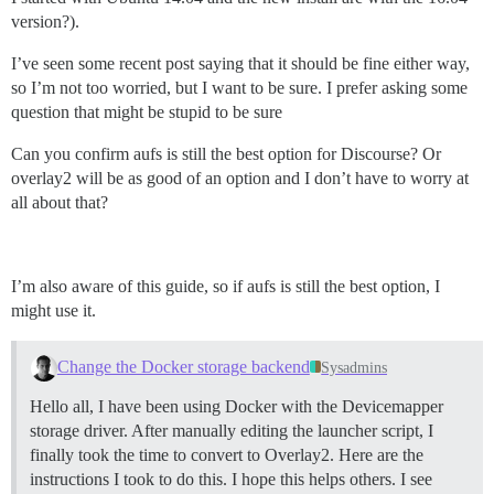
version?).
I’ve seen some recent post saying that it should be fine either way,
so I’m not too worried, but I want to be sure. I prefer asking some
question that might be stupid to be sure
Can you confirm aufs is still the best option for Discourse? Or
overlay2 will be as good of an option and I don’t have to worry at
all about that?
I’m also aware of this guide, so if aufs is still the best option, I
might use it.
Change the Docker storage backend
Sysadmins
Hello all, I have been using Docker with the Devicemapper
storage driver. After manually editing the launcher script, I
finally took the time to convert to Overlay2. Here are the
instructions I took to do this. I hope this helps others. I see