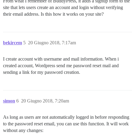
From what I remember of BuddyPress, it adds a signup form to the
site that lets users create an account and login without verifying
their email address. Is this how it works on your site?
bekircem
5
20 Giugno 2018, 7:17am
I create account with username and mail information. When i
created account, Wordpress send me password reset mail and
sending a link for my password creation.
simon
6
20 Giugno 2018, 7:20am
As long as users are not automatically logged in before responding
to the password reset email, you can use this function. It will work
without any changes: