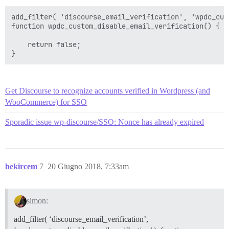
add_filter( 'discourse_email_verification', 'wpdc_cus
function wpdc_custom_disable_email_verification() {

    return false;

Get Discourse to recognize accounts verified in Wordpress (and
WooCommerce) for SSO
Sporadic issue wp-discourse/SSO: Nonce has already expired
bekircem
7
20 Giugno 2018, 7:33am
simon:
add_filter( ‘discourse_email_verification’,