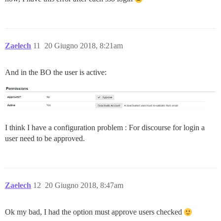
Zaelech
11
20 Giugno 2018, 8:21am
And in the BO the user is active:
I think I have a configuration problem : For discourse for login a
user need to be approved.
Zaelech
12
20 Giugno 2018, 8:47am
Ok my bad, I had the option must approve users checked