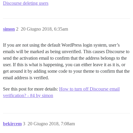
Discourse deleting users
simon
2
20 Giugno 2018, 6:35am
If you are not using the default WordPress login system, user’s
emails will be marked as being unverified. This causes Discourse to
send the activation email to confirm that the address belongs to the
user. If this is what is happening, you can either leave it as it is, or
get around it by adding some code to your theme to confirm that the
email address is verified.
See this post for more details:
How to turn off Discourse email
verification? - #4 by simon
bekircem
3
20 Giugno 2018, 7:08am