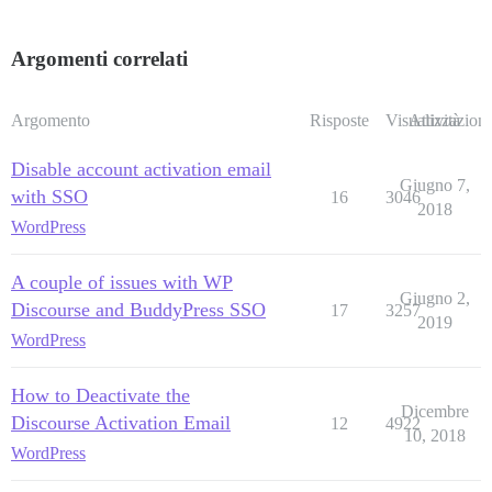
Argomenti correlati
Argomento
Risposte
Visualizzazioni
Attività
Disable account activation email
Giugno 7,
with SSO
16
3046
2018
WordPress
A couple of issues with WP
Giugno 2,
Discourse and BuddyPress SSO
17
3257
2019
WordPress
How to Deactivate the
Dicembre
Discourse Activation Email
12
4922
10, 2018
WordPress