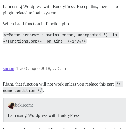
I am using Wordpress with BuddyPress. Except this, there is no
plugin related to login system.
When i add function in function.php
**Parse error** : syntax error, unexpected ')' in 
**functions.php**  on line  **1494**
simon
4
20 Giugno 2018, 7:15am
Right, that function will not work unless you replace this part
/* 
some condition */
.
bekircem:
I am using Wordpress with BuddyPress