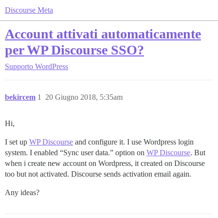
Discourse Meta
Account attivati automaticamente
per WP Discourse SSO?
Supporto
WordPress
bekircem
1
20 Giugno 2018, 5:35am
Hi,
I set up
WP Discourse
and configure it. I use Wordpress login
system. I enabled “Sync user data.” option on
WP Discourse
. But
when i create new account on Wordpress, it created on Discourse
too but not activated. Discourse sends activation email again.
Any ideas?