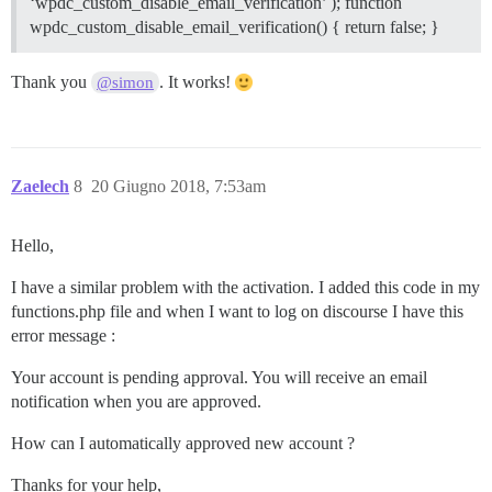
‘wpdc_custom_disable_email_verification’ ); function
wpdc_custom_disable_email_verification() { return false; }
Thank you
. It works!
@simon
Zaelech
8
20 Giugno 2018, 7:53am
Hello,
I have a similar problem with the activation. I added this code in my
functions.php file and when I want to log on discourse I have this
error message :
Your account is pending approval. You will receive an email
notification when you are approved.
How can I automatically approved new account ?
Thanks for your help,