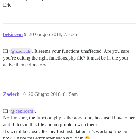
Eric
bekircem
9
20 Giugno 2018, 7:55am
Hi
. It seems your functions unaffected. Are you sure
@Zaelech
you’re editing the right functions.php file? It must be in the your
active theme directory.
Zaelech
10
20 Giugno 2018, 8:15am
Hi
,
@bekircem
No I’m sure, the function.php is the good one, because I have other
add_filters in this file and no problem with them.
It’s weird because after my first installation, it’s working fine but
now, I have this error after each sso login