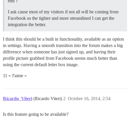
end ?
I ask cause most of my visitors if not all will be coming from
Facebook so the tighter and more streamlined I can get the
integration the better.
I think this should be a built in functionality, available as an option
in settings. Having a smooth transition into the forum makes a big
difference when someone has just signed up, and having their
profile picture grabbed from Facebook seems much better than
using the current default letter box image.
11 « J'aime »
Ricardo_Viteri
(Ricardo Viteri)
2
Octobre 16, 2014, 2:54
Is this feature going to be available?