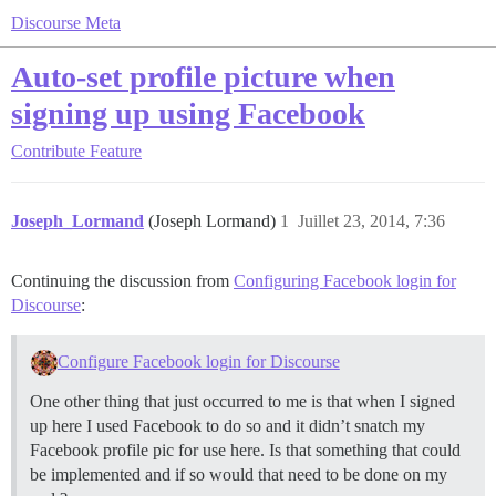
Discourse Meta
Auto-set profile picture when
signing up using Facebook
Contribute
Feature
Joseph_Lormand
(Joseph Lormand)
1
Juillet 23, 2014, 7:36
Continuing the discussion from
Configuring Facebook login for
Discourse
:
Configure Facebook login for Discourse
One other thing that just occurred to me is that when I signed
up here I used Facebook to do so and it didn’t snatch my
Facebook profile pic for use here. Is that something that could
be implemented and if so would that need to be done on my