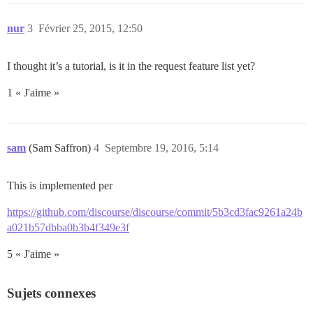
nur
3
Février 25, 2015, 12:50
I thought it’s a tutorial, is it in the request feature list yet?
1 « J'aime »
sam
(Sam Saffron)
4
Septembre 19, 2016, 5:14
This is implemented per
https://github.com/discourse/discourse/commit/5b3cd3fac9261a24b
a021b57dbba0b3b4f349e3f
5 « J'aime »
Sujets connexes