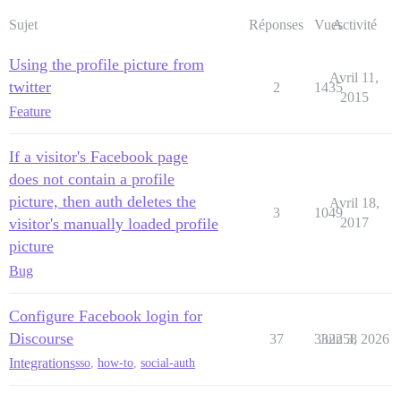
Sujet
Réponses
Vues
Activité
Using the profile picture from
Avril 11,
twitter
2
1435
2015
Feature
If a visitor's Facebook page
does not contain a profile
picture, then auth deletes the
Avril 18,
3
1049
visitor's manually loaded profile
2017
picture
Bug
Configure Facebook login for
Discourse
37
332258
Juin 3, 2026
Integrations
sso
,
how-to
,
social-auth