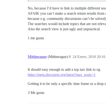
No, because I’d have to link to multiple different se
AFAIK you can’t make a search return results from a s
because e.g. community discussions can’t be solved) 
The searches would include topics that are not releva
Also the search view is just ugly and unpractical.
1 me gusta
Mittineague
(Mittineague)
8
24 Enero, 2018 20:16
It should easy enough to add a top nav link to eg.
https://meta.discourse.org/latest?max_posts=1
Getting it to be only a specific time frame or a drop 
3 Me gusta