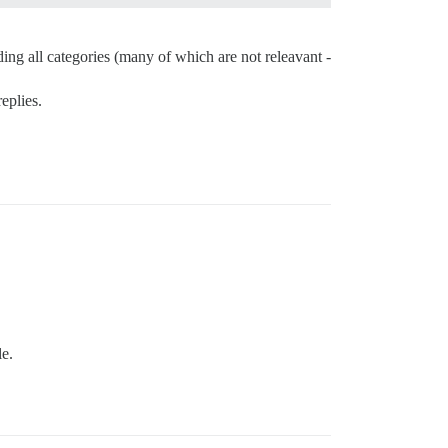
ding all categories (many of which are not releavant -
eplies.
le.