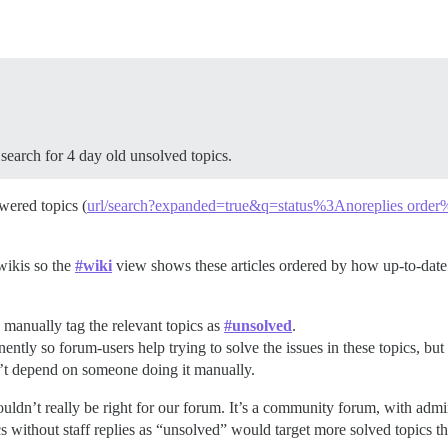
search for 4 day old unsolved topics.
wered topics (
url/search?expanded=true&q=status%3Anoreplies order%
 wikis so the
#wiki
view shows these articles ordered by how up-to-date t
 manually tag the relevant topics as
#unsolved
.
tly so forum-users help trying to solve the issues in these topics, but t
’t depend on someone doing it manually.
wouldn’t really be right for our forum. It’s a community forum, with admi
 without staff replies as “unsolved” would target more solved topics t