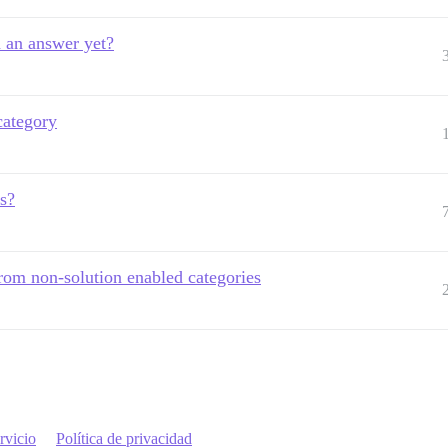
d an answer yet?
category
ns?
from non-solution enabled categories
rvicio
Política de privacidad