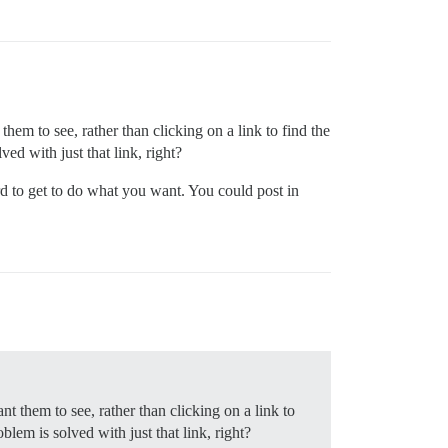
hem to see, rather than clicking on a link to find the
ved with just that link, right?
rd to get to do what you want. You could post in
nt them to see, rather than clicking on a link to
blem is solved with just that link, right?