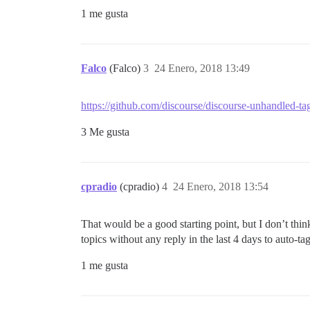
1 me gusta
Falco
(Falco)
3
24 Enero, 2018 13:49
https://github.com/discourse/discourse-unhandled-ta
3 Me gusta
cpradio
(cpradio)
4
24 Enero, 2018 13:54
That would be a good starting point, but I don’t thin
topics without any reply in the last 4 days to auto-tag
1 me gusta