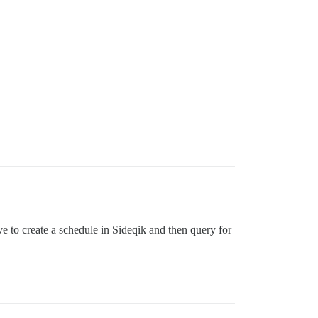
ve to create a schedule in Sideqik and then query for