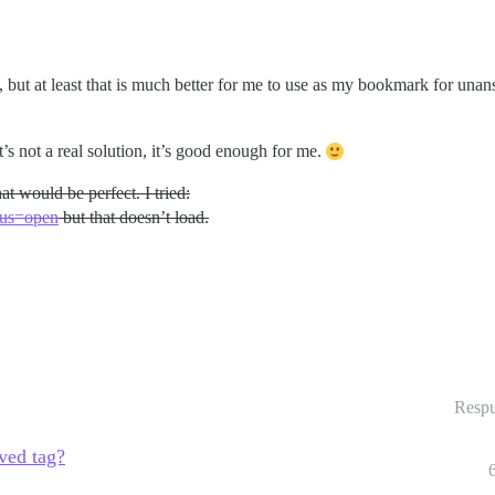
l), but at least that is much better for me to use as my bookmark for una
t’s not a real solution, it’s good enough for me.
at would be perfect. I tried:
atus=open
but that doesn’t load.
Respu
lved tag?