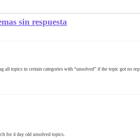
emas sin respuesta
 all topics in certain categories with “unsolved” if the topic got no reply
rch for 4 day old unsolved topics.