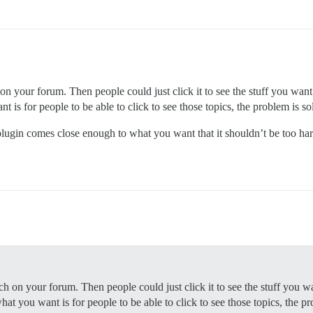
n your forum. Then people could just click it to see the stuff you want t
 is for people to be able to click to see those topics, the problem is sol
d plugin comes close enough to what you want that it shouldn’t be too ha
h on your forum. Then people could just click it to see the stuff you wa
at you want is for people to be able to click to see those topics, the pro