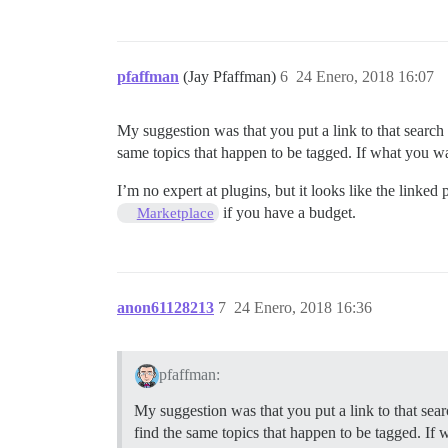
pfaffman
(Jay Pfaffman)
6
24 Enero, 2018 16:07
My suggestion was that you put a link to that search o
same topics that happen to be tagged. If what you want
I’m no expert at plugins, but it looks like the linke
if you have a budget.
Marketplace
anon61128213
7
24 Enero, 2018 16:36
pfaffman:
My suggestion was that you put a link to that searc
find the same topics that happen to be tagged. If wh