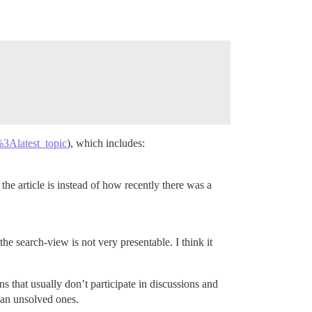
3Alatest_topic
), which includes:
he article is instead of how recently there was a
he search-view is not very presentable. I think it
ns that usually don’t participate in discussions and
han unsolved ones.