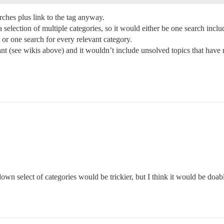
arches plus link to the tag anyway.
election of multiple categories, so it would either be one search inclu
or one search for every relevant category.
nt (see wikis above) and it wouldn’t include unsolved topics that have r
down select of categories would be trickier, but I think it would be doab