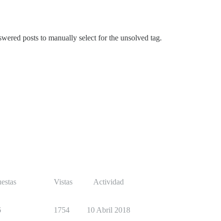
nswered posts to manually select for the unsolved tag.
estas
Vistas
Actividad
6
1754
10 Abril 2018