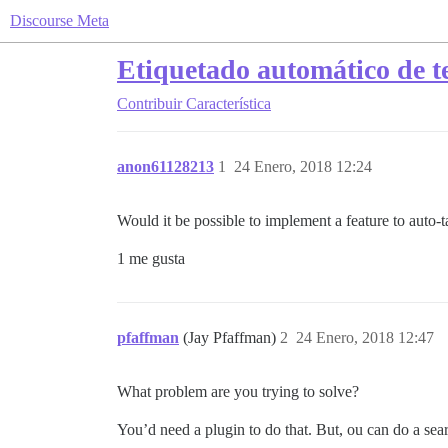
Discourse Meta
Etiquetado automático de t
Contribuir
Característica
anon61128213
1
24 Enero, 2018 12:24
Would it be possible to implement a feature to auto-tag
1 me gusta
pfaffman
(Jay Pfaffman)
2
24 Enero, 2018 12:47
What problem are you trying to solve?
You’d need a plugin to do that. But, ou can do a sea