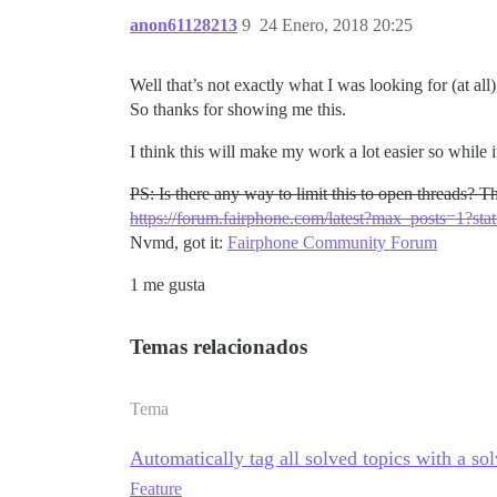
anon61128213
9
24 Enero, 2018 20:25
Well that’s not exactly what I was looking for (at al
So thanks for showing me this.
I think this will make my work a lot easier so while i
PS: Is there any way to limit this to open threads? Th
https://forum.fairphone.com/latest?max_posts=1?st
Nvmd, got it:
Fairphone Community Forum
1 me gusta
Temas relacionados
Tema
Automatically tag all solved topics with a so
Feature