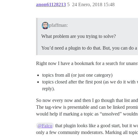
anon61128213
5
24 Enero, 2018 15:48
pfaffman:
What problem are you trying to solve?
You’d need a plugin to do that. But, you can do a 
Right now I have a bookmark for a search for unans
topics from all (or just one category)
topics closed after the first post (as we do it with
reply).
So now every now and then I go though that list and
The tag-view is presentable and can be linked prominen
would help if marking a topic as “unsolved” wouldn
that plugin looks like a good start, but it 
@Falco
only a few community moderators. Marking all topics