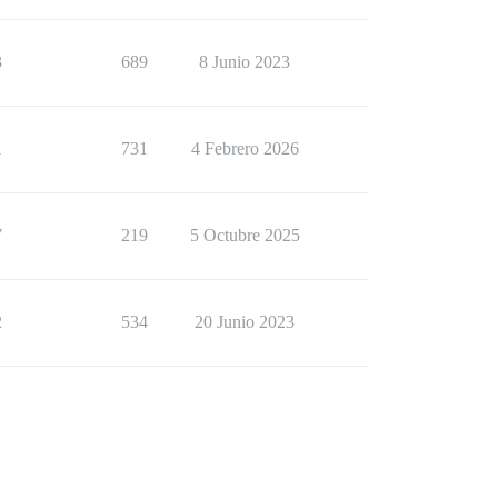
3
689
8 Junio 2023
1
731
4 Febrero 2026
7
219
5 Octubre 2025
2
534
20 Junio 2023