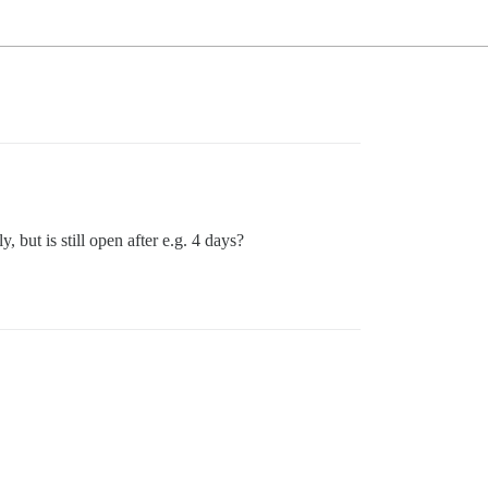
, but is still open after e.g. 4 days?