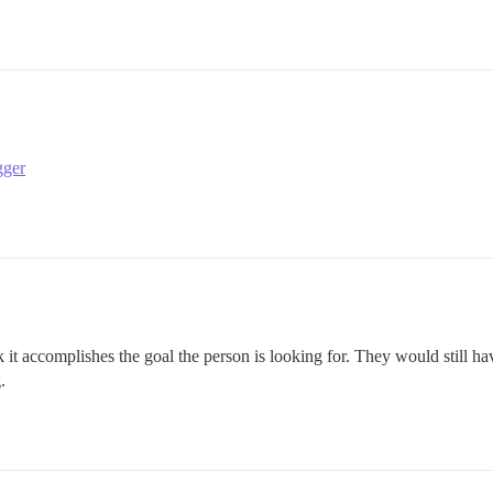
gger
k it accomplishes the goal the person is looking for. They would still ha
.