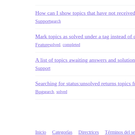
How can I show topics that have not receive
Support
search
Mark topics as solved under a tag instead of 
Feature
solved
,
completed
A list of topics awaiting answers and solutio
Support
Searching for status:unsolved returns topics 
Bug
search
,
solved
Inicio
Categorías
Directrices
Términos del se