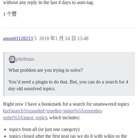
without any reply in the last 4 days to auto-tag.
1 个赞
anon61128213
5
2018 年1 月 24 日 15:48
pfaffman:
What problem are you trying to solve?
You’d need a plugin to do that. But, you can do a search for 4
day old unsolved topics.
Right now I have a bookmark for a search for unanswered topics
(
url/search?expanded=true&q=status%3Anoreplies
order%3Alatest_topic
), which includes:
topics from all (or just one category)
topics closed after the first post (as we do it with wikis so the