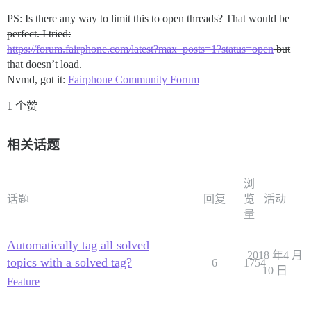
PS: Is there any way to limit this to open threads? That would be
perfect. I tried:
https://forum.fairphone.com/latest?max_posts=1?status=open
but
that doesn’t load.
Nvmd, got it:
Fairphone Community Forum
1 个赞
相关话题
浏
话题
回复
览
活动
量
Automatically tag all solved
2018 年4 月
topics with a solved tag?
6
1754
10 日
Feature