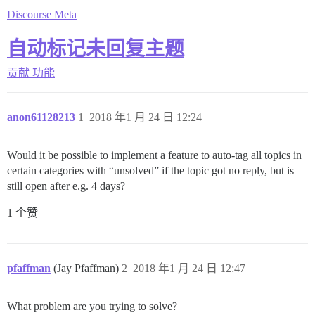
Discourse Meta
自动标记未回复主题
贡献
功能
anon61128213
1
2018 年1 月 24 日 12:24
Would it be possible to implement a feature to auto-tag all topics in
certain categories with “unsolved” if the topic got no reply, but is
still open after e.g. 4 days?
1 个赞
pfaffman
(Jay Pfaffman)
2
2018 年1 月 24 日 12:47
What problem are you trying to solve?