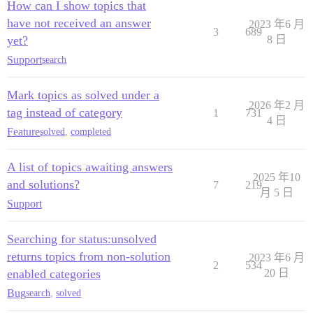
How can I show topics that
have not received an answer
2023 年6 月
3
689
yet?
8 日
Support
search
Mark topics as solved under a
2026 年2 月
tag instead of category
1
731
4 日
Feature
solved
,
completed
A list of topics awaiting answers
2025 年10
and solutions?
7
219
月 5 日
Support
Searching for status:unsolved
returns topics from non-solution
2023 年6 月
2
534
enabled categories
20 日
Bug
search
,
solved