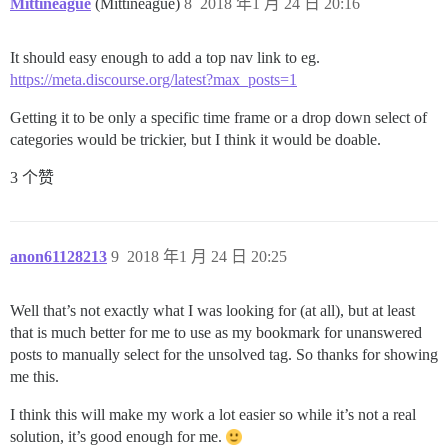
Mittineague
(Mittineague)
8
2018 年1 月 24 日 20:16
It should easy enough to add a top nav link to eg.
https://meta.discourse.org/latest?max_posts=1
Getting it to be only a specific time frame or a drop down select of
categories would be trickier, but I think it would be doable.
3 个赞
anon61128213
9
2018 年1 月 24 日 20:25
Well that’s not exactly what I was looking for (at all), but at least
that is much better for me to use as my bookmark for unanswered
posts to manually select for the unsolved tag. So thanks for showing
me this.
I think this will make my work a lot easier so while it’s not a real
solution, it’s good enough for me.