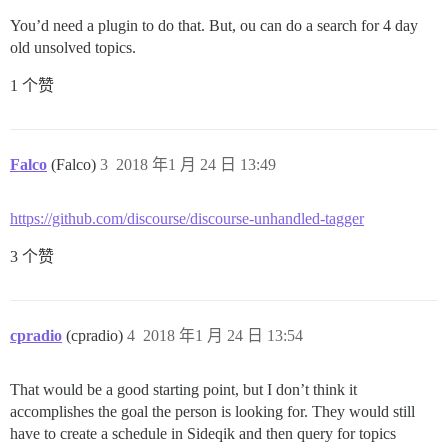
You’d need a plugin to do that. But, ou can do a search for 4 day
old unsolved topics.
1 个赞
Falco
(Falco)
3
2018 年1 月 24 日 13:49
https://github.com/discourse/discourse-unhandled-tagger
3 个赞
cpradio
(cpradio)
4
2018 年1 月 24 日 13:54
That would be a good starting point, but I don’t think it
accomplishes the goal the person is looking for. They would still
have to create a schedule in Sideqik and then query for topics