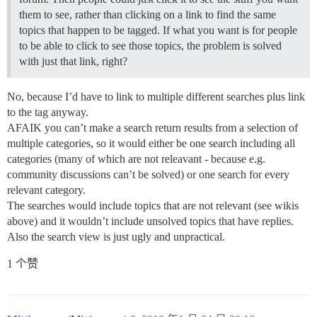
them to see, rather than clicking on a link to find the same
topics that happen to be tagged. If what you want is for people
to be able to click to see those topics, the problem is solved
with just that link, right?
No, because I’d have to link to multiple different searches plus link
to the tag anyway.
AFAIK you can’t make a search return results from a selection of
multiple categories, so it would either be one search including all
categories (many of which are not releavant - because e.g.
community discussions can’t be solved) or one search for every
relevant category.
The searches would include topics that are not relevant (see wikis
above) and it wouldn’t include unsolved topics that have replies.
Also the search view is just ugly and unpractical.
1 个赞