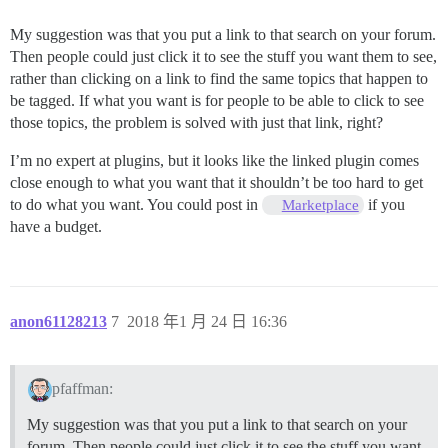
My suggestion was that you put a link to that search on your forum.
Then people could just click it to see the stuff you want them to see,
rather than clicking on a link to find the same topics that happen to
be tagged. If what you want is for people to be able to click to see
those topics, the problem is solved with just that link, right?
I’m no expert at plugins, but it looks like the linked plugin comes
close enough to what you want that it shouldn’t be too hard to get
to do what you want. You could post in
if you
Marketplace
have a budget.
anon61128213
7
2018 年1 月 24 日 16:36
pfaffman:
My suggestion was that you put a link to that search on your
forum. Then people could just click it to see the stuff you want