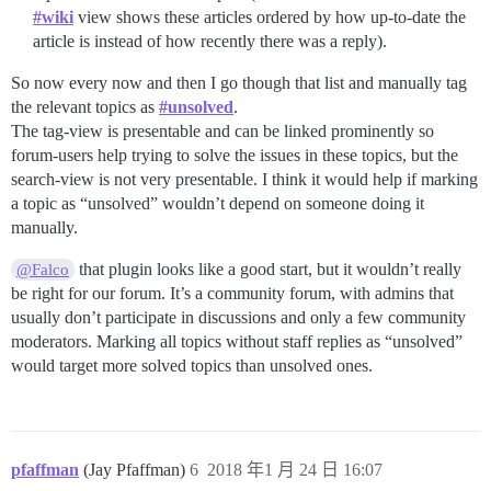
#wiki
view shows these articles ordered by how up-to-date the
article is instead of how recently there was a reply).
So now every now and then I go though that list and manually tag
the relevant topics as
#unsolved
.
The tag-view is presentable and can be linked prominently so
forum-users help trying to solve the issues in these topics, but the
search-view is not very presentable. I think it would help if marking
a topic as “unsolved” wouldn’t depend on someone doing it
manually.
that plugin looks like a good start, but it wouldn’t really
@Falco
be right for our forum. It’s a community forum, with admins that
usually don’t participate in discussions and only a few community
moderators. Marking all topics without staff replies as “unsolved”
would target more solved topics than unsolved ones.
pfaffman
(Jay Pfaffman)
6
2018 年1 月 24 日 16:07