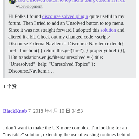
Development
Hi Folks I found
discourse solved plugin
quite useful in my
forum. Then I tried to add an Unsolved button to top menu.
Since it was not straight forward I adopted this
solution
and
altered it a bit. Check out my changed code <script>
Discourse.ExternalNavItem = Discourse.NavItem.extend({
href : function() { return this.get('href'); }.property('href') });
I18n.translations.en.js.filters.unresolved = { title:
"Unresolved", help: "Unresolved Topics" };
Discourse.NavItem.r…
1 个赞
BlackKnob
7
2018 年4 月 10 日 04:53
I don’t want to make the UX more complex. I’m looking for an
“invisible” solution, extending the use of existing routines behind