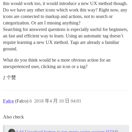
this would work too, it would introduce a new UX method though.
Do we have any other icons which work this way? Right now, any
icons are connected to markup and actions, not to search or
categorization. Or am I missing anything?
Searching for answered questions is especially useful for beginners,
an fast and efficient way to learn. Using an automatic tag doesn’t
require learning a new UX method. Tags are already a familiar
ground.
What do you think would be a more obvious action for an
unexperienced user, clicking an icon or a tag?
2 个赞
Falco
(Falco)
6
2018 年4 月 10 日 04:01
Also check
Add Unsolved button to top menu using custom HTML