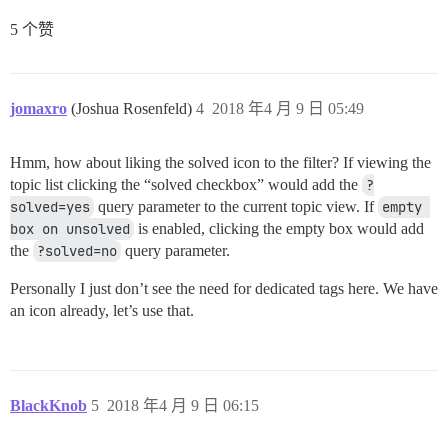
5 个赞
jomaxro
(Joshua Rosenfeld)
4
2018 年4 月 9 日 05:49
Hmm, how about liking the solved icon to the filter? If viewing the
topic list clicking the “solved checkbox” would add the
?
solved=yes
query parameter to the current topic view. If
empty 
box on unsolved
is enabled, clicking the empty box would add
the
?solved=no
query parameter.
Personally I just don’t see the need for dedicated tags here. We have
an icon already, let’s use that.
BlackKnob
5
2018 年4 月 9 日 06:15