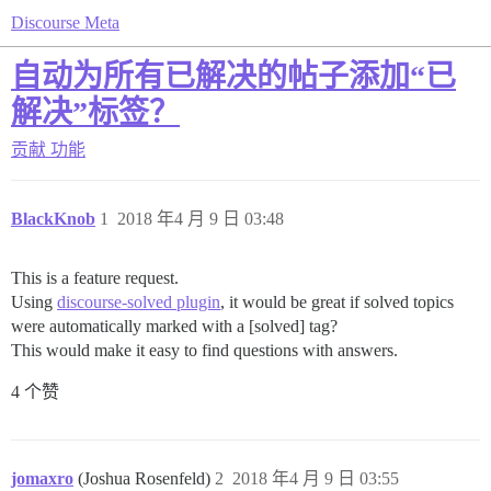
Discourse Meta
自动为所有已解决的帖子添加“已
解决”标签？
贡献
功能
BlackKnob
1
2018 年4 月 9 日 03:48
This is a feature request.
Using
discourse-solved plugin
, it would be great if solved topics
were automatically marked with a [solved] tag?
This would make it easy to find questions with answers.
4 个赞
jomaxro
(Joshua Rosenfeld)
2
2018 年4 月 9 日 03:55