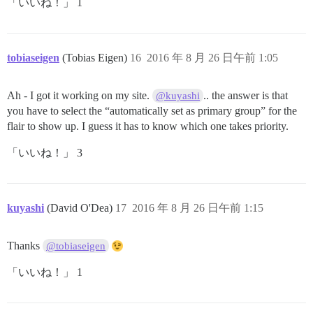
「いいね！」 1
tobiaseigen
(Tobias Eigen)
16
2016 年 8 月 26 日午前 1:05
Ah - I got it working on my site.
.. the answer is that
@kuyashi
you have to select the “automatically set as primary group” for the
flair to show up. I guess it has to know which one takes priority.
「いいね！」 3
kuyashi
(David O'Dea)
17
2016 年 8 月 26 日午前 1:15
Thanks
@tobiaseigen
「いいね！」 1