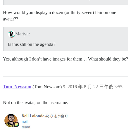
How would you display a dozen (or thirty-seven) flair on one
avatar??
Martyn:
Is this still on the agenda?
Yes, although I don’t have images for them… What should they be?
Tom_Newsom
(Tom Newsom)
9
2016 年 8 月 22 日午後 3:55
Not on the avatar, on the username.