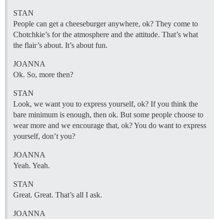
STAN
People can get a cheeseburger anywhere, ok? They come to
Chotchkie’s for the atmosphere and the attitude. That’s what
the flair’s about. It’s about fun.
JOANNA
Ok. So, more then?
STAN
Look, we want you to express yourself, ok? If you think the
bare minimum is enough, then ok. But some people choose to
wear more and we encourage that, ok? You do want to express
yourself, don’t you?
JOANNA
Yeah. Yeah.
STAN
Great. Great. That’s all I ask.
JOANNA