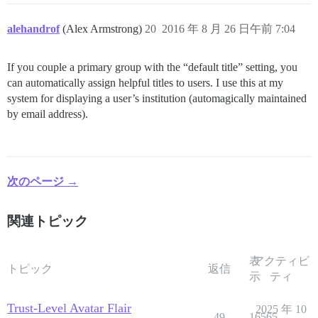
alehandrof
(Alex Armstrong)
20
2016 年 8 月 26 日午前 7:04
If you couple a primary group with the “default title” setting, you
can automatically assign helpful titles to users. I use this at my
system for displaying a user’s institution (automagically maintained
by email address).
次のページ →
関連トピック
表
アクティビ
トピック
返信
示
ティ
Trust-Level Avatar Flair
2025 年 10
49
16565