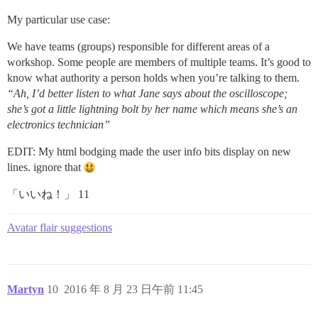
My particular use case:
We have teams (groups) responsible for different areas of a
workshop. Some people are members of multiple teams. It’s good to
know what authority a person holds when you’re talking to them.
“Ah, I’d better listen to what Jane says about the oscilloscope;
she’s got a little lightning bolt by her name which means she’s an
electronics technician”
EDIT: My html bodging made the user info bits display on new
lines. ignore that
「いいね！」 11
Avatar flair suggestions
Martyn
10
2016 年 8 月 23 日午前 11:45