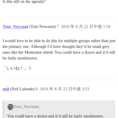
Is this still on the agenda?
Tom_Newsom
(Tom Newsom)
7
2016 年 8 月 22 日午後 1:54
I would love to be able to do this for multiple groups rather than just
the primary one. Although I’d have thought they’d be small grey
ones like the Moderator shield. You could have a dozen and it’d still
be fairly unobtrusive.
「いいね！」 1
neil
(Neil Lalonde)
8
2016 年 8 月 22 日午後 3:33
Tom_Newsom:
You could have a dozen and it’d still be fairly unobtrusive.