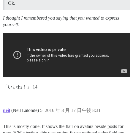
Ok.
I thought I remembered you saying that you wanted to express
yourself.
「いいね！」 14
neil
(Neil Lalonde)
5
2016 年 8 月 17 日午後 8:31
This is mostly done. It shows the flair on avatars beside posts for
now. While testing, this was crying for an optional color field too,