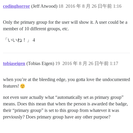
codinghorror
(Jeff Atwood)
18
2016 年 8 月 26 日午前 1:16
Only the primary group for the user will show it. A user could be a
member of 10 different groups, etc.
「いいね！」 4
tobiaseigen
(Tobias Eigen)
19
2016 年 8 月 26 日午前 1:17
when you’re at the bleeding edge, you gotta love the undocumented
features!
not even sure actually what “automatically set as primary group”
means. Does this mean that when the person is awarded the badge,
their “primary group” is set to this group from whatever it was
previously? Does primary group have any other purpose?