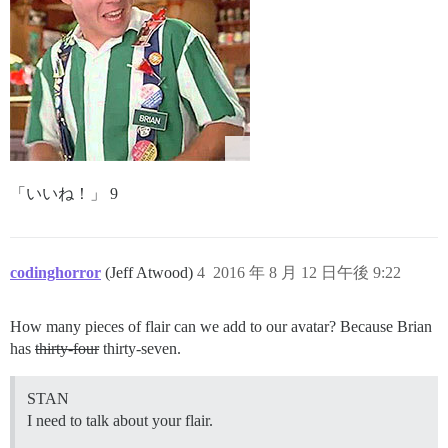
「いいね！」 9
codinghorror
(Jeff Atwood)
4
2016 年 8 月 12 日午後 9:22
How many pieces of flair can we add to our avatar? Because Brian
has
thirty-four
thirty-seven.
STAN
I need to talk about your flair.