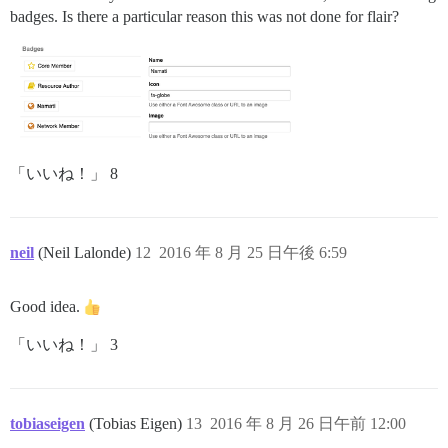
badges. Is there a particular reason this was not done for flair?
「いいね！」 8
neil
(Neil Lalonde)
12
2016 年 8 月 25 日午後 6:59
Good idea.
「いいね！」 3
tobiaseigen
(Tobias Eigen)
13
2016 年 8 月 26 日午前 12:00