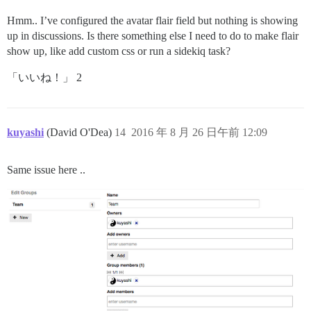
Hmm.. I’ve configured the avatar flair field but nothing is showing
up in discussions. Is there something else I need to do to make flair
show up, like add custom css or run a sidekiq task?
「いいね！」 2
kuyashi
(David O'Dea)
14
2016 年 8 月 26 日午前 12:09
Same issue here ..