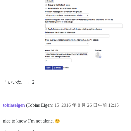
「いいね！」 2
tobiaseigen
(Tobias Eigen)
15
2016 年 8 月 26 日午前 12:15
nice to know I’m not alone.