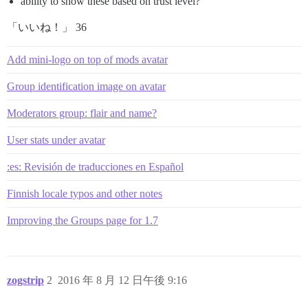
ability to show these based on trust level?
「いいね！」 36
Add mini-logo on top of mods avatar
Group identification image on avatar
Moderators group: flair and name?
User stats under avatar
:es: Revisión de traducciones en Español
Finnish locale typos and other notes
Improving the Groups page for 1.7
zogstrip
2
2016 年 8 月 12 日午後 9:16