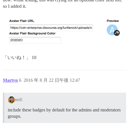
so I added it.
「いいね！」 10
Martyn
6
2016 年 8 月 22 日午後 12:47
neil:
include these badges by default for the admins and moderators
groups.