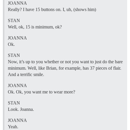
JOANNA
Really? I have 15 buttons on. I, uh, (shows him)
STAN
Well, ok, 15 is minimum, ok?
JOANNA
Ok.
STAN
Now, it’s up to you whether or not you want to just do the bare
minimum. Well, like Brian, for example, has 37 pieces of flair.
And a terrific smile.
JOANNA
Ok. Ok, you want me to wear more?
STAN
Look. Joanna.
JOANNA
Yeah.