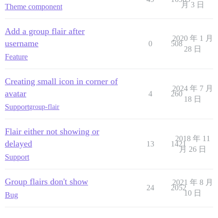
月 3 日
Theme component
Add a group flair after
2020 年 1 月
username
0
508
28 日
Feature
Creating small icon in corner of
2024 年 7 月
avatar
4
260
18 日
Support
group-flair
Flair either not showing or
2018 年 11
delayed
13
1421
月 26 日
Support
Group flairs don't show
2021 年 8 月
24
2052
10 日
Bug