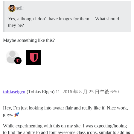
neil:
Yes, although I don’t have images for them… What should
they be?
Maybe something like this?
tobiaseigen
(Tobias Eigen)
11
2016 年 8 月 25 日午後 6:50
Hey, I’m just looking into avatar flair and really like it! Nice work,
guys.
While experimenting with this on my site, I was expecting/hoping
to find the ability to add font awesome class icons, similar to adding