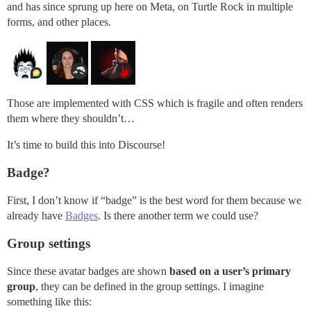
and has since sprung up here on Meta, on Turtle Rock in multiple
forms, and other places.
Those are implemented with CSS which is fragile and often renders
them where they shouldn’t…
It’s time to build this into Discourse!
Badge?
First, I don’t know if “badge” is the best word for them because we
already have
Badges
. Is there another term we could use?
Group settings
Since these avatar badges are shown
based on a user’s primary
group
, they can be defined in the group settings. I imagine
something like this: