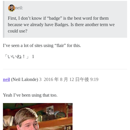
neil:
First, I don’t know if “badge” is the best word for them
because we already have Badges. Is there another term we
could use?
I’ve seen a lot of sites using “flair” for this.
「いいね！」 1
neil
(Neil Lalonde)
3
2016 年 8 月 12 日午後 9:19
Yeah I’ve been using that too.