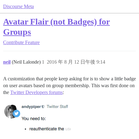
Discourse Meta
Avatar Flair (not Badges) for
Groups
Contribute
Feature
neil
(Neil Lalonde)
1
2016 年 8 月 12 日午後 9:14
A customization that people keep asking for is to show a little badge
on user avatars based on group membership. This was first done on
the
Twitter Developers forums
: