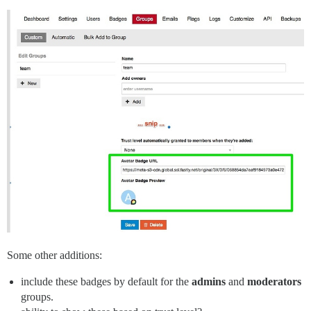
Some other additions:
include these badges by default for the
admins
and
moderators
groups.