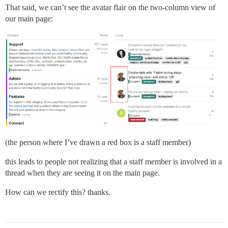
That said, we can’t see the avatar flair on the two-column view of
our main page:
(the person where I’ve drawn a red box is a staff member)
this leads to people not realizing that a staff member is involved in a
thread when they are seeing it on the main page.
How can we rectify this? thanks.