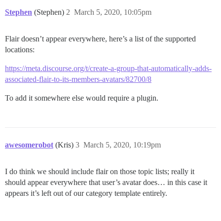
Stephen
(Stephen)
2
March 5, 2020, 10:05pm
Flair doesn’t appear everywhere, here’s a list of the supported
locations:
https://meta.discourse.org/t/create-a-group-that-automatically-adds-
associated-flair-to-its-members-avatars/82700/8
To add it somewhere else would require a plugin.
awesomerobot
(Kris)
3
March 5, 2020, 10:19pm
I do think we should include flair on those topic lists; really it
should appear everywhere that user’s avatar does… in this case it
appears it’s left out of our category template entirely.