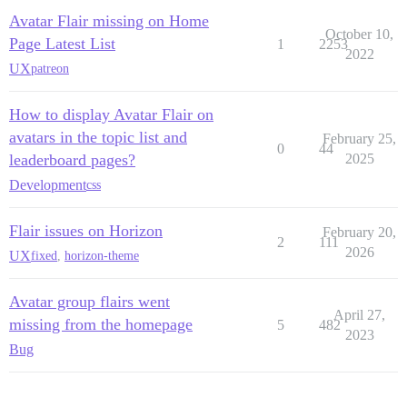
Avatar Flair missing on Home
October 10,
Page Latest List
1
2253
2022
UX
patreon
How to display Avatar Flair on
avatars in the topic list and
February 25,
0
44
leaderboard pages?
2025
Development
css
Flair issues on Horizon
February 20,
2
111
2026
UX
fixed
,
horizon-theme
Avatar group flairs went
April 27,
missing from the homepage
5
482
2023
Bug