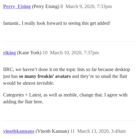
Perry_Eising
(Perry Eising)
8
March 9, 2020, 7:33pm
fantastic, I really look forward to seeing this get added!
riking
(Kane York)
10
March 10, 2020, 7:37pm
IIRC, we haven’t done it on the topic lists so far because desktop
just has
so many freakin’ avatars
and they’re so small the flair
would be almost invisible.
Categories + Latest, as well as mobile, change that. I agree with
adding the flair here.
vinothkannans
(Vinoth Kannan)
11
March 13, 2020, 3:49am