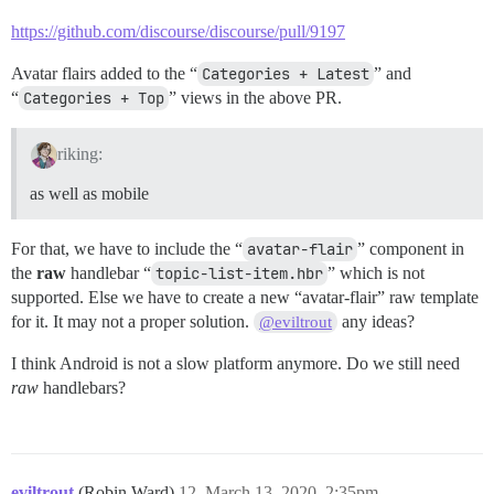
https://github.com/discourse/discourse/pull/9197
Avatar flairs added to the “
Categories + Latest
” and
“
Categories + Top
” views in the above PR.
riking:
as well as mobile
For that, we have to include the “
avatar-flair
” component in
the
raw
handlebar “
topic-list-item.hbr
” which is not
supported. Else we have to create a new “avatar-flair” raw template
for it. It may not a proper solution.
any ideas?
@eviltrout
I think Android is not a slow platform anymore. Do we still need
raw
handlebars?
eviltrout
(Robin Ward)
12
March 13, 2020, 2:35pm