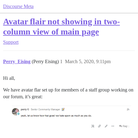
Discourse Meta
Avatar flair not showing in two-
column view of main page
Support
Perry_Eising
(Perry Eising)
1
March 5, 2020, 9:11pm
Hi all,
We have avatar flar set up for members of a staff group working on
our forum, it’s great: