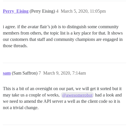
Perry_Eising
(Perry Eising)
4
March 5, 2020, 11:05pm
i agree. if the avatar flair’s job is to distinguish some community
members from others, the topic list is a key place for that. It shows
our customers that staff and community champions are engaged in
those threads.
sam
(Sam Saffron)
7
March 9, 2020, 7:14am
This is a bit of an oversight on our part, we will get it sorted but it
may take us a couple of weeks,
had a look and
@awesomerobot
we need to amend the API server a well as the client code so it is
not a trivial change.