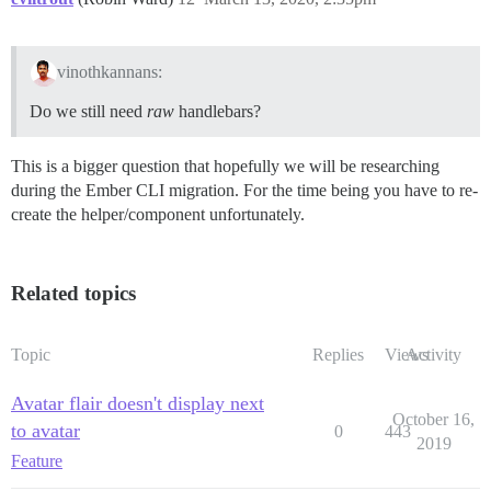
vinothkannans:
Do we still need
raw
handlebars?
This is a bigger question that hopefully we will be researching
during the Ember CLI migration. For the time being you have to re-
create the helper/component unfortunately.
Related topics
Topic
Replies
Views
Activity
Avatar flair doesn't display next
October 16,
to avatar
0
443
2019
Feature