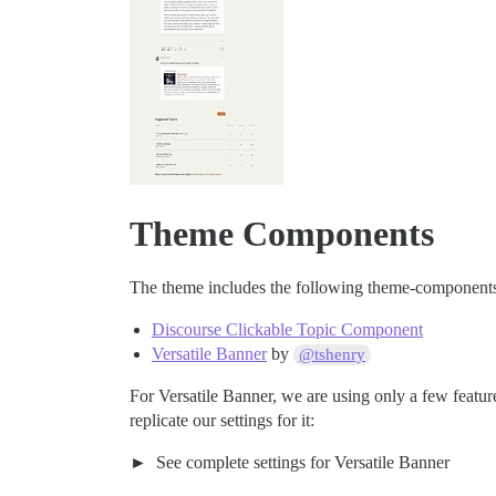
Theme Components
The theme includes the following theme-component
Discourse Clickable Topic Component
Versatile Banner
by
@tshenry
For Versatile Banner, we are using only a few featu
replicate our settings for it:
See complete settings for Versatile Banner