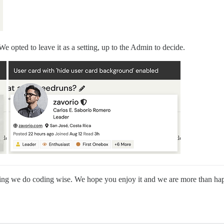
 We opted to leave it as a setting, up to the Admin to decide.
al thing we do coding wise. We hope you enjoy it and we are more than 