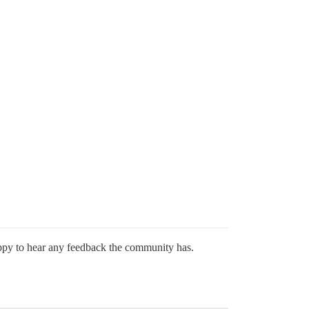
happy to hear any feedback the community has.