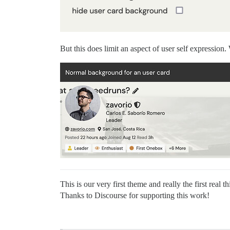
But this does limit an aspect of user self expression.
This is our very first theme and really the first re
Thanks to Discourse for supporting this work!