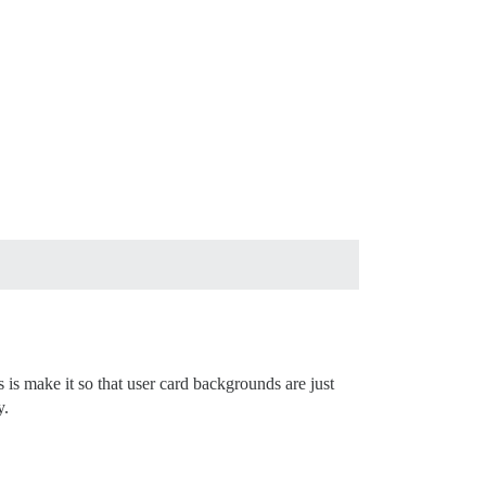
 is make it so that user card backgrounds are just
y.