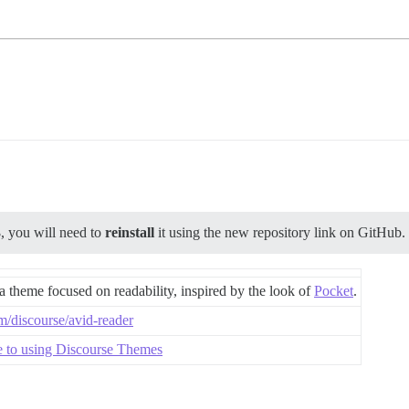
3
, you will need to
reinstall
it using the new repository link on GitHub.
a theme focused on readability, inspired by the look of
Pocket
.
om/discourse/avid-reader
e to using Discourse Themes