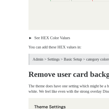
See HEX Color Values
You can add these HEX values in:
Admin > Settings > Basic Setup > category color
Remove user card backg
The theme does have one setting which might be a bit 
white. We feel like even with the strong overlay Dis