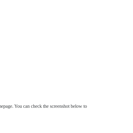
omepage. You can check the screenshot below to