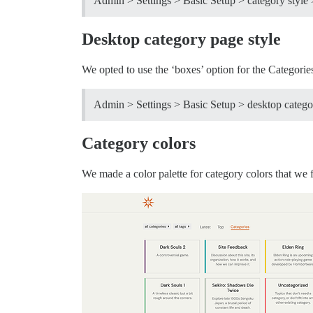
Admin > Settings > Basic Setup > category style 
Desktop category page style
We opted to use the ‘boxes’ option for the Categorie
Admin > Settings > Basic Setup > desktop categor
Category colors
We made a color palette for category colors that we f