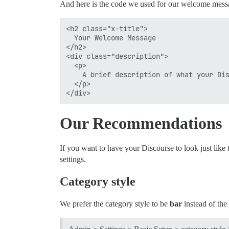
And here is the code we used for our welcome messa
<h2 class="x-title">

  Your Welcome Message

</h2>

<div class="description">

  <p>

    A brief description of what your Dis
  </p>

Our Recommendations
If you want to have your Discourse to look just like
settings.
Category style
We prefer the category style to be
bar
instead of the