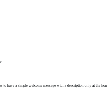
s:
res to have a simple welcome message with a description only at the h