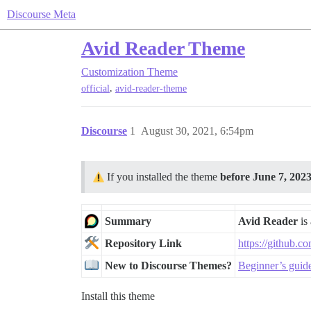
Discourse Meta
Avid Reader Theme
Customization
Theme
,
official
avid-reader-theme
Discourse
1
August 30, 2021, 6:54pm
If you installed the theme
before June 7, 202
Summary
Avid Reader
is 
Repository Link
https://github.c
New to Discourse Themes?
Beginner’s guid
Install this theme