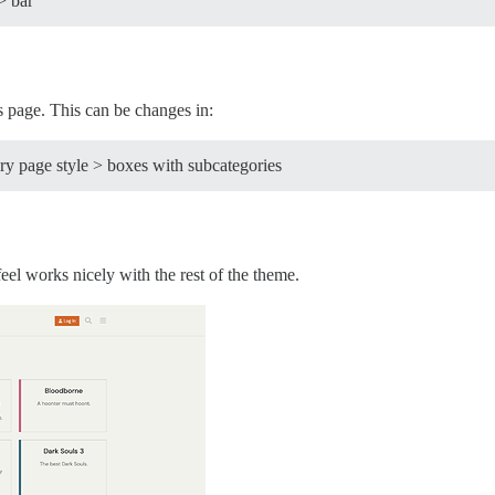
> bar
s page. This can be changes in:
y page style > boxes with subcategories
eel works nicely with the rest of the theme.