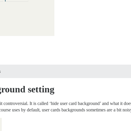
s
round setting
controversial. It is called ‘hide user card background’ and what it does
course uses by default, user cards backgrounds sometimes are a bit nois