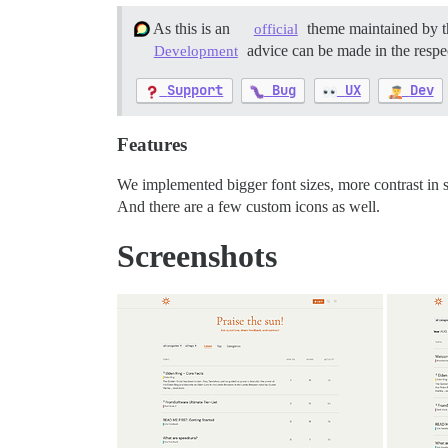
As this is an
theme maintained by t
official
advice can be made in the respec
Development
Support
Bug
UX
Dev
Features
We implemented bigger font sizes, more contrast in s
And there are a few custom icons as well.
Screenshots