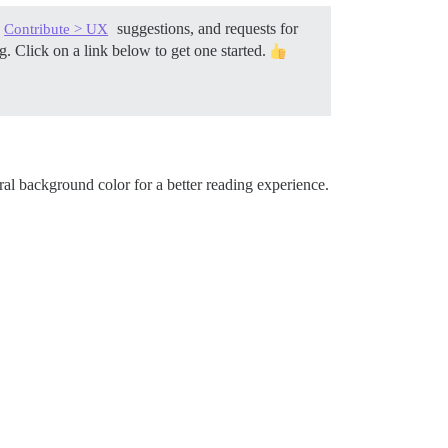
suggestions, and requests for
Contribute > UX
. Click on a link below to get one started.
al background color for a better reading experience.