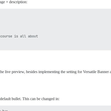
ge + description:
course is all about

 the live preview, besides implementing the setting for Versatile Banne
 default bullet. This can be changed in: