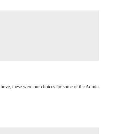
r above, these were our choices for some of the Admin