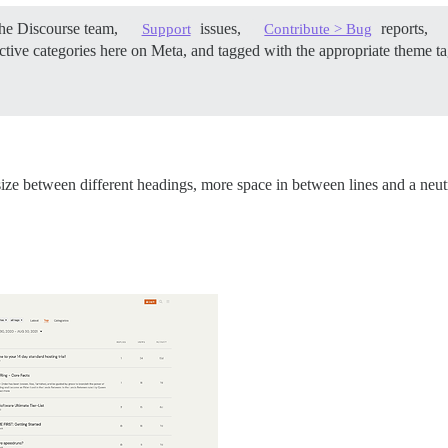
he Discourse team,
issues,
reports,
Support
Contribute > Bug
tive categories here on Meta, and tagged with the appropriate theme tag
ize between different headings, more space in between lines and a neutr