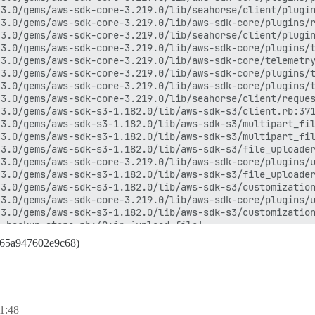
3.0/gems/aws-sdk-core-3.219.0/lib/seahorse/client/plugin
3.0/gems/aws-sdk-core-3.219.0/lib/aws-sdk-core/plugins/r
3.0/gems/aws-sdk-core-3.219.0/lib/seahorse/client/plugin
3.0/gems/aws-sdk-core-3.219.0/lib/aws-sdk-core/plugins/t
3.0/gems/aws-sdk-core-3.219.0/lib/aws-sdk-core/telemetry
3.0/gems/aws-sdk-core-3.219.0/lib/aws-sdk-core/plugins/t
3.0/gems/aws-sdk-core-3.219.0/lib/aws-sdk-core/plugins/t
3.0/gems/aws-sdk-core-3.219.0/lib/seahorse/client/reques
3.0/gems/aws-sdk-s3-1.182.0/lib/aws-sdk-s3/client.rb:371
3.0/gems/aws-sdk-s3-1.182.0/lib/aws-sdk-s3/multipart_fil
3.0/gems/aws-sdk-s3-1.182.0/lib/aws-sdk-s3/multipart_fil
3.0/gems/aws-sdk-s3-1.182.0/lib/aws-sdk-s3/file_uploader
3.0/gems/aws-sdk-core-3.219.0/lib/aws-sdk-core/plugins/u
3.0/gems/aws-sdk-s3-1.182.0/lib/aws-sdk-s3/file_uploader
3.0/gems/aws-sdk-s3-1.182.0/lib/aws-sdk-s3/customization
3.0/gems/aws-sdk-core-3.219.0/lib/aws-sdk-core/plugins/u
3.0/gems/aws-sdk-s3-1.182.0/lib/aws-sdk-s3/customization
_backup_store.rb:48:in `upload_file'

ckuper.rb:351:in `upload_archive'

f65a947602e9c68)
ckuper.rb:41:in `run'

:13:in `backup!'

te_backup.rb:10:in `execute'

in `block (2 levels) in perform'

3.0/gems/rails_multisite-6.1.0/lib/rails_multisite/conne
 1:48
3.0/gems/rails_multisite-6.1.0/lib/rails_multisite/conne