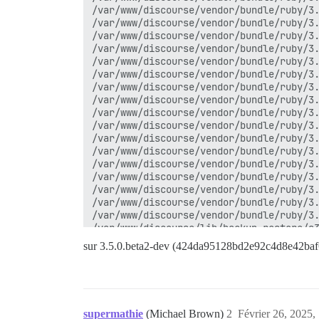
/var/www/discourse/vendor/bundle/ruby/3.
/var/www/discourse/vendor/bundle/ruby/3.
/var/www/discourse/vendor/bundle/ruby/3.
/var/www/discourse/vendor/bundle/ruby/3.
/var/www/discourse/vendor/bundle/ruby/3.
/var/www/discourse/vendor/bundle/ruby/3.
/var/www/discourse/vendor/bundle/ruby/3.
/var/www/discourse/vendor/bundle/ruby/3.
/var/www/discourse/vendor/bundle/ruby/3.
/var/www/discourse/vendor/bundle/ruby/3.
/var/www/discourse/vendor/bundle/ruby/3.
/var/www/discourse/vendor/bundle/ruby/3.
/var/www/discourse/vendor/bundle/ruby/3.
/var/www/discourse/vendor/bundle/ruby/3.
/var/www/discourse/vendor/bundle/ruby/3.
/var/www/discourse/vendor/bundle/ruby/3.
/var/www/discourse/vendor/bundle/ruby/3.
/var/www/discourse/lib/backup_restore/s3
/var/www/discourse/lib/backup_restore/ba
sur 3.5.0.beta2-dev (424da95128bd2e92c4d8e42ba
/var/www/discourse/lib/backup_restore/ba
/var/www/discourse/lib/backup_restore.rb
/var/www/discourse/app/jobs/regular/crea
/var/www/discourse/app/jobs/base.rb:316:
/var/www/discourse/vendor/bundle/ruby/3.
supermathie
(Michael Brown)
2
Février 26, 2025,
/var/www/discourse/vendor/bundle/ruby/3.