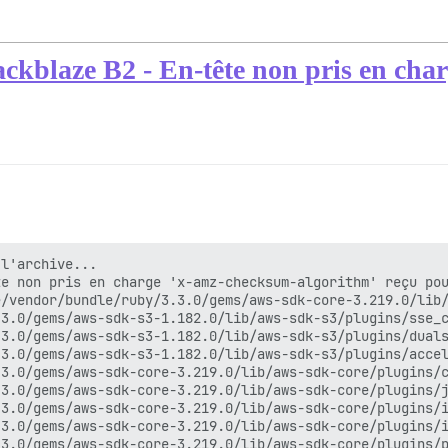
ackblaze B2 - En-tête non pris en ch
l'archive...

e non pris en charge 'x-amz-checksum-algorithm' reçu pou
/vendor/bundle/ruby/3.3.0/gems/aws-sdk-core-3.219.0/lib/
3.0/gems/aws-sdk-s3-1.182.0/lib/aws-sdk-s3/plugins/sse_c
3.0/gems/aws-sdk-s3-1.182.0/lib/aws-sdk-s3/plugins/duals
3.0/gems/aws-sdk-s3-1.182.0/lib/aws-sdk-s3/plugins/accel
3.0/gems/aws-sdk-core-3.219.0/lib/aws-sdk-core/plugins/c
3.0/gems/aws-sdk-core-3.219.0/lib/aws-sdk-core/plugins/j
3.0/gems/aws-sdk-core-3.219.0/lib/aws-sdk-core/plugins/i
3.0/gems/aws-sdk-core-3.219.0/lib/aws-sdk-core/plugins/i
3.0/gems/aws-sdk-core-3.219.0/lib/aws-sdk-core/plugins/p