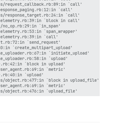
s/request_callback.rb:89:in `call'

esponse_paging.rb:12:in `call'

s/response_target.rb:24:in `call'

elemetry.rb:39:in `block in call'

/no_op.rb:29:in `in_span'

elemetry.rb:53:in `span_wrapper'

elemetry.rb:39:in `call'

t.rb:72:in `send_request'

0:in `create_multipart_upload'

e_uploader.rb:67:in `initiate_upload'

e_uploader.rb:58:in `upload'

.rb:42:in `block in upload'

ser_agent.rb:69:in `metric'

.rb:40:in `upload'

s/object.rb:477:in `block in upload_file'

ser_agent.rb:69:in `metric'

s/object.rb:476:in `upload_file'

ction_management/null_instance.rb:49:in `with_connection
ction_management.rb:21:in `with_connection'
