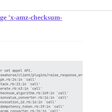
arge 'x-amz-checksum-
r cet appel API.

seahorse/client/plugins/raise_response_errors.rb:17:in `
pk.rb:24:in `call'

tack.rb:21:in `call'

erate.rb:43:in `call'

hecksum_algorithm.rb:169:in `call'

sonvalue_converter.rb:16:in `call'

nvocation_id.rb:16:in `call'

dempotency_token.rb:19:in `call'

aram_converter.rb:26:in `call'
