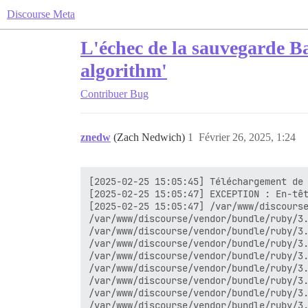
Discourse Meta
L'échec de la sauvegarde B
algorithm'
Contribuer
Bug
znedw
(Zach Nedwich)
1
Février 26, 2025, 1:24
[2025-02-25 15:05:45] Téléchargement de 
[2025-02-25 15:05:47] EXCEPTION : En-têt
[2025-02-25 15:05:47] /var/www/discourse
/var/www/discourse/vendor/bundle/ruby/3.
/var/www/discourse/vendor/bundle/ruby/3.
/var/www/discourse/vendor/bundle/ruby/3.
/var/www/discourse/vendor/bundle/ruby/3.
/var/www/discourse/vendor/bundle/ruby/3.
/var/www/discourse/vendor/bundle/ruby/3.
/var/www/discourse/vendor/bundle/ruby/3.
/var/www/discourse/vendor/bundle/ruby/3.