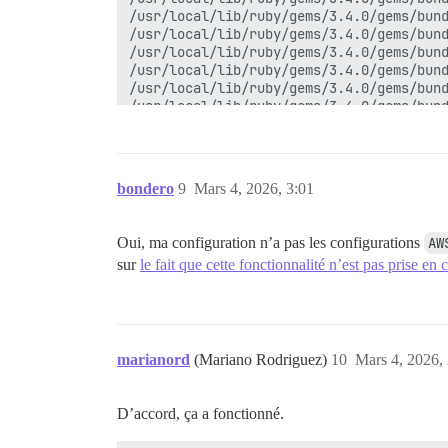
/usr/local/lib/ruby/gems/3.4.0/gems/bund
/usr/local/lib/ruby/gems/3.4.0/gems/bund
/usr/local/lib/ruby/gems/3.4.0/gems/bund
/usr/local/lib/ruby/gems/3.4.0/gems/bund
/usr/local/lib/ruby/gems/3.4.0/gems/bund
/usr/local/lib/ruby/gems/3.4.0/gems/bund
/usr/local/lib/ruby/gems/3.4.0/gems/bund
/usr/local/lib/ruby/gems/3.4.0/gems/bund
/usr/local/lib/ruby/gems/3.4.0/gems/bund
/usr/local/lib/ruby/gems/3.4.0/gems/bund
bondero
9
Mars 4, 2026, 3:01
/usr/local/lib/ruby/gems/3.4.0/gems/bund
/usr/local/bin/bundle:25:in 'Kernel#load
/usr/local/bin/bundle:25:in '<main>'

Oui, ma configuration n’a pas les configurations
AW
Deleting old backups...

sur
le fait que cette fonctionnalité n’est pas prise en
Cleaning stuff up...

Removing archive from local storage...

Removing '.tar' leftovers...

Marking backup as finished...

Notifying 'system' of the end of the bac
Finished!

marianord
(Mariano Rodriguez)
10
Mars 4, 2026,
D’accord, ça a fonctionné.