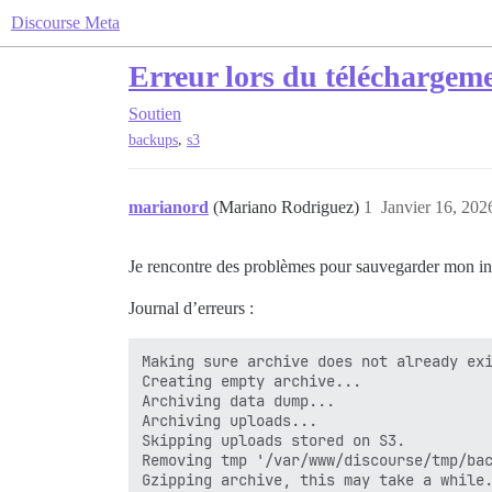
Discourse Meta
Erreur lors du téléchargeme
Soutien
,
backups
s3
marianord
(Mariano Rodriguez)
1
Janvier 16, 202
Je rencontre des problèmes pour sauvegarder mon ins
Journal d’erreurs :
Making sure archive does not already exi
Creating empty archive...

Archiving data dump...

Archiving uploads...

Skipping uploads stored on S3.

Removing tmp '/var/www/discourse/tmp/bac
Gzipping archive, this may take a while.