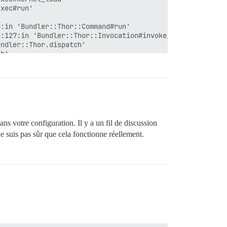
xec#run'

:in 'Bundler::Thor::Command#run'

:127:in 'Bundler::Thor::Invocation#invoke_command'

ndler::Thor.dispatch'

h'

n 'Bundler::Thor::Base::ClassMethods#start'

.with_friendly_errors'

dans votre configuration. Il y a un fil de discussion
e suis pas sûr que cela fonctionne réellement.