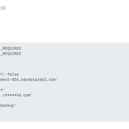
:16
_REQUIRED

_REQUIRED

Y: false

west-004.backblazeb2.com'

*'

.c******a.com'

backup'


