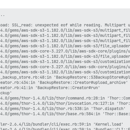
..

load: SSL_read: unexpected eof while reading. Multipart 
4.0/gems/aws-sdk-s3-1.182.0/lib/aws-sdk-s3/multipart_fil
4.0/gems/aws-sdk-s3-1.182.0/lib/aws-sdk-s3/multipart_fil
4.0/gems/aws-sdk-s3-1.182.0/lib/aws-sdk-s3/multipart_fil
4.0/gems/aws-sdk-s3-1.182.0/lib/aws-sdk-s3/file_uploader
4.0/gems/aws-sdk-core-3.227.0/lib/aws-sdk-core/plugins/u
4.0/gems/aws-sdk-s3-1.182.0/lib/aws-sdk-s3/file_uploader
4.0/gems/aws-sdk-s3-1.182.0/lib/aws-sdk-s3/customization
4.0/gems/aws-sdk-core-3.227.0/lib/aws-sdk-core/plugins/u
4.0/gems/aws-sdk-s3-1.182.0/lib/aws-sdk-s3/customization
_backup_store.rb:48:in 'BackupRestore::S3BackupStore#upl
eator.rb:434:in 'BackupRestore::Creator#upload_archive'

eator.rb:41:in 'BackupRestore::Creator#run'

ckup'

4.0/gems/thor-1.4.0/lib/thor/command.rb:28:in 'Thor::Com
4.0/gems/thor-1.4.0/lib/thor/invocation.rb:127:in 'Thor:
4.0/gems/thor-1.4.0/lib/thor.rb:538:in 'Thor.dispatch'

4.0/gems/thor-1.4.0/lib/thor/base.rb:584:in 'Thor::Base:


ler-2.6.4/lib/bundler/cli/exec.rb:59:in 'Kernel.load'

ler-2.6.4/lib/bundler/cli/exec.rb:59:in 'Bundler::CLI::E