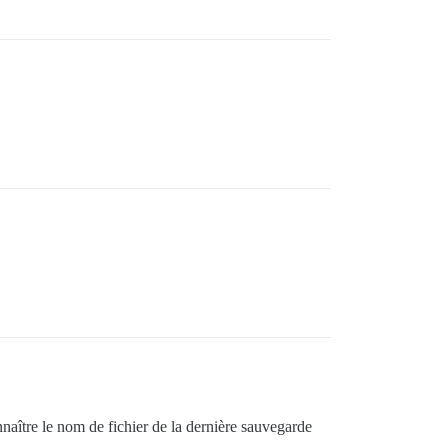
:in `run'

:127:in `invoke_command'

spatch'

n `start'

)\u003e'

iendly_errors'

naître le nom de fichier de la dernière sauvegarde