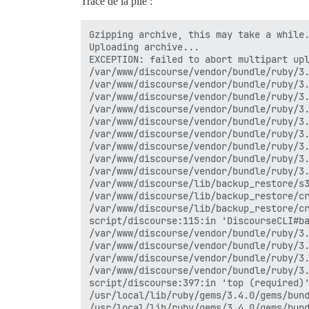
Trace de la pile :
Gzipping archive, this may take a while.
Uploading archive...

EXCEPTION: failed to abort multipart up
/var/www/discourse/vendor/bundle/ruby/3.
/var/www/discourse/vendor/bundle/ruby/3.
/var/www/discourse/vendor/bundle/ruby/3.
/var/www/discourse/vendor/bundle/ruby/3.
/var/www/discourse/vendor/bundle/ruby/3.
/var/www/discourse/vendor/bundle/ruby/3.
/var/www/discourse/vendor/bundle/ruby/3.
/var/www/discourse/vendor/bundle/ruby/3.
/var/www/discourse/vendor/bundle/ruby/3.
/var/www/discourse/lib/backup_restore/s3
/var/www/discourse/lib/backup_restore/cr
/var/www/discourse/lib/backup_restore/cr
script/discourse:115:in 'DiscourseCLI#ba
/var/www/discourse/vendor/bundle/ruby/3.
/var/www/discourse/vendor/bundle/ruby/3.
/var/www/discourse/vendor/bundle/ruby/3.
/var/www/discourse/vendor/bundle/ruby/3.
script/discourse:397:in 'top (required)'
/usr/local/lib/ruby/gems/3.4.0/gems/bund
/usr/local/lib/ruby/gems/3.4.0/gems/bund