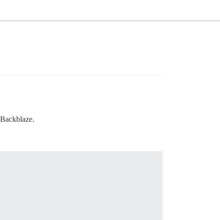
 Backblaze.