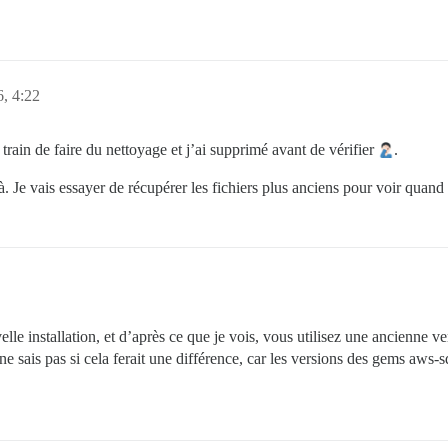
6, 4:22
n train de faire du nettoyage et j’ai supprimé avant de vérifier
.
. Je vais essayer de récupérer les fichiers plus anciens pour voir quand 
lle installation, et d’après ce que je vois, vous utilisez une ancienne v
Je ne sais pas si cela ferait une différence, car les versions des gems aw