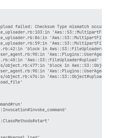
upload failed: Checksum Type mismatch occurred, expected 
e_uploader.rb:103:in 'Aws::S3::MultipartFileUploader#abo
e_uploader.rb:86:in 'Aws::S3::MultipartFileUploader#uplo
e_uploader.rb:59:in 'Aws::S3::MultipartFileUploader#uplo
.rb:42:in 'block in Aws::S3::FileUploader#upload'

ser_agent.rb:90:in 'Aws::Plugins::UserAgent.metric'

.rb:40:in 'Aws::S3::FileUploader#upload'

s/object.rb:477:in 'block in Aws::S3::Object#upload_file
ser_agent.rb:90:in 'Aws::Plugins::UserAgent.metric'

s/object.rb:476:in 'Aws::S3::Object#upload_file'

oad_file'

mand#run'

:Invocation#invoke_command'

:ClassMethods#start'

xec#kernel_load'
