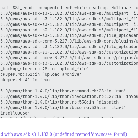
load: SSL_read: unexpected eof while reading. Multipart 
3.0/gems/aws-sdk-s3-1.182.0/lib/aws-sdk-s3/multipart_fil
3.0/gems/aws-sdk-s3-1.182.0/lib/aws-sdk-s3/multipart_fil
3.0/gems/aws-sdk-s3-1.182.0/lib/aws-sdk-s3/multipart_fil
3.0/gems/aws-sdk-s3-1.182.0/lib/aws-sdk-s3/multipart_fil
3.0/gems/aws-sdk-s3-1.182.0/lib/aws-sdk-s3/file_uploader
3.0/gems/aws-sdk-core-3.227.0/lib/aws-sdk-core/plugins/u
3.0/gems/aws-sdk-s3-1.182.0/lib/aws-sdk-s3/file_uploader
3.0/gems/aws-sdk-s3-1.182.0/lib/aws-sdk-s3/customization
3.0/gems/aws-sdk-core-3.227.0/lib/aws-sdk-core/plugins/u
3.0/gems/aws-sdk-s3-1.182.0/lib/aws-sdk-s3/customization
_backup_store.rb:48:in `upload_file'

ckuper.rb:351:in `upload_archive'

ckuper.rb:41:in `run'

3.0/gems/thor-1.4.0/lib/thor/command.rb:28:in `run'

3.0/gems/thor-1.4.0/lib/thor/invocation.rb:127:in `invok
3.0/gems/thor-1.4.0/lib/thor.rb:538:in `dispatch'

3.0/gems/thor-1.4.0/lib/thor/base.rb:584:in `start'

ired)\u003e'

ler-2.6.4/lib/bundler/cli/exec.rb:59:in `load'

ler-2.6.4/lib/bundler/cli/exec.rb:59:in `kernel_load'

ler-2.6.4/lib/bundler/cli/exec.rb:23:in `run'

ad with aws-sdk-s3 1.182.0 (undefined method 'downcase' for nil)
ler-2.6.4/lib/bundler/cli.rb:452:in `exec'
