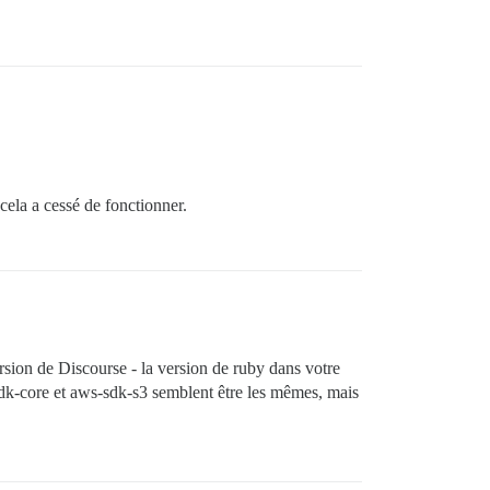
cela a cessé de fonctionner.
ersion de Discourse - la version de ruby dans votre
s-sdk-core et aws-sdk-s3 semblent être les mêmes, mais