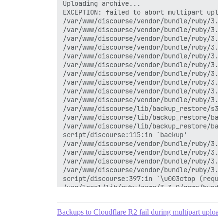
Uploading archive...

EXCEPTION: failed to abort multipart up
/var/www/discourse/vendor/bundle/ruby/3.
/var/www/discourse/vendor/bundle/ruby/3.
/var/www/discourse/vendor/bundle/ruby/3.
/var/www/discourse/vendor/bundle/ruby/3.
/var/www/discourse/vendor/bundle/ruby/3.
/var/www/discourse/vendor/bundle/ruby/3.
/var/www/discourse/vendor/bundle/ruby/3.
/var/www/discourse/vendor/bundle/ruby/3.
/var/www/discourse/vendor/bundle/ruby/3.
/var/www/discourse/vendor/bundle/ruby/3.
/var/www/discourse/lib/backup_restore/s3
/var/www/discourse/lib/backup_restore/ba
/var/www/discourse/lib/backup_restore/ba
script/discourse:115:in `backup'

/var/www/discourse/vendor/bundle/ruby/3.
/var/www/discourse/vendor/bundle/ruby/3.
/var/www/discourse/vendor/bundle/ruby/3.
/var/www/discourse/vendor/bundle/ruby/3.
script/discourse:397:in `\u003ctop (requ
/usr/local/lib/ruby/gems/3.3.0/gems/bund
/usr/local/lib/ruby/gems/3.3.0/gems/bund
/usr/local/lib/ruby/gems/3.3.0/gems/bund
Backups to Cloudflare R2 fail during multipart uplo
/usr/local/lib/ruby/gems/3.3.0/gems/bund