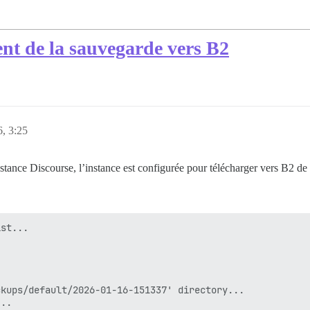
nt de la sauvegarde vers B2
6, 3:25
tance Discourse, l’instance est configurée pour télécharger vers B2 de
st...

kups/default/2026-01-16-151337' directory...

..
