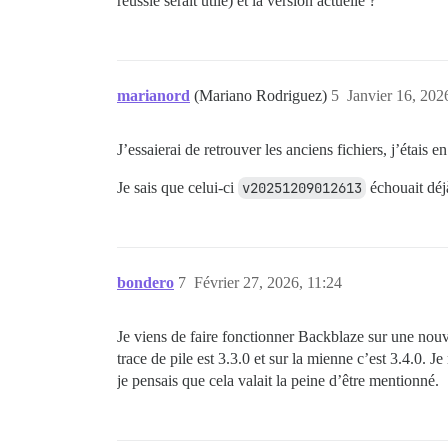
réussie serait utile) et la version actuelle ?
marianord
(Mariano Rodriguez)
5
Janvier 16, 202
J’essaierai de retrouver les anciens fichiers, j’étais e
Je sais que celui-ci
v20251209012613
échouait déjà
bondero
7
Février 27, 2026, 11:24
Je viens de faire fonctionner Backblaze sur une nouve
trace de pile est 3.3.0 et sur la mienne c’est 3.4.0. 
je pensais que cela valait la peine d’être mentionné.