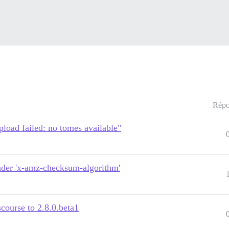
Répo
pload failed: no tomes available"
ader 'x-amz-checksum-algorithm'
course to 2.8.0.beta1