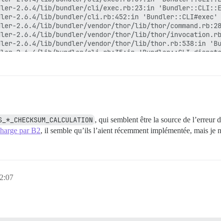
ler-2.6.4/lib/bundler/cli/exec.rb:23:in 'Bundler::CLI::E
ler-2.6.4/lib/bundler/cli.rb:452:in 'Bundler::CLI#exec'

ler-2.6.4/lib/bundler/vendor/thor/lib/thor/command.rb:28
ler-2.6.4/lib/bundler/vendor/thor/lib/thor/invocation.rb
ler-2.6.4/lib/bundler/vendor/thor/lib/thor.rb:538:in 'Bu
ler-2.6.4/lib/bundler/cli.rb:35:in 'Bundler::CLI.dispatc
ler-2.6.4/lib/bundler/vendor/thor/lib/thor/base.rb:584:i
ler-2.6.4/lib/bundler/cli.rb:29:in 'Bundler::CLI.start'

ler-2.6.4/exe/bundle:28:in 'block in <top (required)>'

ler-2.6.4/lib/bundler/friendly_errors.rb:117:in 'Bundler
ler-2.6.4/exe/bundle:20:in '<top (required)>'

'

S_*_CHECKSUM_CALCULATION
, qui semblent être la source de l’erreur 
 charge par B2
, il semble qu’ils l’aient récemment implémentée, mais je n
kup...

 2:07