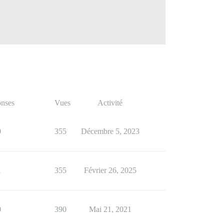
nses
Vues
Activité
0
355
Décembre 5, 2023
1
355
Février 26, 2025
0
390
Mai 21, 2021