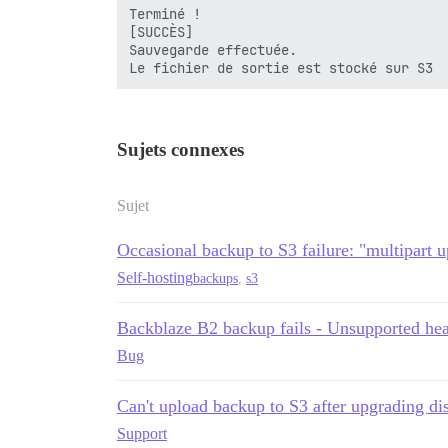
Terminé !

[SUCCÈS]

Sauvegarde effectuée.

Sujets connexes
Sujet
Occasional backup to S3 failure: "multipart u
Self-hosting
backups
,
s3
Backblaze B2 backup fails - Unsupported he
Bug
Can't upload backup to S3 after upgrading dis
Support