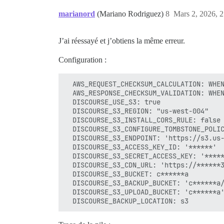
marianord
(Mariano Rodriguez)
8
Mars 2, 2026, 2
J’ai réessayé et j’obtiens la même erreur.
Configuration :
  AWS_REQUEST_CHECKSUM_CALCULATION: WHEN
  AWS_RESPONSE_CHECKSUM_VALIDATION: WHEN
  DISCOURSE_USE_S3: true

  DISCOURSE_S3_REGION: "us-west-004"

  DISCOURSE_S3_INSTALL_CORS_RULE: false

  DISCOURSE_S3_CONFIGURE_TOMBSTONE_POLIC
  DISCOURSE_S3_ENDPOINT: 'https://s3.us-
  DISCOURSE_S3_ACCESS_KEY_ID: '******'

  DISCOURSE_S3_SECRET_ACCESS_KEY: '*****
  DISCOURSE_S3_CDN_URL: 'https://******3
  DISCOURSE_S3_BUCKET: c******a

  DISCOURSE_S3_BACKUP_BUCKET: 'c******a/
  DISCOURSE_S3_UPLOAD_BUCKET: 'c******a'