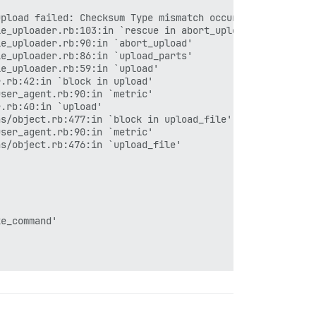
upload failed: Checksum Type mismatch occurred, expected 
e_uploader.rb:103:in `rescue in abort_upload'

e_uploader.rb:90:in `abort_upload'

e_uploader.rb:86:in `upload_parts'

e_uploader.rb:59:in `upload'

.rb:42:in `block in upload'

ser_agent.rb:90:in `metric'

.rb:40:in `upload'

s/object.rb:477:in `block in upload_file'

ser_agent.rb:90:in `metric'

s/object.rb:476:in `upload_file'

e_command'
